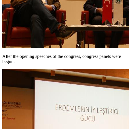
After the opening speeches of the congress, congress panels were
begun.