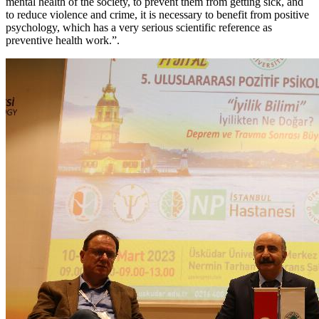
mental health of the society, to prevent them from getting sick, and
to reduce violence and crime, it is necessary to benefit from positive
psychology, which has a very serious scientific reference as
preventive health work.”.