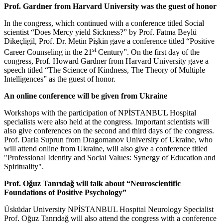
Prof. Gardner from Harvard University was the guest of honor
In the congress, which continued with a conference titled Social
scientist “Does Mercy yield Sickness?” by Prof. Fatma Beylü
Dikeçligil, Prof. Dr. Metin Pişkin gave a conference titled “Positive
st
Career Counseling in the 21
Century”. On the first day of the
congress, Prof. Howard Gardner from Harvard University gave a
speech titled “The Science of Kindness, The Theory of Multiple
Intelligences” as the guest of honor.
An online conference will be given from Ukraine
Workshops with the participation of NPİSTANBUL Hospital
specialists were also held at the congress. Important scientists will
also give conferences on the second and third days of the congress.
Prof. Daria Suprun from Dragomanov University of Ukraine, who
will attend online from Ukraine, will also give a conference titled
"Professional Identity and Social Values: Synergy of Education and
Spirituality".
Prof. Oğuz Tanrıdağ will talk about “Neuroscientific
Foundations of Positive Psychology”
Üsküdar University NPİSTANBUL Hospital Neurology Specialist
Prof. Oğuz Tanrıdağ will also attend the congress with a conference