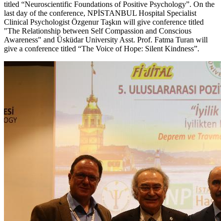
titled “Neuroscientific Foundations of Positive Psychology”. On the
last day of the conference, NPİSTANBUL Hospital Specialist
Clinical Psychologist Özgenur Taşkın will give conference titled
"The Relationship between Self Compassion and Conscious
Awareness" and Üsküdar University Asst. Prof. Fatma Turan will
give a conference titled “The Voice of Hope: Silent Kindness”.