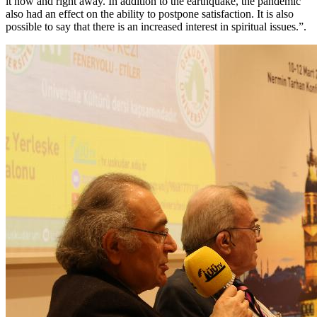
it now and right away. In addition to the earthquake, the pandemic
also had an effect on the ability to postpone satisfaction. It is also
possible to say that there is an increased interest in spiritual issues.”.