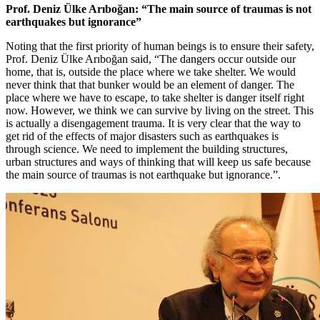
Prof. Deniz Ülke Arıboğan: “The main source of traumas is not
earthquakes but ignorance”
Noting that the first priority of human beings is to ensure their safety,
Prof. Deniz Ülke Arıboğan said, “The dangers occur outside our
home, that is, outside the place where we take shelter. We would
never think that that bunker would be an element of danger. The
place where we have to escape, to take shelter is danger itself right
now. However, we think we can survive by living on the street. This
is actually a disengagement trauma. It is very clear that the way to
get rid of the effects of major disasters such as earthquakes is
through science. We need to implement the building structures,
urban structures and ways of thinking that will keep us safe because
the main source of traumas is not earthquake but ignorance.”.