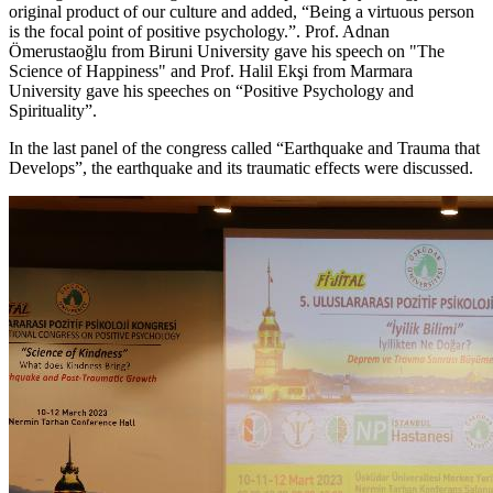
original product of our culture and added, “Being a virtuous person
is the focal point of positive psychology.”. Prof. Adnan
Ömerustaoğlu from Biruni University gave his speech on "The
Science of Happiness" and Prof. Halil Ekşi from Marmara
University gave his speeches on “Positive Psychology and
Spirituality”.
In the last panel of the congress called “Earthquake and Trauma that
Develops”, the earthquake and its traumatic effects were discussed.