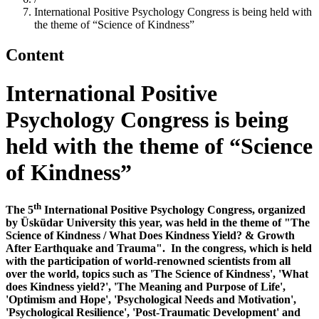
International Positive Psychology Congress is being held with
the theme of “Science of Kindness”
Content
International Positive
Psychology Congress is being
held with the theme of “Science
of Kindness”
th
The 5
International Positive Psychology Congress, organized
by Üsküdar University this year, was held in the theme of "The
Science of Kindness / What Does Kindness Yield? & Growth
After Earthquake and Trauma". In the congress, which is held
with the participation of world-renowned scientists from all
over the world, topics such as 'The Science of Kindness', 'What
does Kindness yield?', 'The Meaning and Purpose of Life',
'Optimism and Hope', 'Psychological Needs and Motivation',
'Psychological Resilience', 'Post-Traumatic Development' and