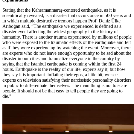
Stating that the Kahramanmaraş-centered earthquake, as it is
scientifically revealed, is a disaster that occurs once in 500 years and
in which multiple destructive tremors happen Prof. Deniz Ülke
Arıboğan said, “The earthquake we experienced is defined as a
disaster event affecting the widest geography in the history of
humanity. There is another trauma experienced by millions of people
who were exposed to the traumatic effects of the earthquake and felt
as if they were experiencing by watching the event. Moreover, there
are experts who do not leave enough opportunity to be sad about the
disaster in our cities and traumatize everyone in the country by
saying that the Istanbul earthquake is coming within the first 24
hours. Earthquake is the reality of our life, experts say it, but how
they say it is important. Inflating their egos, a little bit, we see
experts on television satisfying their narcissistic personality disorders
in public to differentiate themselves. The main thing is not to scare
people. It should not be that easy to tell people they are going to
die.".