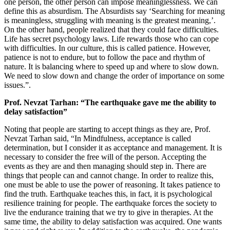
one person, the other person can impose meaninglessness. We can
define this as absurdism. The Absurdists say ‘Searching for meaning
is meaningless, struggling with meaning is the greatest meaning,’.
On the other hand, people realized that they could face difficulties.
Life has secret psychology laws. Life rewards those who can cope
with difficulties. In our culture, this is called patience. However,
patience is not to endure, but to follow the pace and rhythm of
nature. It is balancing where to speed up and where to slow down.
We need to slow down and change the order of importance on some
issues.”.
Prof. Nevzat Tarhan: “The earthquake gave me the ability to
delay satisfaction”
Noting that people are starting to accept things as they are, Prof.
Nevzat Tarhan said, “In Mindfulness, acceptance is called
determination, but I consider it as acceptance and management. It is
necessary to consider the free will of the person. Accepting the
events as they are and then managing should step in. There are
things that people can and cannot change. In order to realize this,
one must be able to use the power of reasoning. It takes patience to
find the truth. Earthquake teaches this, in fact, it is psychological
resilience training for people. The earthquake forces the society to
live the endurance training that we try to give in therapies. At the
same time, the ability to delay satisfaction was acquired. One wants