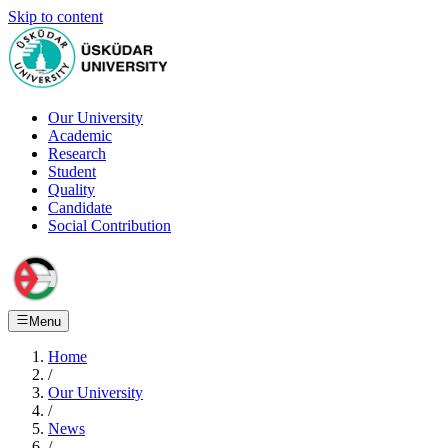
Skip to content
Our University
Academic
Research
Student
Quality
Candidate
Social Contribution
Menu
Home
/
Our University
/
News
/