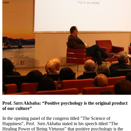
Prof. Sırrı Akbaba: “Positive psychology is the original product
of our culture”
In the opening panel of the congress titled "The Science of
Happiness", Prof. Sırrı Akbaba stated in his speech titled “The
Healing Power of Being Virtuous” that positive psychology is the