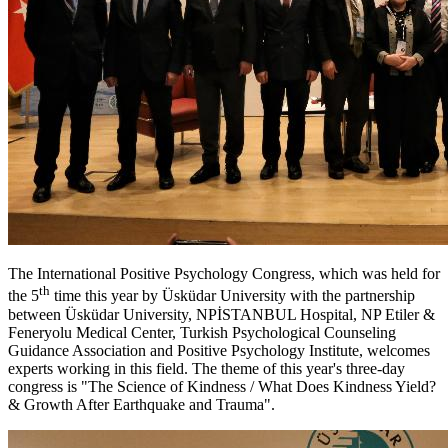
The International Positive Psychology Congress, which was held for
th
the 5
time this year by Üsküdar University with the partnership
between Üsküdar University, NPİSTANBUL Hospital, NP Etiler &
Feneryolu Medical Center, Turkish Psychological Counseling
Guidance Association and Positive Psychology Institute, welcomes
experts working in this field. The theme of this year's three-day
congress is "The Science of Kindness / What Does Kindness Yield?
& Growth After Earthquake and Trauma".