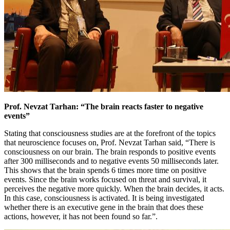
Prof. Nevzat Tarhan: “The brain reacts faster to negative
events”
Stating that consciousness studies are at the forefront of the topics
that neuroscience focuses on, Prof. Nevzat Tarhan said, “There is
consciousness on our brain. The brain responds to positive events
after 300 milliseconds and to negative events 50 milliseconds later.
This shows that the brain spends 6 times more time on positive
events. Since the brain works focused on threat and survival, it
perceives the negative more quickly. When the brain decides, it acts.
In this case, consciousness is activated. It is being investigated
whether there is an executive gene in the brain that does these
actions, however, it has not been found so far.”.