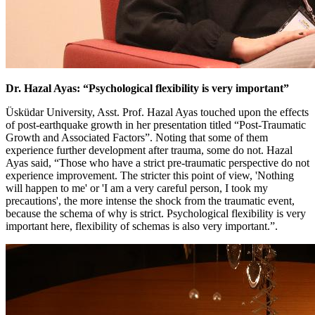
Dr. Hazal Ayas: “Psychological flexibility is very important”
Üsküdar University, Asst. Prof. Hazal Ayas touched upon the effects
of post-earthquake growth in her presentation titled “Post-Traumatic
Growth and Associated Factors”. Noting that some of them
experience further development after trauma, some do not. Hazal
Ayas said, “Those who have a strict pre-traumatic perspective do not
experience improvement. The stricter this point of view, 'Nothing
will happen to me' or 'I am a very careful person, I took my
precautions', the more intense the shock from the traumatic event,
because the schema of why is strict. Psychological flexibility is very
important here, flexibility of schemas is also very important.”.