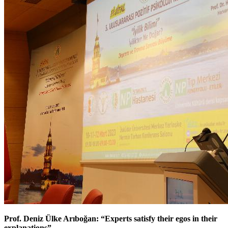
Prof. Deniz Ülke Arıboğan: “Experts satisfy their egos in their
explanations”