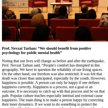
Prof. Nevzat Tarhan: “We should benefit from positive
psychology for public mental health”
Noting that our lives will change as before and after the earthquake,
Prof. Nevzat Tarhan said, “People's comfort has disrupted in this
geography. We have to question the reliability of our living spaces.
On the other hand, our freedom was also restricted. It was felt that
death was closer than anticipated, especially by the youth. However,
happiness is possible. A person can only be happy if one defines
happiness correctly. Happiness is a process, not a goal or an
outcome. It is necessary to catch up with that process and be on that
path. Popular culture teaches especially internal and external cause
happiness. The main thing is to make a person happy by correcting
their inner dynamics. If we want to do something to protect the