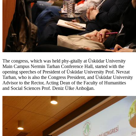
The congress, which was held phy-gitally at Üsküdar University
Main Campus Nermin Tarhan Conference Hall, started with the
opening speeches of President of Üsküdar University Prof. Nevzat
Tarhan, who is also the Congress President, and Üsküdar University
Advisor to the Rector, Acting Dean of the Faculty of Humanities
and Social Sciences Prof. Deniz Ülke Arıboğan.