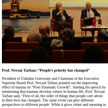
Prof. Nevzat Tarhan: “People’s priority has changed”
President of Üsküdar University and Chairman of the Executive
Supreme Board Prof. Nevzat Tarhan pointed out the improving
effect of trauma on “Post-Traumatic Growth”. Starting his speech by
mentioning that traumas develop virtues in human life, Prof. Nevzat
Tarhan said, “First of all, the order of things that people care about
in their lives has changed. The same event can give different
perspectives to different people. While it gives virtue and meaning to