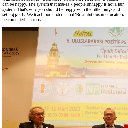
can be happy. The system that makes 7 people unhappy is not a fair
system. That's why you should be happy with the little things and
set big goals. We teach our students that 'Be ambitious in education,
be contented in crops'."