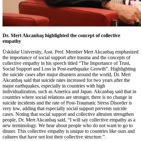
Dr. Mert Akcanbaş highlighted the concept of collective
empathy
Üsküdar University, Asst. Prof. Member Mert Akcanbaş emphasized
the importance of social support after trauma and the concepts of
collective empathy in his speech titled “The Importance of Trust,
Social Support and Loss in Post-earthquake Growth”. Highlighting
the suicide cases after major disasters around the world, Dr. Mert
Akcanbaş said that suicide rates increased for two years after the
major earthquakes, especially in countries with high
individualization, such as America and Japan. Akcanbaş said that in
countries where social relations are stronger, there is no change in
suicide incidents and the rate of Post-Traumatic Stress Disorder is
very low, adding that especially social support prevents suicide
cases. Noting that social support and collective altruism strengthen
people, Dr. Mert Akcanbaş said, “I will say collective empathy as a
new terminology. We hear about people who do not want to go to
dinner. This collective empathy is unique to countries like ours and
cultures that have not lost their collective structure.”.