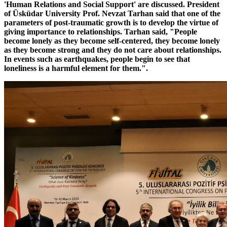
'Human Relations and Social Support' are discussed. President
of Üsküdar University Prof. Nevzat Tarhan said that one of the
parameters of post-traumatic growth is to develop the virtue of
giving importance to relationships. Tarhan said, "People
become lonely as they become self-centered, they become lonely
as they become strong and they do not care about relationships.
In events such as earthquakes, people begin to see that
loneliness is a harmful element for them.".