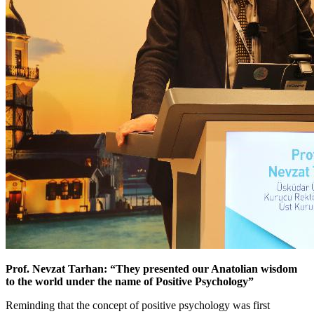
Prof. Nevzat Tarhan: “They presented our Anatolian wisdom
to the world under the name of Positive Psychology”
Reminding that the concept of positive psychology was first