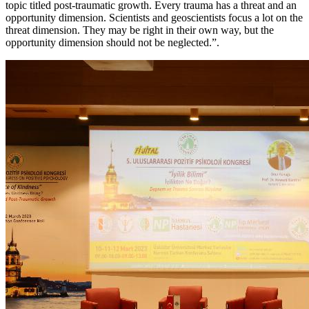
topic titled post-traumatic growth. Every trauma has a threat and an
opportunity dimension. Scientists and geoscientists focus a lot on the
threat dimension. They may be right in their own way, but the
opportunity dimension should not be neglected.”.