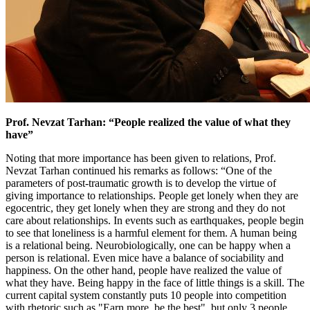
Prof. Nevzat Tarhan: “People realized the value of what they
have”
Noting that more importance has been given to relations, Prof.
Nevzat Tarhan continued his remarks as follows: “One of the
parameters of post-traumatic growth is to develop the virtue of
giving importance to relationships. People get lonely when they are
egocentric, they get lonely when they are strong and they do not
care about relationships. In events such as earthquakes, people begin
to see that loneliness is a harmful element for them. A human being
is a relational being. Neurobiologically, one can be happy when a
person is relational. Even mice have a balance of sociability and
happiness. On the other hand, people have realized the value of
what they have. Being happy in the face of little things is a skill. The
current capital system constantly puts 10 people into competition
with rhetoric such as "Earn more, be the best", but only 3 people