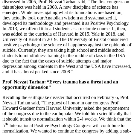
discussed in 2005, Prof. Nevzat Tarhan said, “The first congress on
this subject was held in 2008. A new discipline of science has
emerged. While investigating what its foundations are based on,
they actually took our Anatolian wisdom and systematized it,
developed its methodology and presented it as Positive Psychology.
In 2013, we offered it to all students as a rectorate course. It, then,
was added to the curricula of Harvard in 2015, Yale in 2018, and
University of Bristol in 2019. The University of Bristol considered
positive psychology the science of happiness against the epidemic of
suicide. Currently, they are taking high school and middle school
students to mindfulness training in the middle of class in the USA
due to the fact that the cases of suicide attempts and major
depression among students in the West and the USA have increased,
and it has almost peaked since 2008.”.
Prof. Nevzat Tarhan: “Every trauma has a threat and an
opportunity dimension”
Recalling the earthquake disaster that occurred on February 6, Prof.
Nevzat Tarhan said, “The guest of honor in our congress Prof.
Howard Gardner from Harvard University asked the postponement
of the congress due to the earthquake. We told him scientifically that
it should transit to normalization within 2-4 weeks. We think that the
th
5
International Positive Psychology Congress will contribute to
normalization. We wanted to continue the congress by adding a sub-