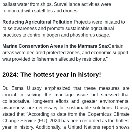
ballast water from ships. Surveillance activities were
reinforced with satellites and drones.
Reducing Agricultural Pollution
:Projects were initiated to
raise awareness and promote sustainable agricultural
practices to control nitrogen and phosphorus usage.
Marine Conservation Areas in the Marmara Sea
:Certain
areas were declared protected zones, and economic support
was provided to fishermen affected by restrictions.”
2024: The hottest year in history!
Dr. Esma Ulusoy emphasized that these measures are
crucial in solving the mucilage issue but stressed that
collaborative, long-term efforts and greater environmental
awareness are necessary for sustainable solutions. Ulusoy
stated that "According to data from the Copernicus Climate
Change Service (EU), 2024 has been recorded as the hottest
year in history. Additionally, a United Nations report shows