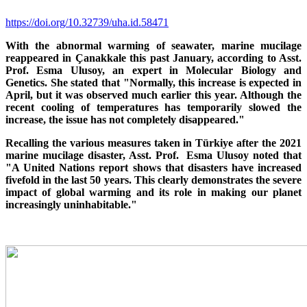
https://doi.org/10.32739/uha.id.58471
With the abnormal warming of seawater, marine mucilage
reappeared in Çanakkale this past January, according to Asst.
Prof. Esma Ulusoy, an expert in Molecular Biology and
Genetics. She stated that "Normally, this increase is expected in
April, but it was observed much earlier this year. Although the
recent cooling of temperatures has temporarily slowed the
increase, the issue has not completely disappeared."
Recalling the various measures taken in Türkiye after the 2021
marine mucilage disaster, Asst. Prof. Esma Ulusoy noted that
"A United Nations report shows that disasters have increased
fivefold in the last 50 years. This clearly demonstrates the severe
impact of global warming and its role in making our planet
increasingly uninhabitable."