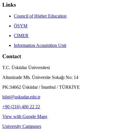
Links
Council of Higher Education
ÖSYM
CIMER
Information Acquisition Unit
Contact
T.C. Üsküdar Üniversitesi
Altunizade Mh. Üniversite Sokağı No: 14
PK:34662 Üsküdar / İstanbul / TÜRKİYE
bilgi@uskudar.edu.tr
+90 (216) 400 22 22
View with Google Maps
University Campuses