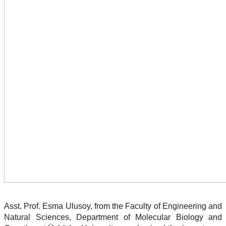
Asst. Prof. Esma Ulusoy, from the Faculty of Engineering and
Natural Sciences, Department of Molecular Biology and