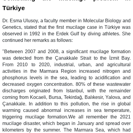
Türkiye
Dr. Esma Ulusoy, a faculty member in Molecular Biology and
Genetics, stated that the first mucilage case in Türkiye was
observed in 1992 in the Erdek Gulf by diving athletes. She
continued her remarks as follows:
"Between 2007 and 2008, a significant mucilage formation
was detected from the Çanakkale Strait to the İzmit Bay.
From 2010 to 2020, industrial, urban, and agricultural
activities in the Marmara Region increased nitrogen and
phosphorus levels in the sea, leading to acidification and
decreased oxygen concentration. 80% of these wastewater
discharges originated from Istanbul, with the remainder
coming from Kocaeli, Bursa, Tekirdağ, Balıkesir, Yalova, and
Çanakkale. In addition to this pollution, the rise in global
warming caused abnormal increases in sea temperature,
triggering mucilage formation.We all remember the 2021
mucilage disaster, which began in January and spread over
kilometers by the summer. The Marmara Sea, which had