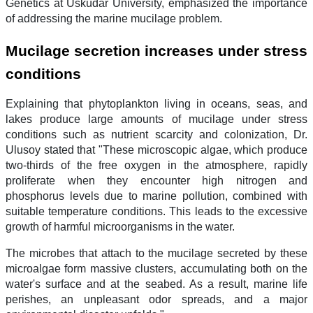
Genetics at Üsküdar University, emphasized the importance
of addressing the marine mucilage problem.
Mucilage secretion increases under stress
conditions
Explaining that phytoplankton living in oceans, seas, and
lakes produce large amounts of mucilage under stress
conditions such as nutrient scarcity and colonization, Dr.
Ulusoy stated that "These microscopic algae, which produce
two-thirds of the free oxygen in the atmosphere, rapidly
proliferate when they encounter high nitrogen and
phosphorus levels due to marine pollution, combined with
suitable temperature conditions. This leads to the excessive
growth of harmful microorganisms in the water.
The microbes that attach to the mucilage secreted by these
microalgae form massive clusters, accumulating both on the
water's surface and at the seabed. As a result, marine life
perishes, an unpleasant odor spreads, and a major