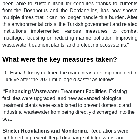
been able to sustain itself for centuries thanks to currents
from the Bosphorus and the Dardanelles, has now shown
multiple times that it can no longer handle this burden. After
this environmental crisis, the Turkish government and related
institutions implemented various measures to combat
mucilage, focusing on reducing marine pollution, improving
wastewater treatment plants, and protecting ecosystems."
What were the key measures taken?
Dr. Esma Ulusoy outlined the main measures implemented in
Türkiye after the 2021 mucilage disaster as follows:
“Enhancing Wastewater Treatment Facilities
: Existing
facilities were upgraded, and new advanced biological
treatment plants were established to prevent domestic and
industrial wastewater from being directly discharged into the
sea.
Stricter Regulations and Monitoring
: Regulations were
tightened to prevent illegal discharge of bilge water and