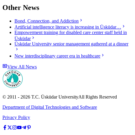
Other News
Bond, Connection, and Addiction
Artificial intelligence literacy is increasing in Üsküdar…
Empowerment training for disabled care center staff held in
Üsküdar
Üsküdar University senior management gathered at a dinner
New interdisciplinary career era in healthcare
View All News
© 2011 -
2026
T.C.
Üsküdar University
All Rights Reserved
Department of Digital Technologies and Software
Privacy Policy