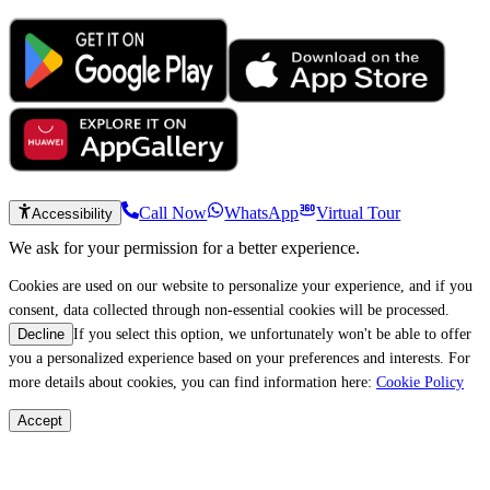
Call Now
WhatsApp
Virtual Tour
Accessibility
We ask for your permission for a better experience.
Cookies are used on our website to personalize your experience, and if you
consent, data collected through non-essential cookies will be processed.
If you select this option, we unfortunately won't be able to offer
Decline
you a personalized experience based on your preferences and interests. For
more details about cookies, you can find information here:
Cookie Policy
Accept