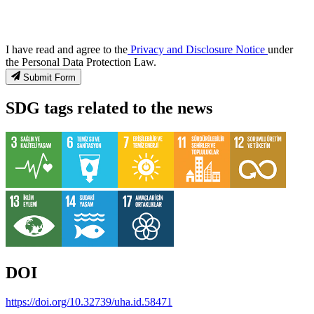
I have read and agree to the
Privacy and Disclosure Notice
under
the Personal Data Protection Law.
Submit Form
SDG tags related to the news
DOI
https://doi.org/10.32739/uha.id.58471