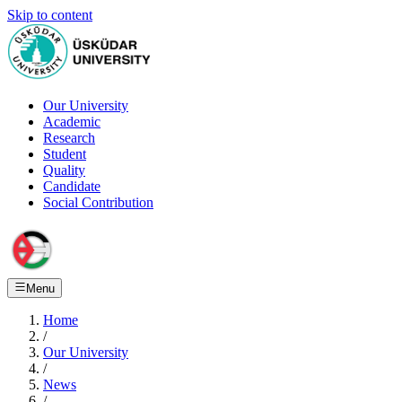
Skip to content
Our University
Academic
Research
Student
Quality
Candidate
Social Contribution
Menu
Home
/
Our University
/
News
/