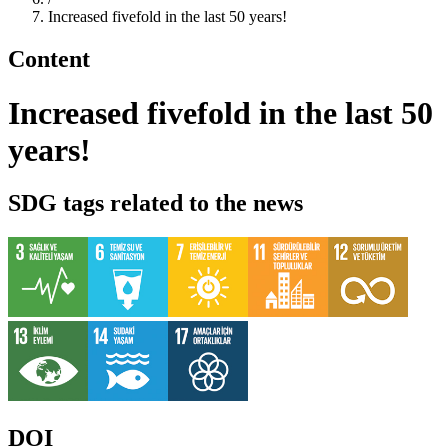
Increased fivefold in the last 50 years!
Content
Increased fivefold in the last 50
years!
SDG tags related to the news
DOI