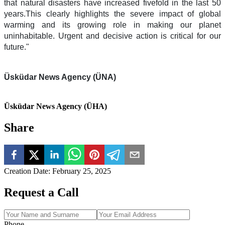
that natural disasters have increased fivefold in the last 50
years.This clearly highlights the severe impact of global
warming and its growing role in making our planet
uninhabitable. Urgent and decisive action is critical for our
future."
Üsküdar News Agency (ÜNA)
Üsküdar News Agency (ÜHA)
Share
Creation Date
:
February 25, 2025
Request a Call
Phone