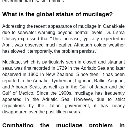
environmental disaster unfolds."
What is the global status of mucilage?
Addressing the recent appearance of mucilage in Çanakkale
due to seawater warming beyond normal levels, Dr. Esma
Ulusoy expressed that "This increase, typically expected in
April, was observed much earlier. Although colder weather
has slowed it temporarily, the problem persists."
Mucilage, which is particularly seen in closed and stagnant
seas, was first recorded in 1729 in the Adriatic Sea and later
observed in 1860 in New Zealand. Since then, it has been
reported in the Adriatic, Tyrrhenian, Ligurian, Baltic, Aegean,
and Alboran Seas, as well as in the Gulf of Japan and the
Gulf of Mexico. Since the 1900s, mucilage has frequently
appeared in the Adriatic Sea. However, due to strict
regulations by the Italian government, it has nearly
disappeared over the past fifteen years.
Combating the mucilage problem in