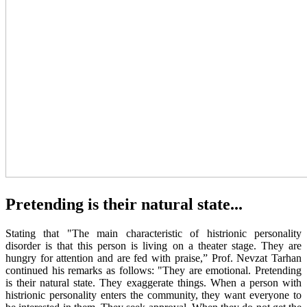
Pretending is their natural state...
Stating that "The main characteristic of histrionic personality
disorder is that this person is living on a theater stage. They are
hungry for attention and are fed with praise,” Prof. Nevzat Tarhan
continued his remarks as follows: "They are emotional. Pretending
is their natural state. They exaggerate things. When a person with
histrionic personality enters the community, they want everyone to