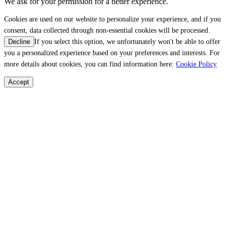
We ask for your permission for a better experience.
Cookies are used on our website to personalize your experience, and if you
consent, data collected through non-essential cookies will be processed.
If you select this option, we unfortunately won't be able to offer
Decline
you a personalized experience based on your preferences and interests. For
more details about cookies, you can find information here:
Cookie Policy
Accept