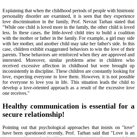
Explaining that when the childhood periods of people with histrionic
personality disorder are examined, it is seen that they experience
love discrimination in the family, Prof. Nevzat Tarhan stated that
"While one child is loved more in the family, the other child is loved
less. In these cases, the little-loved child tries to build a coalition
with the mother or father in the family. For example, a girl may side
with her mother, and another child may take her father's side. In this
case, children exhibit exaggerated behaviors to win the love of their
parents. These behaviors are reinforced when they are approved and
interested. Moreover, similar problems arise in children who
received excessive affection in childhood but were brought up
inconsistently in discipline. These children are constantly looking for
love, expecting everyone to love them. However, it is not possible
for everyone to love you in life. This situation leads the child to
develop a love-oriented approach as a result of the excessive love
one receives."
Healthy communication is essential for a
secure relationship!
Pointing out that psychological approaches that insists on "love"
have been questioned recently, Prof. Tarhan said that "Love is an