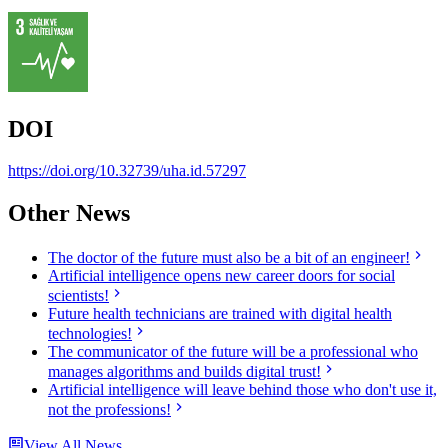
DOI
https://doi.org/10.32739/uha.id.57297
Other News
The doctor of the future must also be a bit of an engineer!
Artificial intelligence opens new career doors for social
scientists!
Future health technicians are trained with digital health
technologies!
The communicator of the future will be a professional who
manages algorithms and builds digital trust!
Artificial intelligence will leave behind those who don't use it,
not the professions!
View All News