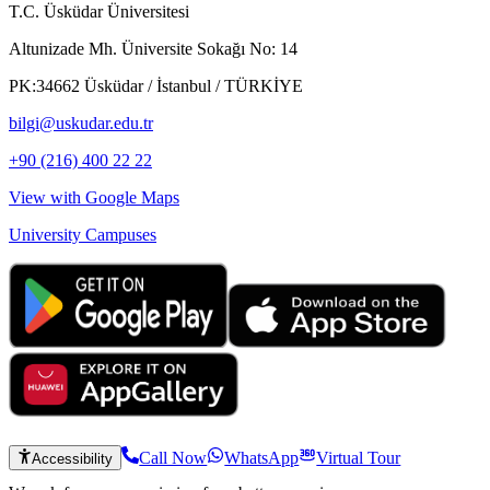
T.C. Üsküdar Üniversitesi
Altunizade Mh. Üniversite Sokağı No: 14
PK:34662 Üsküdar / İstanbul / TÜRKİYE
bilgi@uskudar.edu.tr
+90 (216) 400 22 22
View with Google Maps
University Campuses
Call Now
WhatsApp
Virtual Tour
Accessibility