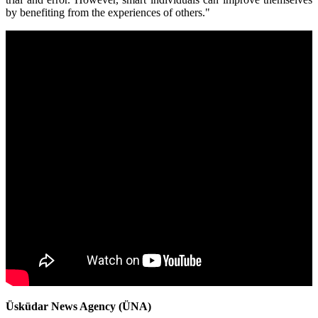
by benefiting from the experiences of others."
Üsküdar News Agency (ÜNA)