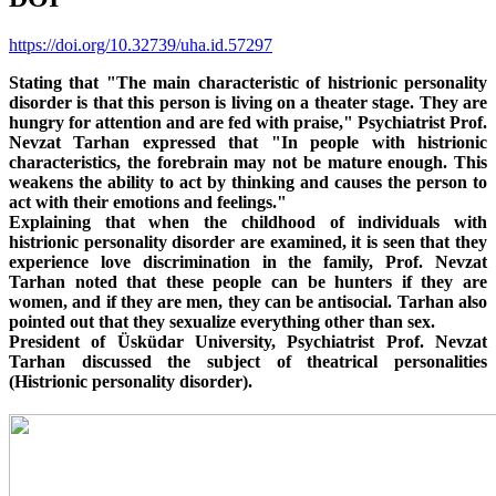
https://doi.org/10.32739/uha.id.57297
Stating that "The main characteristic of histrionic personality
disorder is that this person is living on a theater stage. They are
hungry for attention and are fed with praise," Psychiatrist Prof.
Nevzat Tarhan expressed that "In people with histrionic
characteristics, the forebrain may not be mature enough. This
weakens the ability to act by thinking and causes the person to
act with their emotions and feelings."
Explaining that when the childhood of individuals with
histrionic personality disorder are examined, it is seen that they
experience love discrimination in the family, Prof. Nevzat
Tarhan noted that these people can be hunters if they are
women, and if they are men, they can be antisocial. Tarhan also
pointed out that they sexualize everything other than sex.
President of Üsküdar University, Psychiatrist Prof. Nevzat
Tarhan discussed the subject of theatrical personalities
(Histrionic personality disorder).