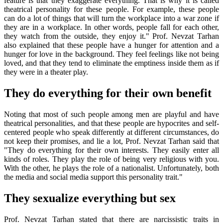
feature is that they exaggerate everything. That is why it is called
theatrical personality for these people. For example, these people
can do a lot of things that will turn the workplace into a war zone if
they are in a workplace. In other words, people fall for each other,
they watch from the outside, they enjoy it." Prof. Nevzat Tarhan
also explained that these people have a hunger for attention and a
hunger for love in the background. They feel feelings like not being
loved, and that they tend to eliminate the emptiness inside them as if
they were in a theater play.
They do everything for their own benefit
Noting that most of such people among men are playful and have
theatrical personalities, and that these people are hypocrites and self-
centered people who speak differently at different circumstances, do
not keep their promises, and lie a lot, Prof. Nevzat Tarhan said that
"They do everything for their own interests. They easily enter all
kinds of roles. They play the role of being very religious with you.
With the other, he plays the role of a nationalist. Unfortunately, both
the media and social media support this personality trait."
They sexualize everything but sex
Prof. Nevzat Tarhan stated that there are narcissistic traits in