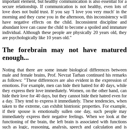
important element, but healthy communication is also essential for a
secure relationship. If communication is not healthy, even lots of
love does not build trust. If you say 'I love you very much' in the
morning and they curse you in the afternoon, this inconsistency will
have negative effects on the child. Inconsistent discipline and
abundant love can cause the child to become a spoiled and immature
individual. Although these people are physically 20 years old, they
are psychologically like 10 years old."
The forebrain may not have matured
enough...
Noting that there are some innate biological differences between
male and female brains, Prof. Nevzat Tarhan continued his remarks
as follows: "These differences are also evident in the expression of
emotions. For example, men can hide their hatred for 40 days, while
they express their love immediately. Women, on the other hand, can
hide their love for 40 days, but they cannot hide their hatred even for
a day. They tend to express it immediately. These tendencies, when
taken to the extreme, can exhibit histrionic properties. For example,
if their spouse is emotionally sullen one day, such people may
immediately express their negative feelings. When we look at the
functioning of the brain, the left brain is associated with functions
such as logic, reasoning, analysis, speech and calculation and is