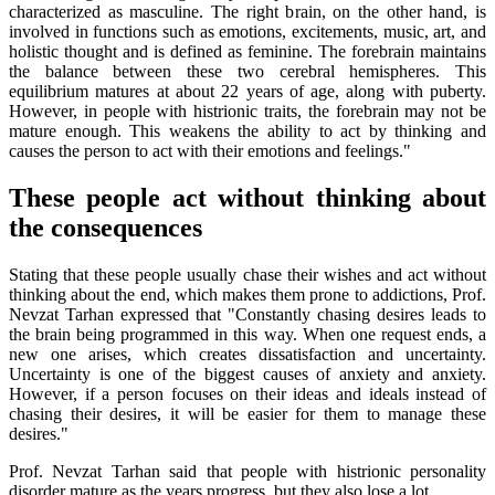
characterized as masculine. The right brain, on the other hand, is
involved in functions such as emotions, excitements, music, art, and
holistic thought and is defined as feminine. The forebrain maintains
the balance between these two cerebral hemispheres. This
equilibrium matures at about 22 years of age, along with puberty.
However, in people with histrionic traits, the forebrain may not be
mature enough. This weakens the ability to act by thinking and
causes the person to act with their emotions and feelings."
These people act without thinking about
the consequences
Stating that these people usually chase their wishes and act without
thinking about the end, which makes them prone to addictions, Prof.
Nevzat Tarhan expressed that "Constantly chasing desires leads to
the brain being programmed in this way. When one request ends, a
new one arises, which creates dissatisfaction and uncertainty.
Uncertainty is one of the biggest causes of anxiety and anxiety.
However, if a person focuses on their ideas and ideals instead of
chasing their desires, it will be easier for them to manage these
desires."
Prof. Nevzat Tarhan said that people with histrionic personality
disorder mature as the years progress, but they also lose a lot.