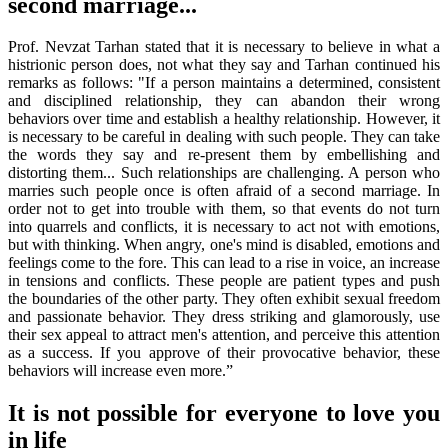
second marriage...
Prof. Nevzat Tarhan stated that it is necessary to believe in what a
histrionic person does, not what they say and Tarhan continued his
remarks as follows: "If a person maintains a determined, consistent
and disciplined relationship, they can abandon their wrong
behaviors over time and establish a healthy relationship. However, it
is necessary to be careful in dealing with such people. They can take
the words they say and re-present them by embellishing and
distorting them... Such relationships are challenging. A person who
marries such people once is often afraid of a second marriage. In
order not to get into trouble with them, so that events do not turn
into quarrels and conflicts, it is necessary to act not with emotions,
but with thinking. When angry, one's mind is disabled, emotions and
feelings come to the fore. This can lead to a rise in voice, an increase
in tensions and conflicts. These people are patient types and push
the boundaries of the other party. They often exhibit sexual freedom
and passionate behavior. They dress striking and glamorously, use
their sex appeal to attract men's attention, and perceive this attention
as a success. If you approve of their provocative behavior, these
behaviors will increase even more.”
It is not possible for everyone to love you
in life