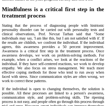
Mindfulness is a critical first step in the
treatment process
Stating that the process of diagnosing people with histrionic
personality disorder can be carried out with personality tests and
clinical observations, Prof. Nevzat Tarhan said that "Some
individuals may say, 'I am like this, but I am not satisfied with it'. If
the results are childish, we confront the individual. If the individual
agrees, this awareness provides a 50 percent improvement.
Awareness is a critical first step in the treatment process. Once
awareness develops, we work on problem-solving methods. For
example, when a conflict arises, we look at the reactions of the
individual. If they have self-centered reactions, we work to develop
empathy. We also focus on stress management. We teach more
effective coping methods for those who tend to run away when
faced with stress. Since communication styles are often wrong, we
work to correct these patterns.
If the individual is open to changing themselves, the solution is
possible. All these processes are linked to a person's awareness,
communication style, and problem-solving skills. The ripening
process is not easy, and people often go through this process through
trial and error. However, smart individuals can improve themselves