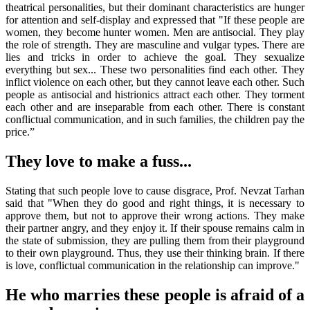
theatrical personalities, but their dominant characteristics are hunger
for attention and self-display and expressed that "If these people are
women, they become hunter women. Men are antisocial. They play
the role of strength. They are masculine and vulgar types. There are
lies and tricks in order to achieve the goal. They sexualize
everything but sex... These two personalities find each other. They
inflict violence on each other, but they cannot leave each other. Such
people as antisocial and histrionics attract each other. They torment
each other and are inseparable from each other. There is constant
conflictual communication, and in such families, the children pay the
price.”
They love to make a fuss...
Stating that such people love to cause disgrace, Prof. Nevzat Tarhan
said that "When they do good and right things, it is necessary to
approve them, but not to approve their wrong actions. They make
their partner angry, and they enjoy it. If their spouse remains calm in
the state of submission, they are pulling them from their playground
to their own playground. Thus, they use their thinking brain. If there
is love, conflictual communication in the relationship can improve."
He who marries these people is afraid of a