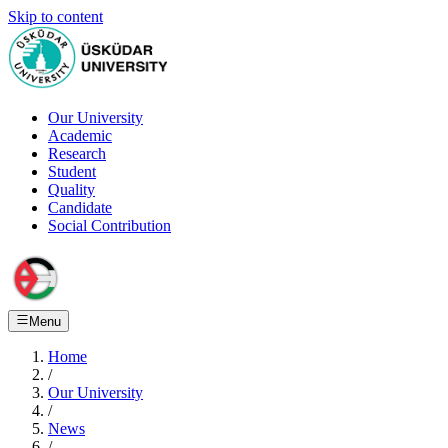
Skip to content
Our University
Academic
Research
Student
Quality
Candidate
Social Contribution
Menu
Home
/
Our University
/
News
/