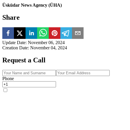
Üsküdar News Agency (ÜHA)
Share
Update Date
:
November 06, 2024
Creation Date
:
November 04, 2024
Request a Call
Phone