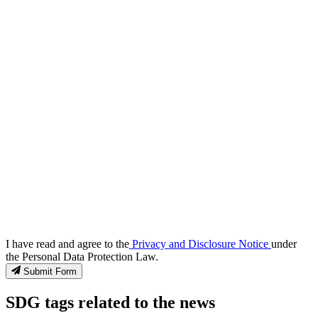
I have read and agree to the
Privacy and Disclosure Notice
under
the Personal Data Protection Law.
Submit Form
SDG tags related to the news