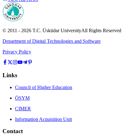
© 2011 -
2026
T.C.
Üsküdar University
All Rights Reserved
Department of Digital Technologies and Software
Privacy Policy
Links
Council of Higher Education
ÖSYM
CIMER
Information Acquisition Unit
Contact