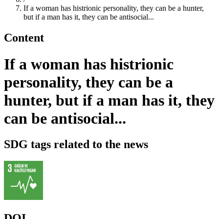
If a woman has histrionic personality, they can be a hunter,
but if a man has it, they can be antisocial...
Content
If a woman has histrionic
personality, they can be a
hunter, but if a man has it, they
can be antisocial...
SDG tags related to the news
DOI