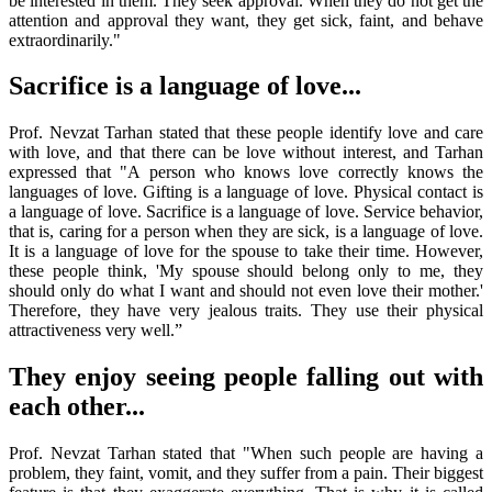
be interested in them. They seek approval. When they do not get the
attention and approval they want, they get sick, faint, and behave
extraordinarily."
Sacrifice is a language of love...
Prof. Nevzat Tarhan stated that these people identify love and care
with love, and that there can be love without interest, and Tarhan
expressed that "A person who knows love correctly knows the
languages of love. Gifting is a language of love. Physical contact is
a language of love. Sacrifice is a language of love. Service behavior,
that is, caring for a person when they are sick, is a language of love.
It is a language of love for the spouse to take their time. However,
these people think, 'My spouse should belong only to me, they
should only do what I want and should not even love their mother.'
Therefore, they have very jealous traits. They use their physical
attractiveness very well.”
They enjoy seeing people falling out with
each other...
Prof. Nevzat Tarhan stated that "When such people are having a
problem, they faint, vomit, and they suffer from a pain. Their biggest