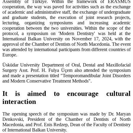
Assembly of Türkiye. Within the framework of ERASMUS
cooperation, the way was paved for activities such as the exchange
of academic and administrative staff, the exchange of undergraduate
and graduate students, the execution of joint research projects,
lecturing, organizing symposiums and increasing academic
cooperation between the two universities. Within the scope of the
protocol, a symposium on 'Modern Dentistry' was held at the
International Balkan University on November 17, 2024, with the
approval of the Chamber of Dentists of North Macedonia. The event
was attended by international participants from different countries of
Europe.
Üsküdar University Department of Oral, Dental and Maxillofacial
Surgery Asst. Prof. H. Fulya Üçem also attended the symposium
and made a presentation titled "Temporomandibular Joint Disorders
and Modern Conservative Treatment Methods".
It is aimed to encourage cultural
interaction
The opening speech of the symposium was made by Dr. Maryan
Denkovski, President of the Chamber of Dentists of North
Macedonia, and Prof. Enis Redzep, Dean of the Faculty of Dentistry
of International Balkan University.