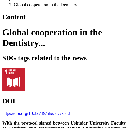
Global cooperation in the Dentistry...
Content
Global cooperation in the
Dentistry...
SDG tags related to the news
DOI
https://doi.org/10.32739/uha.id.57513
With the protocol signed between Üsküdar University Faculty