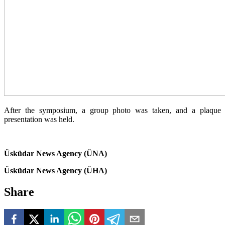
After the symposium, a group photo was taken, and a plaque
presentation was held.
Üsküdar News Agency (ÜNA)
Üsküdar News Agency (ÜHA)
Share