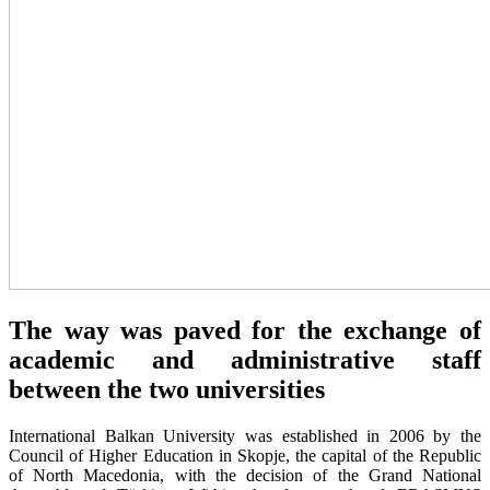
The way was paved for the exchange of
academic and administrative staff
between the two universities
International Balkan University was established in 2006 by the
Council of Higher Education in Skopje, the capital of the Republic
of North Macedonia, with the decision of the Grand National