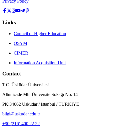
Privacy Policy
Links
Council of Higher Education
ÖSYM
CIMER
Information Acquisition Unit
Contact
T.C. Üsküdar Üniversitesi
Altunizade Mh. Üniversite Sokağı No: 14
PK:34662 Üsküdar / İstanbul / TÜRKİYE
bilgi@uskudar.edu.tr
+90 (216) 400 22 22