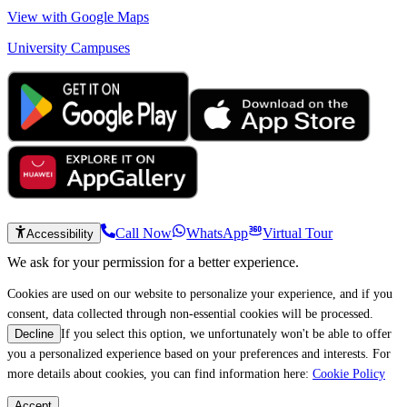
View with Google Maps
University Campuses
Call Now
WhatsApp
Virtual Tour
Accessibility
We ask for your permission for a better experience.
Cookies are used on our website to personalize your experience, and if you
consent, data collected through non-essential cookies will be processed.
If you select this option, we unfortunately won't be able to offer
Decline
you a personalized experience based on your preferences and interests. For
more details about cookies, you can find information here:
Cookie Policy
Accept