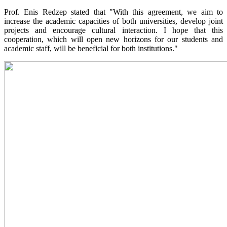
Prof. Enis Redzep stated that "With this agreement, we aim to
increase the academic capacities of both universities, develop joint
projects and encourage cultural interaction. I hope that this
cooperation, which will open new horizons for our students and
academic staff, will be beneficial for both institutions."