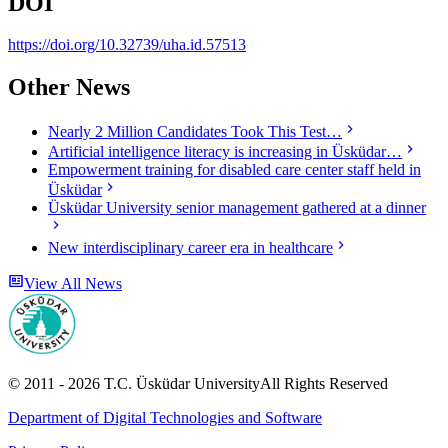
DOI
https://doi.org/10.32739/uha.id.57513
Other News
Nearly 2 Million Candidates Took This Test…
Artificial intelligence literacy is increasing in Üsküdar…
Empowerment training for disabled care center staff held in
Üsküdar
Üsküdar University senior management gathered at a dinner
New interdisciplinary career era in healthcare
View All News
© 2011 -
2026
T.C.
Üsküdar University
All Rights Reserved
Department of Digital Technologies and Software