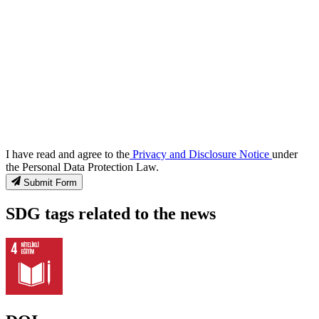
I have read and agree to the
Privacy and Disclosure Notice
under
the Personal Data Protection Law.
Submit Form
SDG tags related to the news