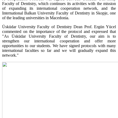
Faculty of Dentistry, which continues its activities with the mission
of expanding its international cooperation network, and the
International Balkan University Faculty of Dentistry in Skopje, one
of the leading universities in Macedonia.
Üsküdar University Faculty of Dentistry Dean Prof. Ergün Yücel
commented on the importance of the protocol and expressed that
"As Üsküdar University Faculty of Dentistry, our aim is to
strengthen our international cooperation and offer more
opportunities to our students. We have signed protocols with many
international faculties so far and we will gradually expand this
network."