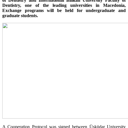
of Dentistry and International Balkan University Faculty of
Dentistry, one of the leading universities in Macedonia,
Exchange programs will be held for undergraduate and
graduate students.
A Cooperation Protocol was signed between Üsküdar University