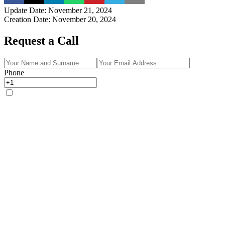
Update Date
:
November 21, 2024
Creation Date
:
November 20, 2024
Request a Call
Phone