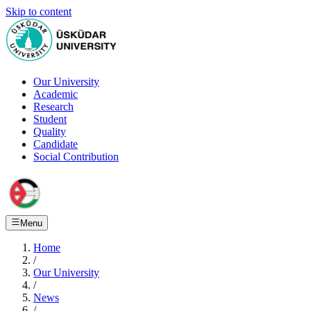
Skip to content
Our University
Academic
Research
Student
Quality
Candidate
Social Contribution
Menu
Home
/
Our University
/
News
/