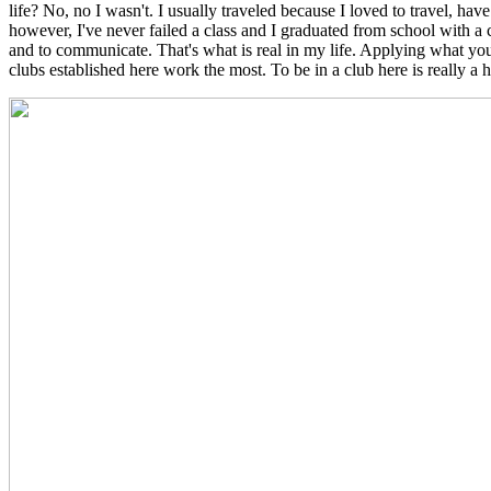
life? No, no I wasn't. I usually traveled because I loved to travel, ha
however, I've never failed a class and I graduated from school with a 
and to communicate. That's what is real in my life. Applying what you
clubs established here work the most. To be in a club here is really a