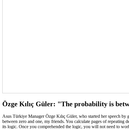
Özge Kılıç Güler: "The probability is bet
Asus Türkiye Manager Özge Kılıç Güler, who started her speech by giv
between zero and one, my friends. You calculate pages of repeating der
its logic. Once you comprehended the logic, you will not need to work