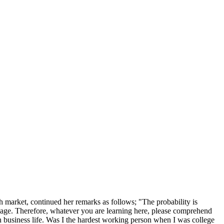
 market, continued her remarks as follows; "The probability is
e page. Therefore, whatever you are learning here, please comprehend
n business life. Was I the hardest working person when I was college