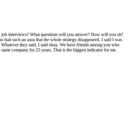
do job interviews? What questions will you answer? How will you sit?
ho had such an aura that the whole strategy disappeared. I said I was
ne. Whatever they said, I said okay. We have friends among you who
e same company for 25 years. That is the biggest indicator for me.