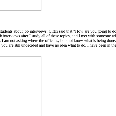
students about job interviews. Çiftçi said that "How are you going to 
 interviews after I study all of these topics, and I met with someone w
y. I am not asking where the office is, I do not know what is being do
 you are still undecided and have no idea what to do. I have been in th