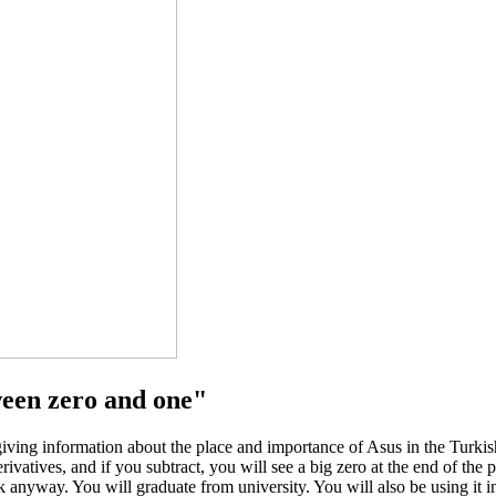
ween zero and one"
ing information about the place and importance of Asus in the Turkish
ivatives, and if you subtract, you will see a big zero at the end of th
 anyway. You will graduate from university. You will also be using it i