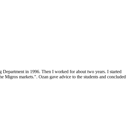
 Department in 1996. Then I worked for about two years. I started
 the Migros markets.". Ozan gave advice to the students and concluded