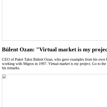
Bülent Ozan: "Virtual market is my projec
CEO of Paket Taksi Bülent Ozan, who gave examples from his own busi
working with Migros in 1997. Virtual market is my project. Go to the
his remarks.