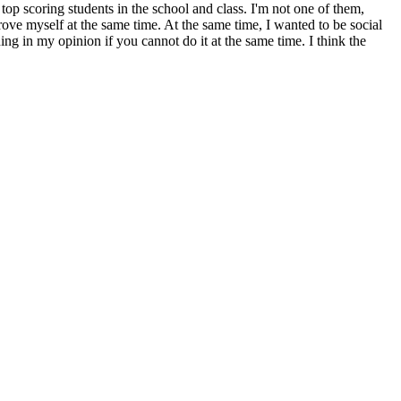
 top scoring students in the school and class. I'm not one of them,
rove myself at the same time. At the same time, I wanted to be social
g in my opinion if you cannot do it at the same time. I think the