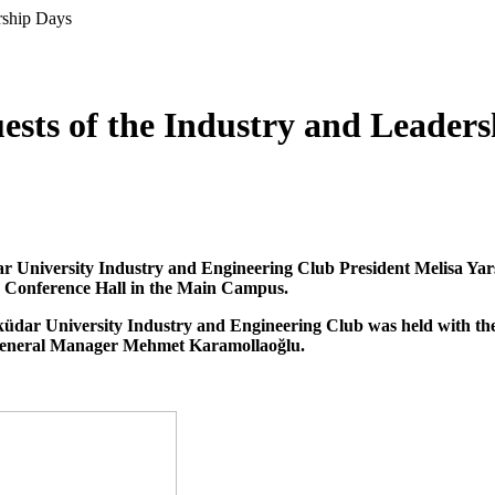
rship Days
ests of the Industry and Leader
 University Industry and Engineering Club President Melisa Yarşı
n Conference Hall in the Main Campus.
ar University Industry and Engineering Club was held with the 
General Manager Mehmet Karamollaoğlu.