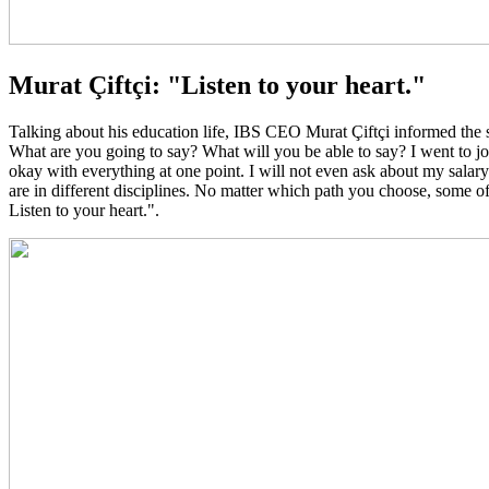
Murat Çiftçi: "Listen to your heart."
Talking about his education life, IBS CEO Murat Çiftçi informed the 
What are you going to say? What will you be able to say? I went to job
okay with everything at one point. I will not even ask about my salar
are in different disciplines. No matter which path you choose, some of
Listen to your heart.".