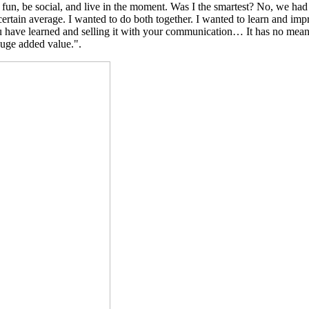
ve fun, be social, and live in the moment. Was I the smartest? No, we had
certain average. I wanted to do both together. I wanted to learn and imp
 have learned and selling it with your communication… It has no meanin
 huge added value.".