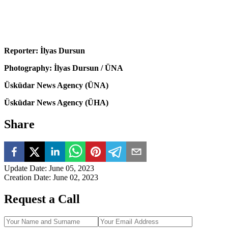
Reporter: İlyas Dursun
Photography: İlyas Dursun / ÜNA
Üsküdar News Agency (ÜNA)
Üsküdar News Agency (ÜHA)
Share
Update Date
:
June 05, 2023
Creation Date
:
June 02, 2023
Request a Call