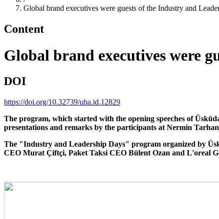
Global brand executives were guests of the Industry and Leade
Content
Global brand executives were gu
DOI
https://doi.org/10.32739/uha.id.12829
The program, which started with the opening speeches of Üsküdar
presentations and remarks by the participants at Nermin Tarha
The "Industry and Leadership Days" program organized by Üsküd
CEO Murat Çiftçi, Paket Taksi CEO Bülent Ozan and L'oreal 