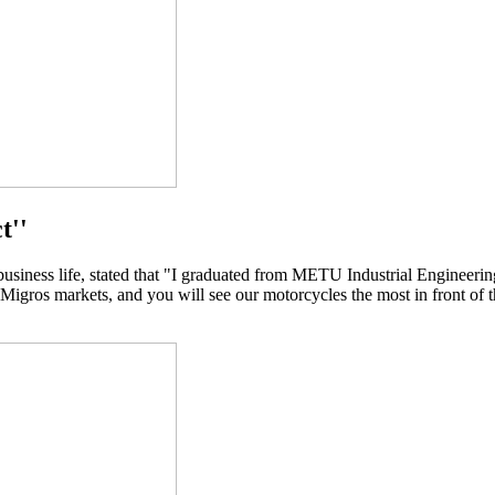
t''
ness life, stated that "I graduated from METU Industrial Engineering
 Migros markets, and you will see our motorcycles the most in front of