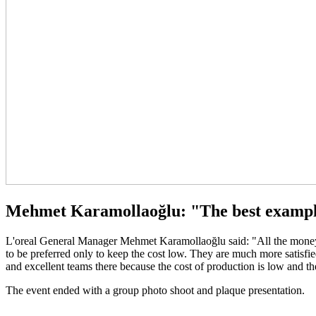
Mehmet Karamollaoğlu: "The best examp
L'oreal General Manager Mehmet Karamollaoğlu said: "All the money is 
to be preferred only to keep the cost low. They are much more satisf
and excellent teams there because the cost of production is low and the 
The event ended with a group photo shoot and plaque presentation.