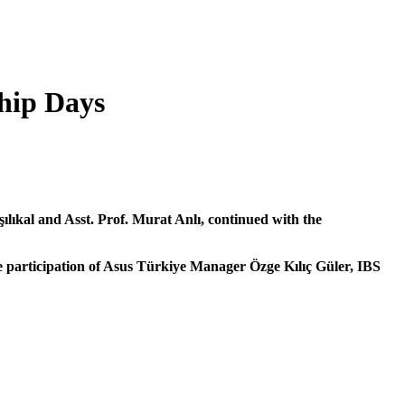
ship Days
lıkal and Asst. Prof. Murat Anlı, continued with the
participation of Asus Türkiye Manager Özge Kılıç Güler, IBS