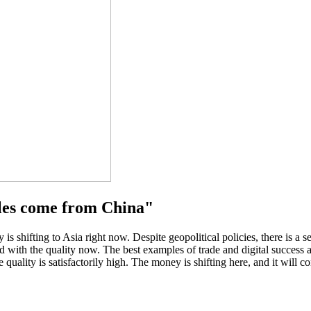
les come from China"
shifting to Asia right now. Despite geopolitical policies, there is a 
ied with the quality now. The best examples of trade and digital succe
quality is satisfactorily high. The money is shifting here, and it will co