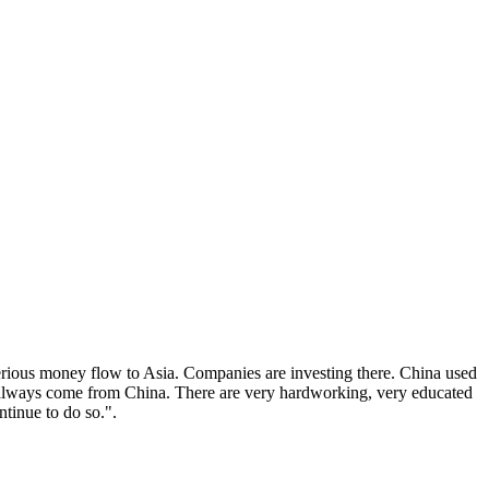
serious money flow to Asia. Companies are investing there. China used
ss always come from China. There are very hardworking, very educated
ntinue to do so.".