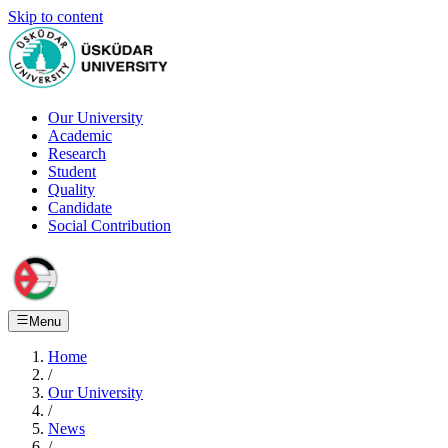
Skip to content
Our University
Academic
Research
Student
Quality
Candidate
Social Contribution
Menu
Home
/
Our University
/
News
/