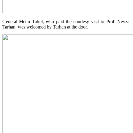
General Metin Tokel, who paid the courtesy visit to Prof. Nevzat
Tarhan, was welcomed by Tarhan at the door.