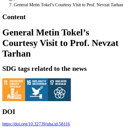
General Metin Tokel’s Courtesy Visit to Prof. Nevzat Tarhan
Content
General Metin Tokel’s
Courtesy Visit to Prof. Nevzat
Tarhan
SDG tags related to the news
DOI
https://doi.org/10.32739/uha.id.58116