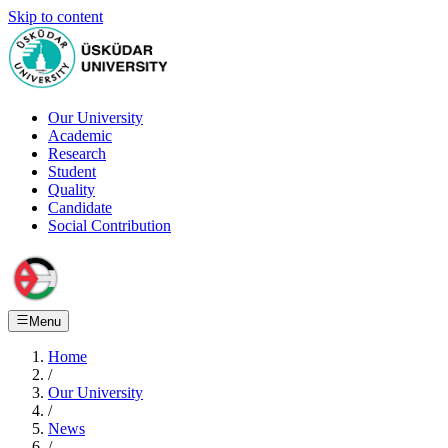
Skip to content
Our University
Academic
Research
Student
Quality
Candidate
Social Contribution
Menu
Home
/
Our University
/
News
/