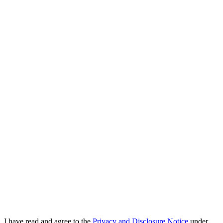
I have read and agree to the
Privacy and Disclosure Notice
under