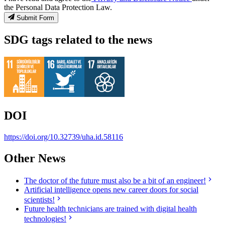
the Personal Data Protection Law.
Submit Form
SDG tags related to the news
DOI
https://doi.org/10.32739/uha.id.58116
Other News
The doctor of the future must also be a bit of an engineer!
Artificial intelligence opens new career doors for social
scientists!
Future health technicians are trained with digital health
technologies!