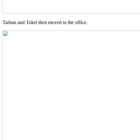
Tarhan and Tokel then moved to the office.