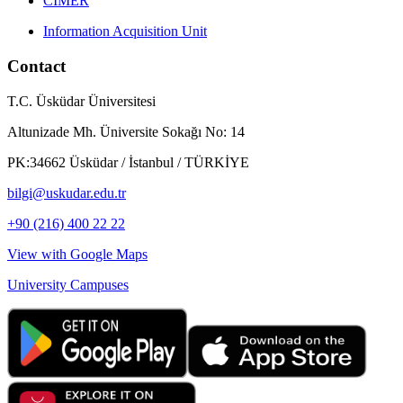
CIMER
Information Acquisition Unit
Contact
T.C. Üsküdar Üniversitesi
Altunizade Mh. Üniversite Sokağı No: 14
PK:34662 Üsküdar / İstanbul / TÜRKİYE
bilgi@uskudar.edu.tr
+90 (216) 400 22 22
View with Google Maps
University Campuses