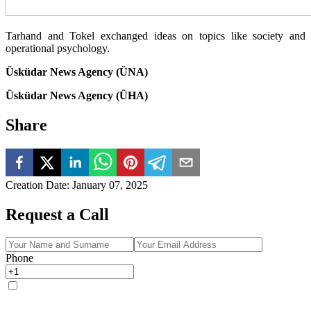
Tarhand and Tokel exchanged ideas on topics like society and
operational psychology.
Üsküdar News Agency (ÜNA)
Üsküdar News Agency (ÜHA)
Share
Creation Date
:
January 07, 2025
Request a Call
Phone