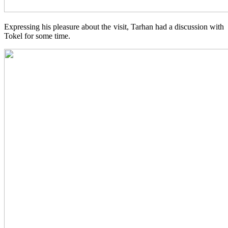
Expressing his pleasure about the visit, Tarhan had a discussion with
Tokel for some time.