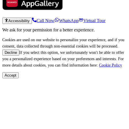
Call Now
WhatsApp
Virtual Tour
Accessibility
We ask for your permission for a better experience.
Cookies are used on our website to personalize your experience, and if you
consent, data collected through non-essential cookies will be processed.
If you select this option, we unfortunately won't be able to offer
Decline
you a personalized experience based on your preferences and interests. For
more details about cookies, you can find information here:
Cookie Policy
Accept