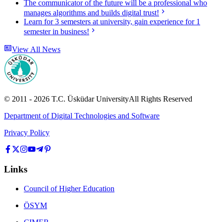
The communicator of the future will be a professional who
manages algorithms and builds digital trust!
Learn for 3 semesters at university, gain experience for 1
semester in business!
View All News
© 2011 -
2026
T.C.
Üsküdar University
All Rights Reserved
Department of Digital Technologies and Software
Privacy Policy
Links
Council of Higher Education
ÖSYM