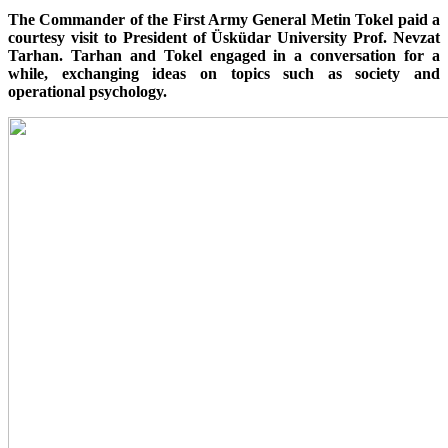
The Commander of the First Army General Metin Tokel paid a
courtesy visit to President of Üsküdar University Prof. Nevzat
Tarhan. Tarhan and Tokel engaged in a conversation for a
while, exchanging ideas on topics such as society and
operational psychology.