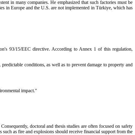
existent in many companies. He emphasized that such factories must be
ories in Europe and the U.S. are not implemented in Türkiye, which has
on's 93/15/EEC directive. According to Annex 1 of this regulation,
 predictable conditions, as well as to prevent damage to property and
vironmental impact."
Consequently, doctoral and thesis studies are often focused on safety
cs such as fire and explosions should receive financial support from the