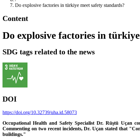
Do explosive factories in türkiye meet safety standards?
Content
Do explosive factories in türkiy
SDG tags related to the news
DOI
https://doi.org/10.32739/uha.id.58073
Occupational Health and Safety Specialist Dr. Rüştü Uçan con
Commenting on two recent incidents, Dr. Uçan stated that "Consi
buildings."