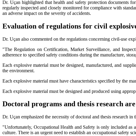
Dr. Uçan highlighted that health and safety protection documents for
regularly inspected and closely monitored for compliance with standar
an adverse impact on the severity of accidents.
Evaluation of regulations for civil explosiv
Dr. Uçan also commented on the regulations concerning civil-use expl
"The Regulation on Certification, Market Surveillance, and Inspec
adherence to specified safety conditions during the manufacture, stora
Each explosive material must be designed, manufactured, and supplied
the environment.
Each explosive material must have characteristics specified by the manuf
Each explosive material must be designed and produced using appropri
Doctoral programs and thesis research ar
Dr. Uçan emphasized the necessity of doctoral and thesis research in t
"Unfortunately, Occupational Health and Safety is only included as a
culture. There is an urgent need to establish an occupational safety sc