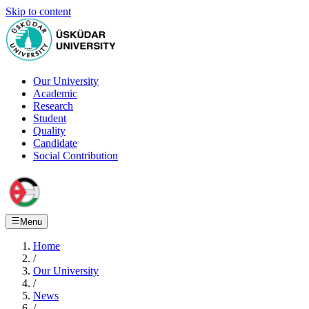
Skip to content
Our University
Academic
Research
Student
Quality
Candidate
Social Contribution
Menu
Home
/
Our University
/
News
/