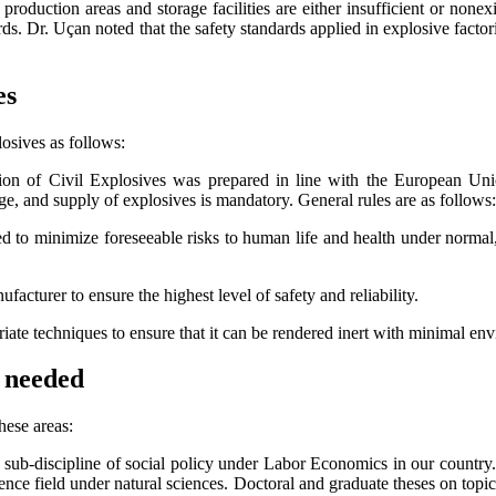
 production areas and storage facilities are either insufficient or non
ds. Dr. Uçan noted that the safety standards applied in explosive fact
es
osives as follows:
tion of Civil Explosives was prepared in line with the European Uni
ge, and supply of explosives is mandatory. General rules are as follows:
 to minimize foreseeable risks to human life and health under normal,
acturer to ensure the highest level of safety and reliability.
ate techniques to ensure that it can be rendered inert with minimal en
e needed
hese areas:
 sub-discipline of social policy under Labor Economics in our country. 
ience field under natural sciences. Doctoral and graduate theses on topi