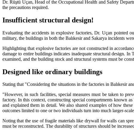
Dr. Rüştü Uçan, Head of the Occupational Health and Safety Departmen
the precautions required.
Insufficient structural design!
Evaluating the accidents in explosive factories, Dr. Uçan pointed o
military, the buildings in both the Balıkesir and Sakarya incidents were
Highlighting that explosive factories are not constructed in accordan
damage to entire buildings indicates inadequate structural design. In
examined, and the building stock and structural systems must be const
Designed like ordinary buildings
Stating that "Considering the situations in the factories in Balıkesir 
"However, in such facilities, special measures must be taken to preve
factory. In this context, constructing special compartments known as
and explained them in detail. We also shared examples of how these s
outcomes limited to one or two individuals turn into much larger-scal
Noting that the use of fragile materials like drywall for walls can s
must be reconstructed. The durability of structures should be increased