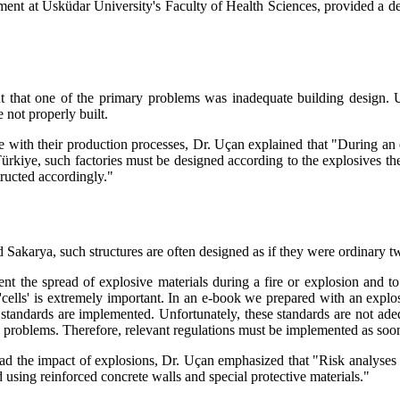
t at Üsküdar University's Faculty of Health Sciences, provided a deta
ut that one of the primary problems was inadequate building design. U
 not properly built.
ce with their production processes, Dr. Uçan explained that "During an
 Türkiye, such factories must be designed according to the explosives t
ructed accordingly."
and Sakarya, such structures are often designed as if they were ordinary
nt the spread of explosive materials during a fire or explosion and to
 'cells' is extremely important. In an e-book we prepared with an explo
tandards are implemented. Unfortunately, these standards are not adequa
e problems. Therefore, relevant regulations must be implemented as soon
pread the impact of explosions, Dr. Uçan emphasized that "Risk analyses 
 using reinforced concrete walls and special protective materials."