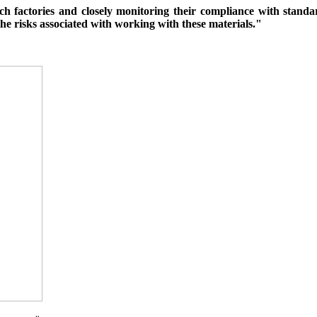
ch factories and closely monitoring their compliance with standa
the risks associated with working with these materials."