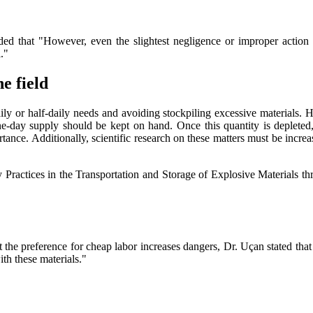
dded that "However, even the slightest negligence or improper action
."
he field
ly or half-daily needs and avoiding stockpiling excessive materials. H
e-day supply should be kept on hand. Once this quantity is depleted, 
rtance. Additionally, scientific research on these matters must be incr
 Practices in the Transportation and Storage of Explosive Materials t
at the preference for cheap labor increases dangers, Dr. Uçan stated tha
ith these materials."