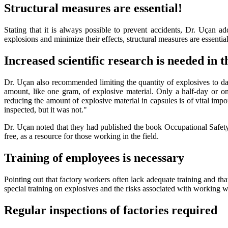
Structural measures are essential!
Stating that it is always possible to prevent accidents, Dr. Uçan a
explosions and minimize their effects, structural measures are essential
Increased scientific research is needed in t
Dr. Uçan also recommended limiting the quantity of explosives to dai
amount, like one gram, of explosive material. Only a half-day or on
reducing the amount of explosive material in capsules is of vital impo
inspected, but it was not."
Dr. Uçan noted that they had published the book Occupational Safety
free, as a resource for those working in the field.
Training of employees is necessary
Pointing out that factory workers often lack adequate training and th
special training on explosives and the risks associated with working w
Regular inspections of factories required