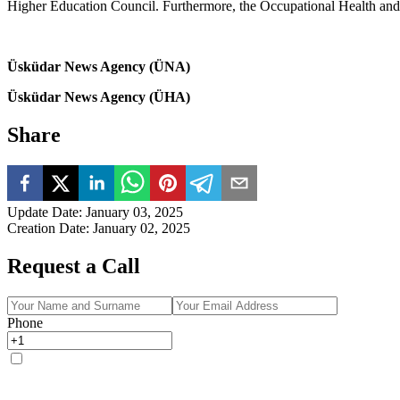
Higher Education Council. Furthermore, the Occupational Health and 
Üsküdar News Agency (ÜNA)
Üsküdar News Agency (ÜHA)
Share
Update Date
:
January 03, 2025
Creation Date
:
January 02, 2025
Request a Call
Phone