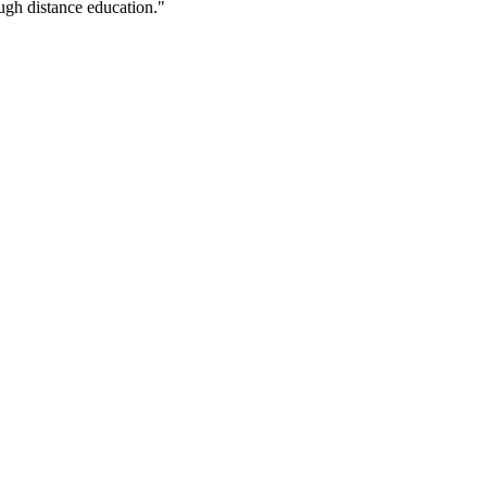
ugh distance education."