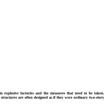
n explosive factories and the measures that need to be taken.
structures are often designed as if they were ordinary two-story