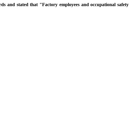
rds and stated that "Factory employees and occupational safety