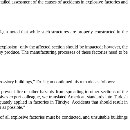
iled assessment of the causes of accidents in explosive factories and
çan noted that while such structures are properly constructed in the
 explosion, only the affected section should be impacted; however, the
hey produce. The manufacturing processes of these factories need to be
 two-story buildings," Dr. Uçan continued his remarks as follows:
 prevent fire or other hazards from spreading to other sections of the
sives expert colleague, we translated American standards into Turkish
tely applied in factories in Türkiye. Accidents that should result in
 as possible."
of all explosive factories must be conducted, and unsuitable buildings