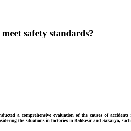
e meet safety standards?
ducted a comprehensive evaluation of the causes of accidents i
dering the situations in factories in Balıkesir and Sakarya, such 