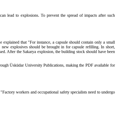
 can lead to explosions. To prevent the spread of impacts after such
e explained that "For instance, a capsule should contain only a small
new explosives should be brought in for capsule refilling. In short,
eased. After the Sakarya explosion, the building stock should have been
hrough Üsküdar University Publications, making the PDF available for
t "Factory workers and occupational safety specialists need to undergo