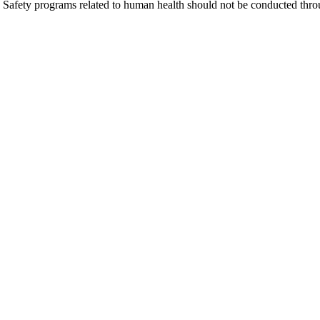
Safety programs related to human health should not be conducted thro