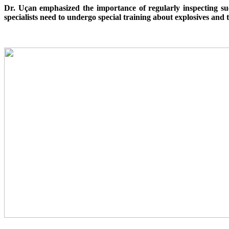
Dr. Uçan emphasized the importance of regularly inspecting su
specialists need to undergo special training about explosives and 