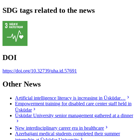
SDG tags related to the news
DOI
https://doi.org/10.32739/uha.id.57691
Other News
Artificial intelligence literacy is increasing in Üsküdar…
Empowerment training for disabled care center staff held in
Üsküdar
Üsküdar University senior management gathered at a dinner
New interdisciplinary career era in healthcare
Azerbaijani medical students completed their summer
internship at Üsküdar University