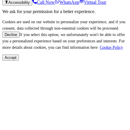
Call Now
WhatsApp
Virtual Tour
Accessibility
We ask for your permission for a better experience.
Cookies are used on our website to personalize your experience, and if you
consent, data collected through non-essential cookies will be processed.
If you select this option, we unfortunately won't be able to offer
Decline
you a personalized experience based on your preferences and interests. For
more details about cookies, you can find information here:
Cookie Policy
Accept