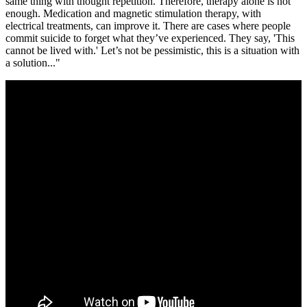
same thing with thought repetition. Therefore, therapy alone is not
enough. Medication and magnetic stimulation therapy, with
electrical treatments, can improve it. There are cases where people
commit suicide to forget what they’ve experienced. They say, 'This
cannot be lived with.' Let’s not be pessimistic, this is a situation with
a solution..."