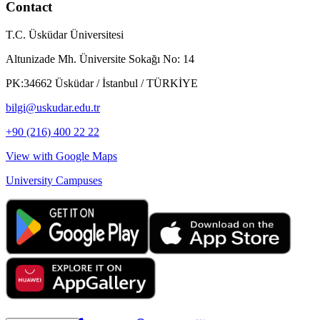
Contact
T.C. Üsküdar Üniversitesi
Altunizade Mh. Üniversite Sokağı No: 14
PK:34662 Üsküdar / İstanbul / TÜRKİYE
bilgi@uskudar.edu.tr
+90 (216) 400 22 22
View with Google Maps
University Campuses