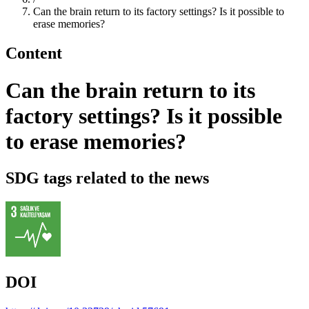
Can the brain return to its factory settings? Is it possible to
erase memories?
Content
Can the brain return to its
factory settings? Is it possible
to erase memories?
SDG tags related to the news
DOI