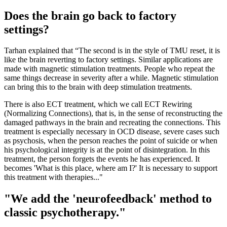
Does the brain go back to factory
settings?
Tarhan explained that “The second is in the style of TMU reset, it is
like the brain reverting to factory settings. Similar applications are
made with magnetic stimulation treatments. People who repeat the
same things decrease in severity after a while. Magnetic stimulation
can bring this to the brain with deep stimulation treatments.
There is also ECT treatment, which we call ECT Rewiring
(Normalizing Connections), that is, in the sense of reconstructing the
damaged pathways in the brain and recreating the connections. This
treatment is especially necessary in OCD disease, severe cases such
as psychosis, when the person reaches the point of suicide or when
his psychological integrity is at the point of disintegration. In this
treatment, the person forgets the events he has experienced. It
becomes 'What is this place, where am I?' It is necessary to support
this treatment with therapies..."
"We add the 'neurofeedback' method to
classic psychotherapy."