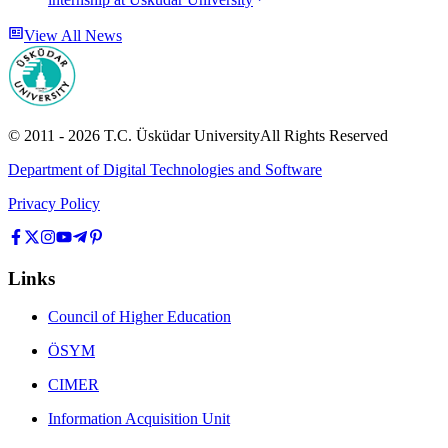
View All News
© 2011 -
2026
T.C.
Üsküdar University
All Rights Reserved
Department of Digital Technologies and Software
Privacy Policy
Links
Council of Higher Education
ÖSYM
CIMER
Information Acquisition Unit