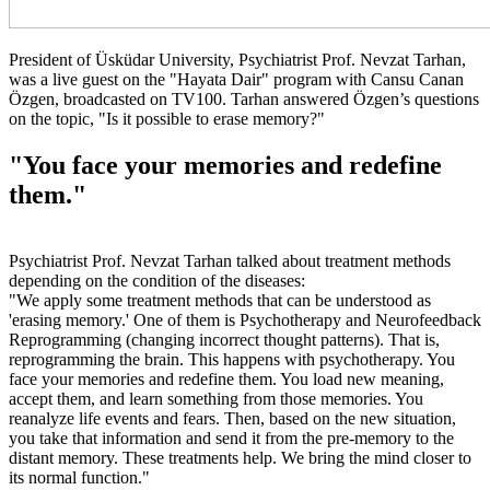
President of Üsküdar University, Psychiatrist Prof. Nevzat Tarhan,
was a live guest on the "Hayata Dair" program with Cansu Canan
Özgen, broadcasted on TV100. Tarhan answered Özgen’s questions
on the topic, "Is it possible to erase memory?"
"You face your memories and redefine
them."
Psychiatrist Prof. Nevzat Tarhan talked about treatment methods
depending on the condition of the diseases:
"We apply some treatment methods that can be understood as
'erasing memory.' One of them is Psychotherapy and Neurofeedback
Reprogramming (changing incorrect thought patterns). That is,
reprogramming the brain. This happens with psychotherapy. You
face your memories and redefine them. You load new meaning,
accept them, and learn something from those memories. You
reanalyze life events and fears. Then, based on the new situation,
you take that information and send it from the pre-memory to the
distant memory. These treatments help. We bring the mind closer to
its normal function."