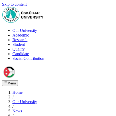
Skip to content
Our University
Academic
Research
Student
Quality
Candidate
Social Contribution
Menu
Home
/
Our University
/
News
/