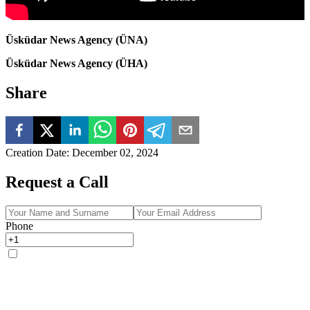
Üsküdar News Agency (ÜNA)
Üsküdar News Agency (ÜHA)
Share
Creation Date
:
December 02, 2024
Request a Call
Phone