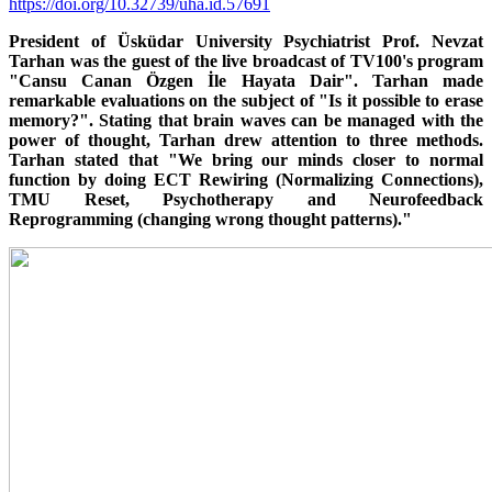
https://doi.org/10.32739/uha.id.57691
President of Üsküdar University Psychiatrist Prof. Nevzat
Tarhan was the guest of the live broadcast of TV100's program
"Cansu Canan Özgen İle Hayata Dair". Tarhan made
remarkable evaluations on the subject of "Is it possible to erase
memory?". Stating that brain waves can be managed with the
power of thought, Tarhan drew attention to three methods.
Tarhan stated that "We bring our minds closer to normal
function by doing ECT Rewiring (Normalizing Connections),
TMU Reset, Psychotherapy and Neurofeedback
Reprogramming (changing wrong thought patterns)."