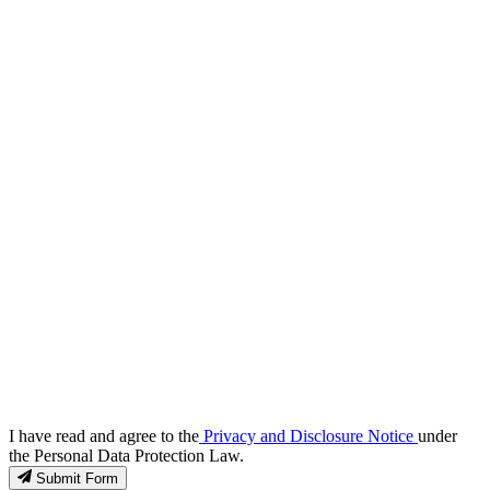
I have read and agree to the
Privacy and Disclosure Notice
under
the Personal Data Protection Law.
Submit Form