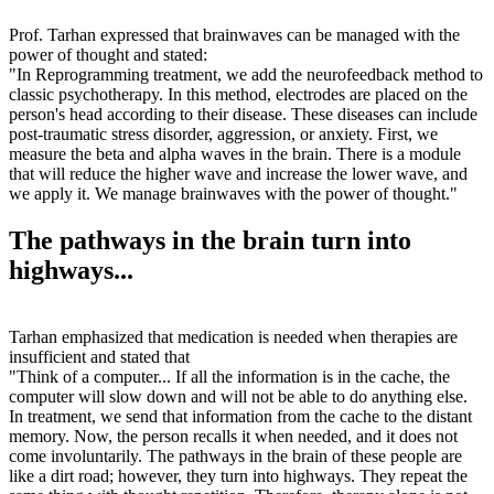
Prof. Tarhan expressed that brainwaves can be managed with the
power of thought and stated:
"In Reprogramming treatment, we add the neurofeedback method to
classic psychotherapy. In this method, electrodes are placed on the
person's head according to their disease. These diseases can include
post-traumatic stress disorder, aggression, or anxiety. First, we
measure the beta and alpha waves in the brain. There is a module
that will reduce the higher wave and increase the lower wave, and
we apply it. We manage brainwaves with the power of thought."
The pathways in the brain turn into
highways...
Tarhan emphasized that medication is needed when therapies are
insufficient and stated that
"Think of a computer... If all the information is in the cache, the
computer will slow down and will not be able to do anything else.
In treatment, we send that information from the cache to the distant
memory. Now, the person recalls it when needed, and it does not
come involuntarily. The pathways in the brain of these people are
like a dirt road; however, they turn into highways. They repeat the