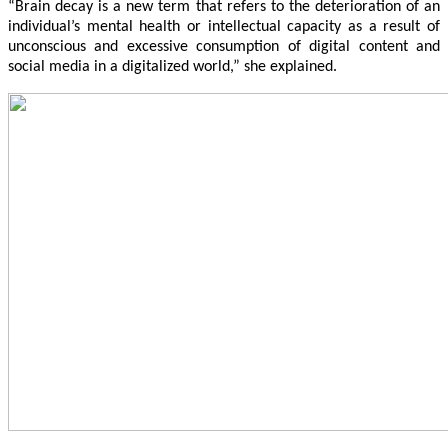
“Brain decay is a new term that refers to the deterioration of an
individual’s mental health or intellectual capacity as a result of
unconscious and excessive consumption of digital content and
social media in a digitalized world,” she explained.