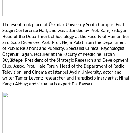
The event took place at Üsküdar University South Campus, Fuat
Sezgin Conference Hall, and was attended by Prof. Barış Erdoğan,
Head of the Department of Sociology at the Faculty of Humanities
and Social Sciences; Asst. Prof. Nejla Polat from the Department
of Public Relations and Publicity; Specialist Clinical Psychologist
Özgenur Taşkın, lecturer at the Faculty of Medicine; Ercan
Büyüktepe, President of the Strategic Research and Development
Club; Assoc. Prof. Hale Torun, Head of the Department of Radio,
Television, and Cinema at Istanbul Aydın University; actor and
writer Tamer Levent; researcher and transdisciplinary artist Nihal
Kançu Akhuy; and visual arts expert Ela Baysak.