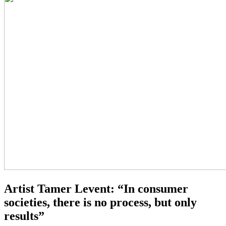
Artist Tamer Levent: “In consumer
societies, there is no process, but only
results”