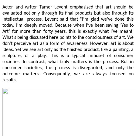
Actor and writer Tamer Levent emphasized that art should be
evaluated not only through its final products but also through its
intellectual process. Levent said that “I’m glad we’ve done this
today. I’m deeply moved. Because when I’ve been saying ‘Yes to
Art’ for more than forty years, this is exactly what I’ve meant.
What’s being discussed here points to the consciousness of art. We
don’t perceive art as a form of awareness. However, art is about
ideas. Yet we see art only as the finished product, like a painting, a
sculpture, or a play. This is a typical mindset of consumer
societies. In contrast, what truly matters is the process. But in
consumer societies, the process is disregarded, and only the
outcome matters. Consequently, we are always focused on
results.”