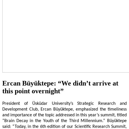
Ercan Büyüktepe: “We didn’t arrive at
this point overnight”
President of Üsküdar University’s Strategic Research and
Development Club, Ercan Büyüktepe, emphasized the timeliness
and importance of the topic addressed in this year’s summit, titled
“Brain Decay in the Youth of the Third Millennium.” Büyüktepe
said: “Today, in the 6th edition of our Scientific Research Summit,