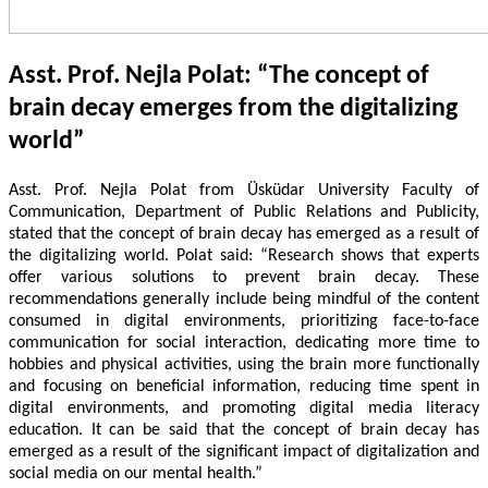
Asst. Prof. Nejla Polat: “The concept of
brain decay emerges from the digitalizing
world”
Asst. Prof. Nejla Polat from Üsküdar University Faculty of
Communication, Department of Public Relations and Publicity,
stated that the concept of brain decay has emerged as a result of
the digitalizing world. Polat said: “Research shows that experts
offer various solutions to prevent brain decay. These
recommendations generally include being mindful of the content
consumed in digital environments, prioritizing face-to-face
communication for social interaction, dedicating more time to
hobbies and physical activities, using the brain more functionally
and focusing on beneficial information, reducing time spent in
digital environments, and promoting digital media literacy
education. It can be said that the concept of brain decay has
emerged as a result of the significant impact of digitalization and
social media on our mental health.”