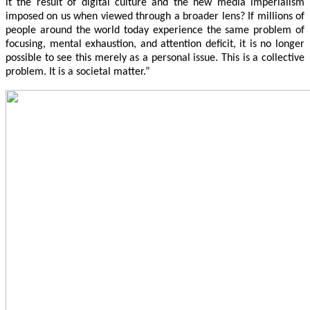
it the result of digital culture and the new media imperialism
imposed on us when viewed through a broader lens? If millions of
people around the world today experience the same problem of
focusing, mental exhaustion, and attention deficit, it is no longer
possible to see this merely as a personal issue. This is a collective
problem. It is a societal matter.”