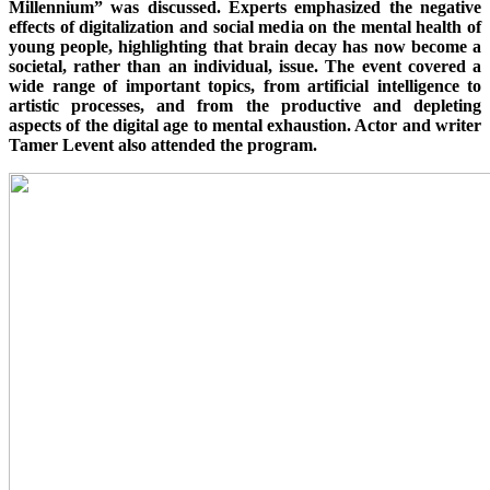
Millennium” was discussed. Experts emphasized the negative
effects of digitalization and social media on the mental health of
young people, highlighting that brain decay has now become a
societal, rather than an individual, issue. The event covered a
wide range of important topics, from artificial intelligence to
artistic processes, and from the productive and depleting
aspects of the digital age to mental exhaustion. Actor and writer
Tamer Levent also attended the program.