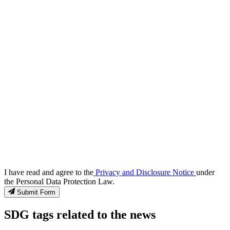
I have read and agree to the
Privacy and Disclosure Notice
under
the Personal Data Protection Law.
Submit Form
SDG tags related to the news