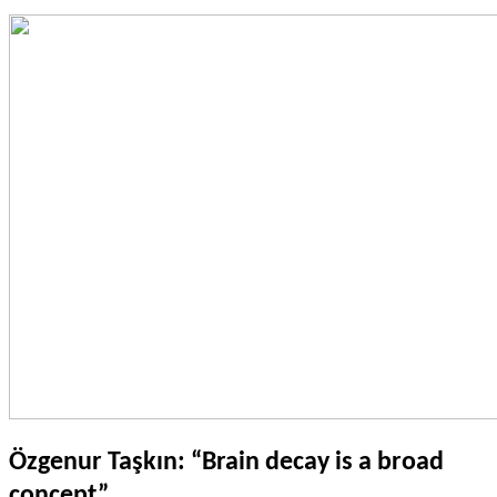
Özgenur Taşkın: “Brain decay is a broad
concept”