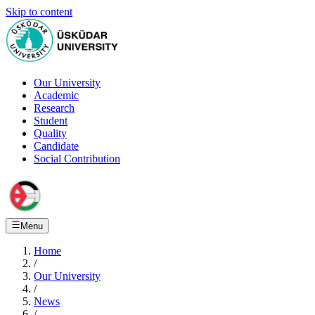
Skip to content
Our University
Academic
Research
Student
Quality
Candidate
Social Contribution
Menu
Home
/
Our University
/
News
/