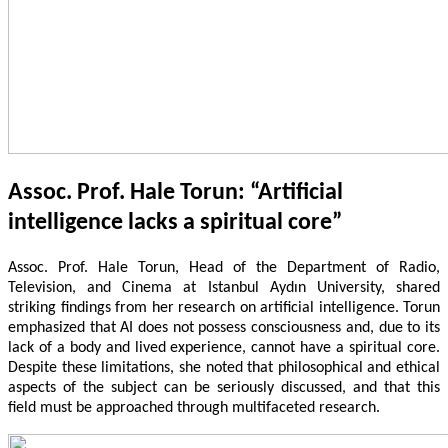
Assoc. Prof. Hale Torun: “Artificial
intelligence lacks a spiritual core”
Assoc. Prof. Hale Torun, Head of the Department of Radio,
Television, and Cinema at Istanbul Aydın University, shared
striking findings from her research on artificial intelligence. Torun
emphasized that AI does not possess consciousness and, due to its
lack of a body and lived experience, cannot have a spiritual core.
Despite these limitations, she noted that philosophical and ethical
aspects of the subject can be seriously discussed, and that this
field must be approached through multifaceted research.