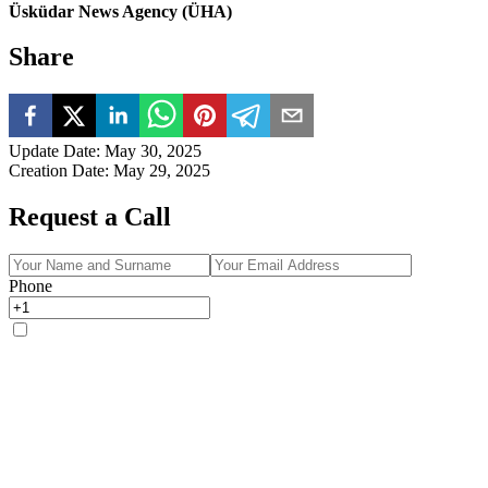
Üsküdar News Agency (ÜHA)
Share
Update Date
:
May 30, 2025
Creation Date
:
May 29, 2025
Request a Call
Phone