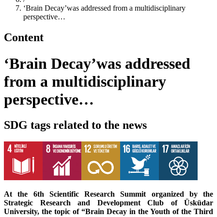
‘Brain Decay’was addressed from a multidisciplinary
perspective…
Content
‘Brain Decay’was addressed
from a multidisciplinary
perspective…
SDG tags related to the news
At the 6th Scientific Research Summit organized by the
Strategic Research and Development Club of Üsküdar
University, the topic of “Brain Decay in the Youth of the Third