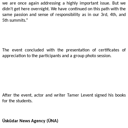
we are once again addressing a highly important issue. But we
didn’t get here overnight. We have continued on this path with the
same passion and sense of responsibility as in our 3rd, 4th, and
5th summits.”
The event concluded with the presentation of certificates of
appreciation to the participants and a group photo session.
After the event, actor and writer Tamer Levent signed his books
for the students.
Üsküdar News Agency (ÜNA)