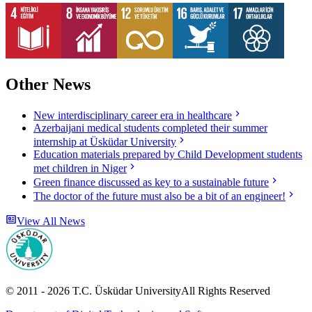
Other News
New interdisciplinary career era in healthcare
Azerbaijani medical students completed their summer
internship at Üsküdar University
Education materials prepared by Child Development students
met children in Niger
Green finance discussed as key to a sustainable future
The doctor of the future must also be a bit of an engineer!
View All News
© 2011 -
2026
T.C.
Üsküdar University
All Rights Reserved