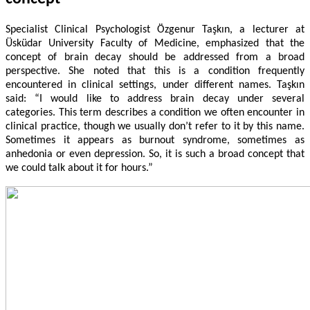
Specialist Clinical Psychologist Özgenur Taşkın, a lecturer at
Üsküdar University Faculty of Medicine, emphasized that the
concept of brain decay should be addressed from a broad
perspective. She noted that this is a condition frequently
encountered in clinical settings, under different names. Taşkın
said: “I would like to address brain decay under several
categories. This term describes a condition we often encounter in
clinical practice, though we usually don’t refer to it by this name.
Sometimes it appears as burnout syndrome, sometimes as
anhedonia or even depression. So, it is such a broad concept that
we could talk about it for hours.”