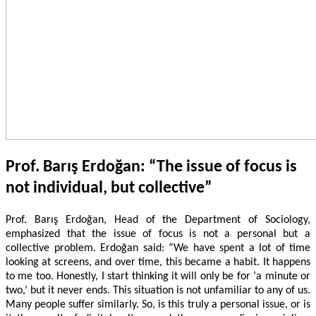
Prof. Barış Erdoğan: “The issue of focus is
not individual, but collective”
Prof. Barış Erdoğan, Head of the Department of Sociology,
emphasized that the issue of focus is not a personal but a
collective problem. Erdoğan said: “We have spent a lot of time
looking at screens, and over time, this became a habit. It happens
to me too. Honestly, I start thinking it will only be for ‘a minute or
two,’ but it never ends. This situation is not unfamiliar to any of us.
Many people suffer similarly. So, is this truly a personal issue, or is