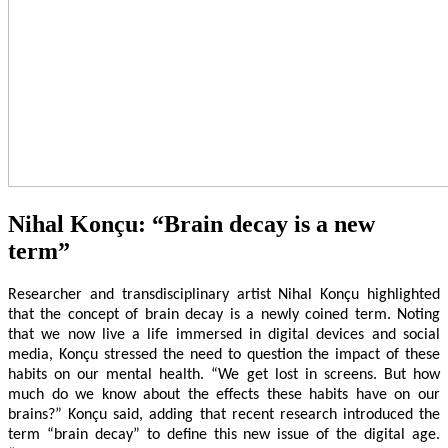
Nihal Konçu: “Brain decay is a new
term”
Researcher and transdisciplinary artist Nihal Konçu highlighted
that the concept of brain decay is a newly coined term. Noting
that we now live a life immersed in digital devices and social
media, Konçu stressed the need to question the impact of these
habits on our mental health. “We get lost in screens. But how
much do we know about the effects these habits have on our
brains?” Konçu said, adding that recent research introduced the
term “brain decay” to define this new issue of the digital age.