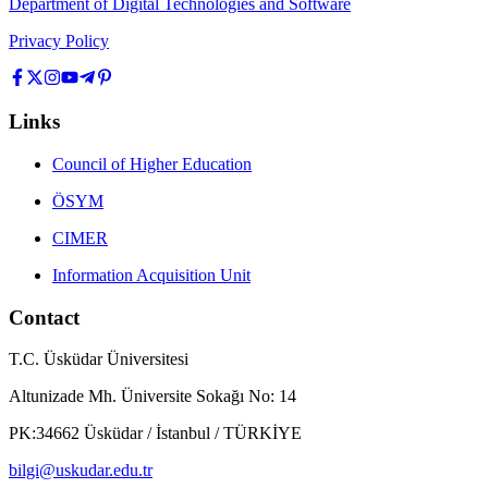
Department of Digital Technologies and Software
Privacy Policy
Links
Council of Higher Education
ÖSYM
CIMER
Information Acquisition Unit
Contact
T.C. Üsküdar Üniversitesi
Altunizade Mh. Üniversite Sokağı No: 14
PK:34662 Üsküdar / İstanbul / TÜRKİYE
bilgi@uskudar.edu.tr