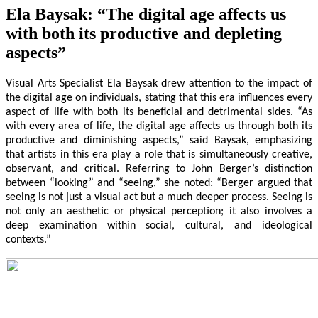
Ela Baysak: “The digital age affects us
with both its productive and depleting
aspects”
Visual Arts Specialist Ela Baysak drew attention to the impact of
the digital age on individuals, stating that this era influences every
aspect of life with both its beneficial and detrimental sides. “As
with every area of life, the digital age affects us through both its
productive and diminishing aspects,” said Baysak, emphasizing
that artists in this era play a role that is simultaneously creative,
observant, and critical. Referring to John Berger’s distinction
between “looking” and “seeing,” she noted: “Berger argued that
seeing is not just a visual act but a much deeper process. Seeing is
not only an aesthetic or physical perception; it also involves a
deep examination within social, cultural, and ideological
contexts.”