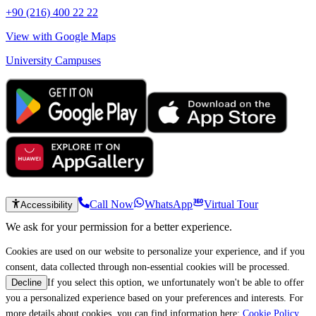
+90 (216) 400 22 22
View with Google Maps
University Campuses
Call Now
WhatsApp
Virtual Tour
Accessibility
We ask for your permission for a better experience.
Cookies are used on our website to personalize your experience, and if you
consent, data collected through non-essential cookies will be processed.
If you select this option, we unfortunately won't be able to offer
Decline
you a personalized experience based on your preferences and interests. For
more details about cookies, you can find information here:
Cookie Policy