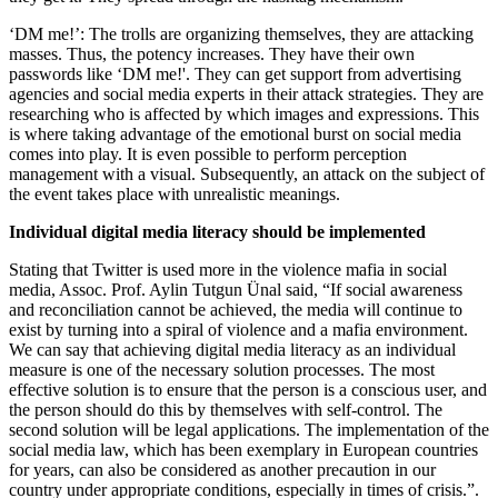
‘DM me!’: The trolls are organizing themselves, they are attacking
masses. Thus, the potency increases. They have their own
passwords like ‘DM me!'. They can get support from advertising
agencies and social media experts in their attack strategies. They are
researching who is affected by which images and expressions. This
is where taking advantage of the emotional burst on social media
comes into play. It is even possible to perform perception
management with a visual. Subsequently, an attack on the subject of
the event takes place with unrealistic meanings.
Individual digital media literacy should be implemented
Stating that Twitter is used more in the violence mafia in social
media, Assoc. Prof. Aylin Tutgun Ünal said, “If social awareness
and reconciliation cannot be achieved, the media will continue to
exist by turning into a spiral of violence and a mafia environment.
We can say that achieving digital media literacy as an individual
measure is one of the necessary solution processes. The most
effective solution is to ensure that the person is a conscious user, and
the person should do this by themselves with self-control. The
second solution will be legal applications. The implementation of the
social media law, which has been exemplary in European countries
for years, can also be considered as another precaution in our
country under appropriate conditions, especially in times of crisis.”.