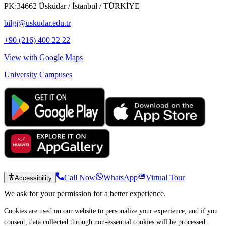
PK:34662 Üsküdar / İstanbul / TÜRKİYE
bilgi@uskudar.edu.tr
+90 (216) 400 22 22
View with Google Maps
University Campuses
Call Now
WhatsApp
Virtual Tour
Accessibility
We ask for your permission for a better experience.
Cookies are used on our website to personalize your experience, and if you
consent, data collected through non-essential cookies will be processed.