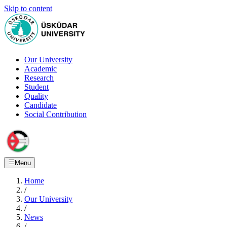
Skip to content
Our University
Academic
Research
Student
Quality
Candidate
Social Contribution
Menu
Home
/
Our University
/
News
/