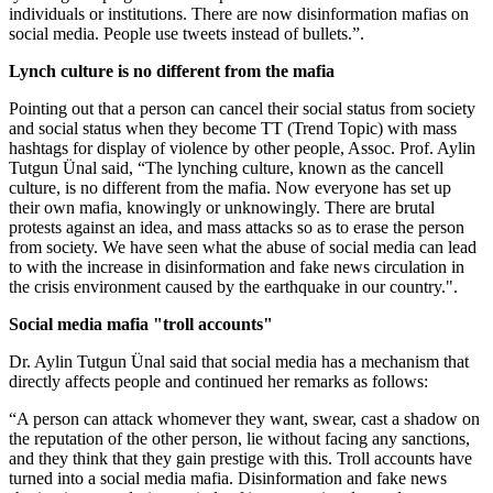
individuals or institutions. There are now disinformation mafias on
social media. People use tweets instead of bullets.”.
Lynch culture is no different from the mafia
Pointing out that a person can cancel their social status from society
and social status when they become TT (Trend Topic) with mass
hashtags for display of violence by other people, Assoc. Prof. Aylin
Tutgun Ünal said, “The lynching culture, known as the cancell
culture, is no different from the mafia. Now everyone has set up
their own mafia, knowingly or unknowingly. There are brutal
protests against an idea, and mass attacks so as to erase the person
from society. We have seen what the abuse of social media can lead
to with the increase in disinformation and fake news circulation in
the crisis environment caused by the earthquake in our country.".
Social media mafia "troll accounts"
Dr. Aylin Tutgun Ünal said that social media has a mechanism that
directly affects people and continued her remarks as follows:
“A person can attack whomever they want, swear, cast a shadow on
the reputation of the other person, lie without facing any sanctions,
and they think that they gain prestige with this. Troll accounts have
turned into a social media mafia. Disinformation and fake news