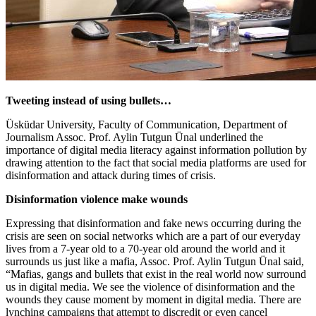
Tweeting instead of using bullets…
Üsküdar University, Faculty of Communication, Department of
Journalism Assoc. Prof. Aylin Tutgun Ünal underlined the
importance of digital media literacy against information pollution by
drawing attention to the fact that social media platforms are used for
disinformation and attack during times of crisis.
Disinformation violence make wounds
Expressing that disinformation and fake news occurring during the
crisis are seen on social networks which are a part of our everyday
lives from a 7-year old to a 70-year old around the world and it
surrounds us just like a mafia, Assoc. Prof. Aylin Tutgun Ünal said,
“Mafias, gangs and bullets that exist in the real world now surround
us in digital media. We see the violence of disinformation and the
wounds they cause moment by moment in digital media. There are
lynching campaigns that attempt to discredit or even cancel