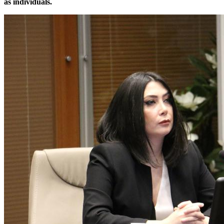
as individuals.