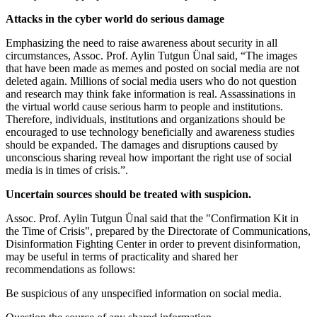
Attacks in the cyber world do serious damage
Emphasizing the need to raise awareness about security in all
circumstances, Assoc. Prof. Aylin Tutgun Ünal said, “The images
that have been made as memes and posted on social media are not
deleted again. Millions of social media users who do not question
and research may think fake information is real. Assassinations in
the virtual world cause serious harm to people and institutions.
Therefore, individuals, institutions and organizations should be
encouraged to use technology beneficially and awareness studies
should be expanded. The damages and disruptions caused by
unconscious sharing reveal how important the right use of social
media is in times of crisis.”.
Uncertain sources should be treated with suspicion.
Assoc. Prof. Aylin Tutgun Ünal said that the "Confirmation Kit in
the Time of Crisis", prepared by the Directorate of Communications,
Disinformation Fighting Center in order to prevent disinformation,
may be useful in terms of practicality and shared her
recommendations as follows:
Be suspicious of any unspecified information on social media.