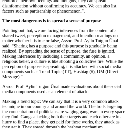
reinforce their own feelings and thoughts, they can spread
disinformation without confirming its accuracy. We can also list
factors such as partisanship or phenomenon.”.
The most dangerous is to spread a sense of purpose
Pointing out that, we are facing inferences from the content of a
shared tweet, perception management, and intention readings no
matter whether it is true or false, Assoc. Prof. Aylin Tutgun Ünal
said, “Sharing has a purpose and this purpose is gradually being
realized. By spreading the sense of purpose, the fuse is ignited.
Making inferences by including a community, an opinion, a
religious belief, a culture is like shooting a collective fire. While the
perception of purpose is spreading, it is attacked with social media
components such as Trend Topic (TT), Hashtag (#), DM (Direct
Message).”.
Assoc. Prof. Aylin Tutgun Ünal made evaluations about the social
media components used as an element of attack:
Making a trend topic: We can say that it is a very common attack
technique in our country and around the world. The trolls targeting
the concentration of politicians are waging gang wars in every space
they find. Gangs attacking both their targets and each other are in a
hurry to find a place, they get paid for these works, they attack as
they get it. They spread through the hashtag mechanism.