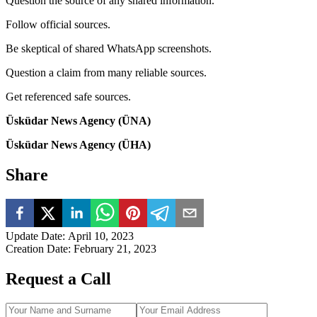
Question the source of any shared information.
Follow official sources.
Be skeptical of shared WhatsApp screenshots.
Question a claim from many reliable sources.
Get referenced safe sources.
Üsküdar News Agency (ÜNA)
Üsküdar News Agency (ÜHA)
Share
Update Date
:
April 10, 2023
Creation Date
:
February 21, 2023
Request a Call