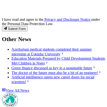
I have read and agree to the
Privacy and Disclosure Notice
under
the Personal Data Protection Law.
Submit Form
Other News
Azerbaijani medical students completed their summer
internship at Üsküdar University
Education Materials Prepared by Child Development Students
Met Children in Niger
Green finance discussed as key to a sustainable future
The doctor of the future must also be a bit of an engineer!
Artificial intelligence opens new career doors for social
scientists!
View All News