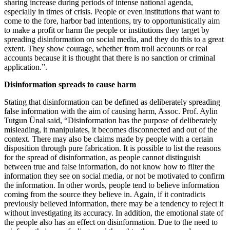
sharing increase during periods of intense national agenda,
especially in times of crisis. People or even institutions that want to
come to the fore, harbor bad intentions, try to opportunistically aim
to make a profit or harm the people or institutions they target by
spreading disinformation on social media, and they do this to a great
extent. They show courage, whether from troll accounts or real
accounts because it is thought that there is no sanction or criminal
application.”.
Disinformation spreads to cause harm
Stating that disinformation can be defined as deliberately spreading
false information with the aim of causing harm, Assoc. Prof. Aylin
Tutgun Ünal said, “Disinformation has the purpose of deliberately
misleading, it manipulates, it becomes disconnected and out of the
context. There may also be claims made by people with a certain
disposition through pure fabrication. It is possible to list the reasons
for the spread of disinformation, as people cannot distinguish
between true and false information, do not know how to filter the
information they see on social media, or not be motivated to confirm
the information. In other words, people tend to believe information
coming from the source they believe in. Again, if it contradicts
previously believed information, there may be a tendency to reject it
without investigating its accuracy. In addition, the emotional state of
the people also has an effect on disinformation. Due to the need to