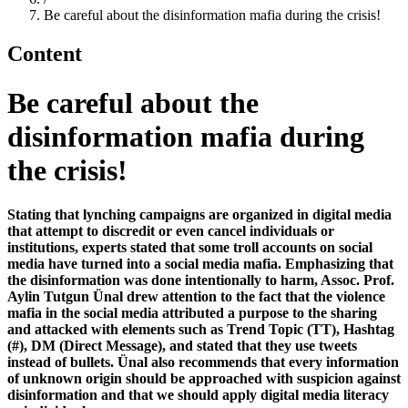
Be careful about the disinformation mafia during the crisis!
Content
Be careful about the
disinformation mafia during
the crisis!
Stating that lynching campaigns are organized in digital media
that attempt to discredit or even cancel individuals or
institutions, experts stated that some troll accounts on social
media have turned into a social media mafia. Emphasizing that
the disinformation was done intentionally to harm, Assoc. Prof.
Aylin Tutgun Ünal drew attention to the fact that the violence
mafia in the social media attributed a purpose to the sharing
and attacked with elements such as Trend Topic (TT), Hashtag
(#), DM (Direct Message), and stated that they use tweets
instead of bullets. Ünal also recommends that every information
of unknown origin should be approached with suspicion against
disinformation and that we should apply digital media literacy