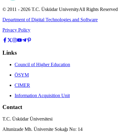
© 2011 -
2026
T.C.
Üsküdar University
All Rights Reserved
Department of Digital Technologies and Software
Privacy Policy
Links
Council of Higher Education
ÖSYM
CIMER
Information Acquisition Unit
Contact
T.C. Üsküdar Üniversitesi
Altunizade Mh. Üniversite Sokağı No: 14