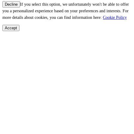
If you select this option, we unfortunately won't be able to offer
Decline
you a personalized experience based on your preferences and interests. For
more details about cookies, you can find information here:
Cookie Policy
Accept