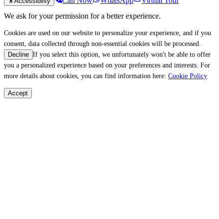
Call Now
WhatsApp
Virtual Tour
Accessibility
We ask for your permission for a better experience.
Cookies are used on our website to personalize your experience, and if you
consent, data collected through non-essential cookies will be processed.
If you select this option, we unfortunately won't be able to offer
Decline
you a personalized experience based on your preferences and interests. For
more details about cookies, you can find information here:
Cookie Policy
Accept