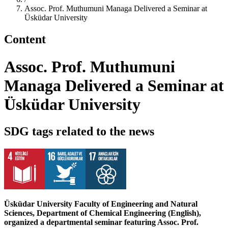
Assoc. Prof. Muthumuni Managa Delivered a Seminar at
Üsküdar University
Content
Assoc. Prof. Muthumuni
Managa Delivered a Seminar at
Üsküdar University
SDG tags related to the news
Üsküdar University Faculty of Engineering and Natural
Sciences, Department of Chemical Engineering (English),
organized a departmental seminar featuring Assoc. Prof.