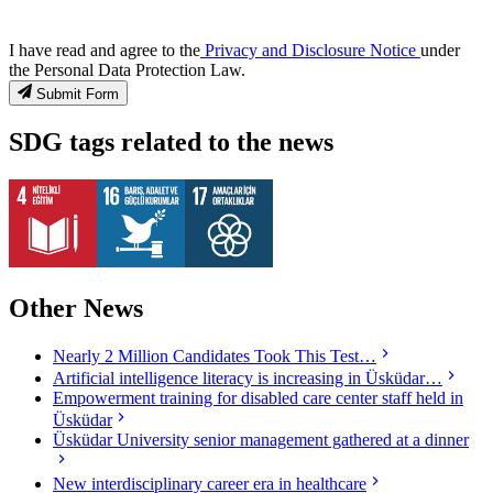
I have read and agree to the
Privacy and Disclosure Notice
under
the Personal Data Protection Law.
Submit Form
SDG tags related to the news
Other News
Nearly 2 Million Candidates Took This Test…
Artificial intelligence literacy is increasing in Üsküdar…
Empowerment training for disabled care center staff held in
Üsküdar
Üsküdar University senior management gathered at a dinner
New interdisciplinary career era in healthcare