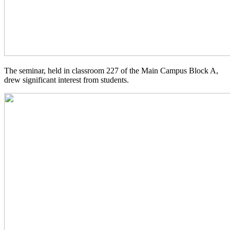
The seminar, held in classroom 227 of the Main Campus Block A,
drew significant interest from students.