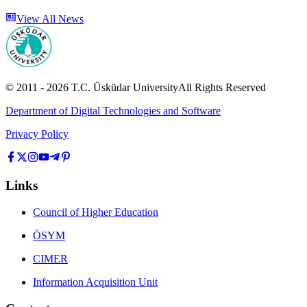
View All News
© 2011 -
2026
T.C.
Üsküdar University
All Rights Reserved
Department of Digital Technologies and Software
Privacy Policy
Links
Council of Higher Education
ÖSYM
CIMER
Information Acquisition Unit