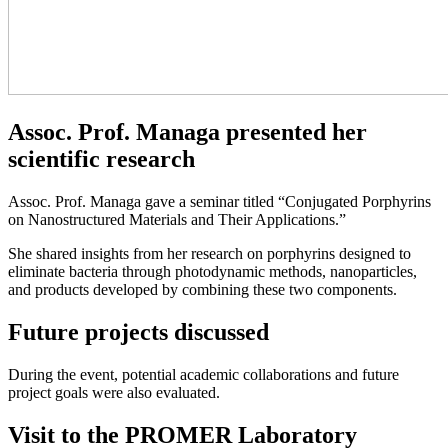
Assoc. Prof. Managa presented her
scientific research
Assoc. Prof. Managa gave a seminar titled “Conjugated Porphyrins
on Nanostructured Materials and Their Applications.”
She shared insights from her research on porphyrins designed to
eliminate bacteria through photodynamic methods, nanoparticles,
and products developed by combining these two components.
Future projects discussed
During the event, potential academic collaborations and future
project goals were also evaluated.
Visit to the PROMER Laboratory