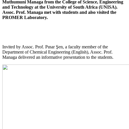
Muthumuni Managa from the College of Science, Engineering
and Technology at the University of South Africa (UNISA).
Assoc. Prof. Managa met with students and also visited the
PROMER Laboratory.
Invited by Assoc. Prof. Pınar Şen, a faculty member of the
Department of Chemical Engineering (English), Assoc. Prof.
Managa delivered an informative presentation to the students.