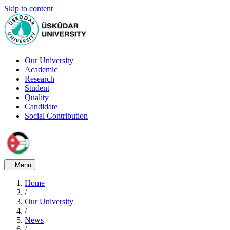
Skip to content
Our University
Academic
Research
Student
Quality
Candidate
Social Contribution
Menu
Home
/
Our University
/
News
/