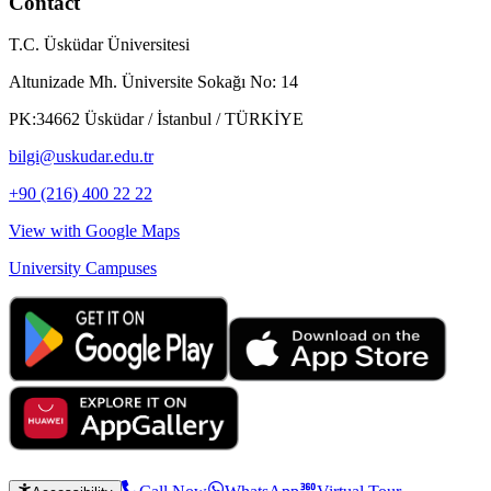
Contact
T.C. Üsküdar Üniversitesi
Altunizade Mh. Üniversite Sokağı No: 14
PK:34662 Üsküdar / İstanbul / TÜRKİYE
bilgi@uskudar.edu.tr
+90 (216) 400 22 22
View with Google Maps
University Campuses