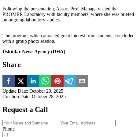
Following the presentation, Assoc. Prof. Managa visited the
PROMER Laboratory with faculty members, where she was briefed
on ongoing laboratory studies.
The program, which attracted great interest from students, concluded
with a group photo session.
Üsküdar News Agency (ÜHA)
Share
Update Date
:
October 29, 2025
Creation Date
:
October 28, 2025
Request a Call
Phone