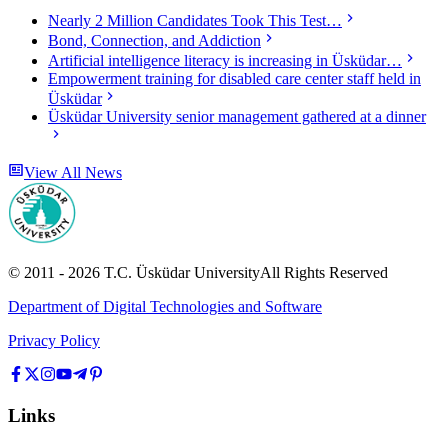
Nearly 2 Million Candidates Took This Test…
Bond, Connection, and Addiction
Artificial intelligence literacy is increasing in Üsküdar…
Empowerment training for disabled care center staff held in
Üsküdar
Üsküdar University senior management gathered at a dinner
View All News
© 2011 -
2026
T.C.
Üsküdar University
All Rights Reserved
Department of Digital Technologies and Software
Privacy Policy
Links