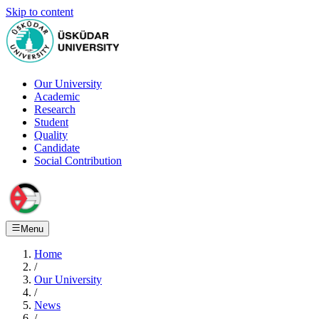
Skip to content
Our University
Academic
Research
Student
Quality
Candidate
Social Contribution
Menu
Home
/
Our University
/
News
/