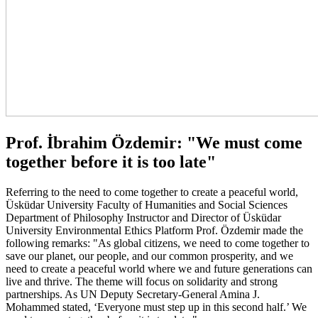
Prof. İbrahim Özdemir: "We must come
together before it is too late"
Referring to the need to come together to create a peaceful world,
Üsküdar University Faculty of Humanities and Social Sciences
Department of Philosophy Instructor and Director of Üsküdar
University Environmental Ethics Platform Prof. Özdemir made the
following remarks: "As global citizens, we need to come together to
save our planet, our people, and our common prosperity, and we
need to create a peaceful world where we and future generations can
live and thrive. The theme will focus on solidarity and strong
partnerships. As UN Deputy Secretary-General Amina J.
Mohammed stated, ‘Everyone must step up in this second half.’ We