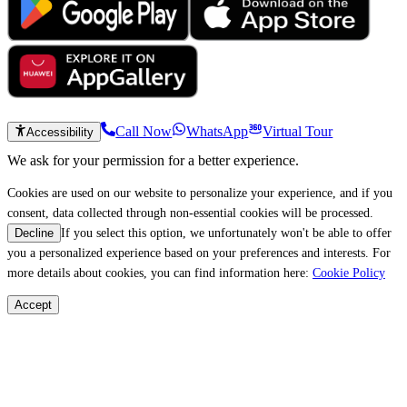
Call Now
WhatsApp
Virtual Tour
Accessibility
We ask for your permission for a better experience.
Cookies are used on our website to personalize your experience, and if you
consent, data collected through non-essential cookies will be processed.
If you select this option, we unfortunately won't be able to offer
Decline
you a personalized experience based on your preferences and interests. For
more details about cookies, you can find information here:
Cookie Policy
Accept