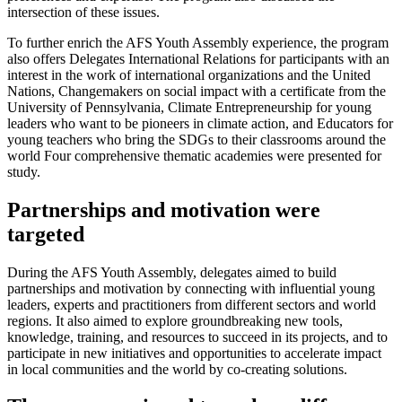
intersection of these issues.
To further enrich the AFS Youth Assembly experience, the program
also offers Delegates International Relations for participants with an
interest in the work of international organizations and the United
Nations, Changemakers on social impact with a certificate from the
University of Pennsylvania, Climate Entrepreneurship for young
leaders who want to be pioneers in climate action, and Educators for
young teachers who bring the SDGs to their classrooms around the
world Four comprehensive thematic academies were presented for
study.
Partnerships and motivation were
targeted
During the AFS Youth Assembly, delegates aimed to build
partnerships and motivation by connecting with influential young
leaders, experts and practitioners from different sectors and world
regions. It also aimed to explore groundbreaking new tools,
knowledge, training, and resources to succeed in its projects, and to
participate in new initiatives and opportunities to accelerate impact
in local communities and the world by co-creating solutions.