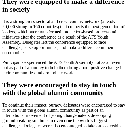
They were equipped to make a difference
in society
It is a strong cross-sectoral and cross-country network (already
20,000 strong in 160 countries) that connects the next generation of
leaders, which were transformed into action-based projects and
initiatives after the conference as a result of the AFS Youth
Assembly. Delegates left the conference equipped to face
challenges, seize opportunities, and make a difference in their
communities.
Participants experienced the AFS Youth Assembly not as an event,
but as part of a journey to help them bring about positive change in
their communities and around the world.
They were encouraged to stay in touch
with the global alumni community
To continue their impact journey, delegates were encouraged to stay
in touch with the global alumni community as part of an
international movement of young changemakers developing
groundbreaking solutions to overcome the world's biggest
challenges. Delegates were also encouraged to take on leadership