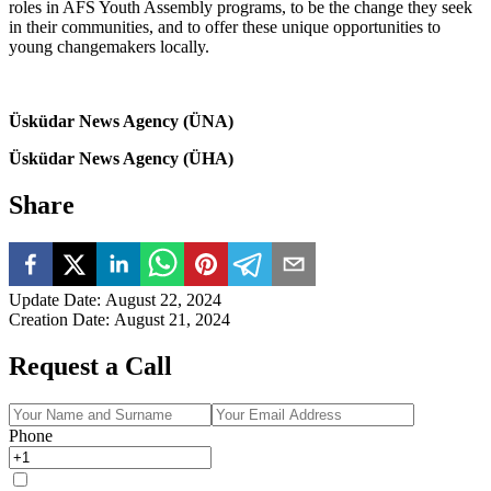
roles in AFS Youth Assembly programs, to be the change they seek
in their communities, and to offer these unique opportunities to
young changemakers locally.
Üsküdar News Agency (ÜNA)
Üsküdar News Agency (ÜHA)
Share
Update Date
:
August 22, 2024
Creation Date
:
August 21, 2024
Request a Call
Phone