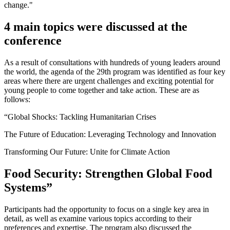
change."
4 main topics were discussed at the
conference
As a result of consultations with hundreds of young leaders around
the world, the agenda of the 29th program was identified as four key
areas where there are urgent challenges and exciting potential for
young people to come together and take action. These are as
follows:
“Global Shocks: Tackling Humanitarian Crises
The Future of Education: Leveraging Technology and Innovation
Transforming Our Future: Unite for Climate Action
Food Security: Strengthen Global Food
Systems”
Participants had the opportunity to focus on a single key area in
detail, as well as examine various topics according to their
preferences and expertise. The program also discussed the