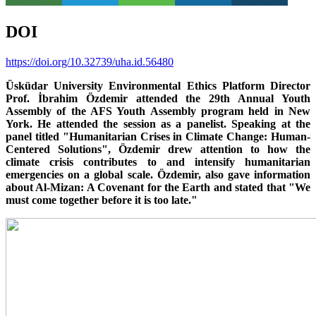
DOI
https://doi.org/10.32739/uha.id.56480
Üsküdar University Environmental Ethics Platform Director
Prof. İbrahim Özdemir attended the 29th Annual Youth
Assembly of the AFS Youth Assembly program held in New
York. He attended the session as a panelist. Speaking at the
panel titled "Humanitarian Crises in Climate Change: Human-
Centered Solutions", Özdemir drew attention to how the
climate crisis contributes to and intensify humanitarian
emergencies on a global scale. Özdemir, also gave information
about Al-Mizan: A Covenant for the Earth and stated that "We
must come together before it is too late."