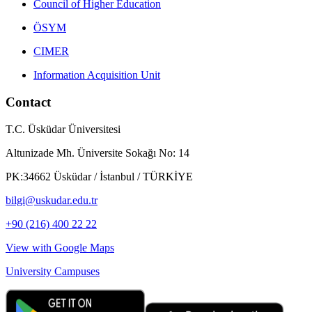
Council of Higher Education
ÖSYM
CIMER
Information Acquisition Unit
Contact
T.C. Üsküdar Üniversitesi
Altunizade Mh. Üniversite Sokağı No: 14
PK:34662 Üsküdar / İstanbul / TÜRKİYE
bilgi@uskudar.edu.tr
+90 (216) 400 22 22
View with Google Maps
University Campuses