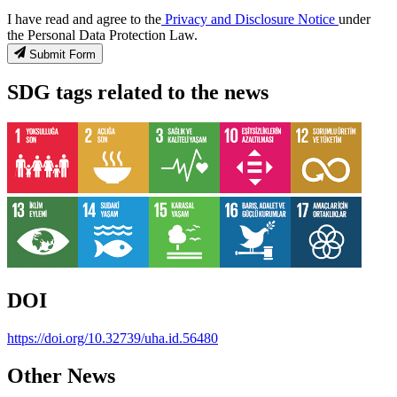
I have read and agree to the
Privacy and Disclosure Notice
under
the Personal Data Protection Law.
Submit Form
SDG tags related to the news
DOI
https://doi.org/10.32739/uha.id.56480
Other News