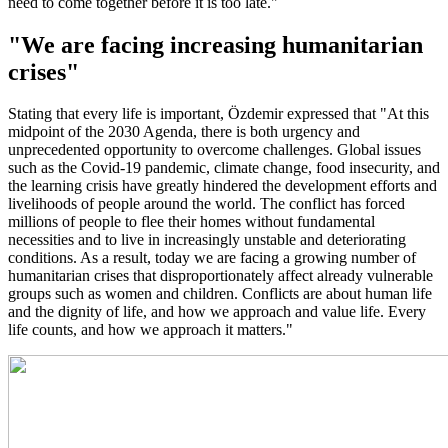
need to come together before it is too late."
"We are facing increasing humanitarian
crises"
Stating that every life is important, Özdemir expressed that "At this
midpoint of the 2030 Agenda, there is both urgency and
unprecedented opportunity to overcome challenges. Global issues
such as the Covid-19 pandemic, climate change, food insecurity, and
the learning crisis have greatly hindered the development efforts and
livelihoods of people around the world. The conflict has forced
millions of people to flee their homes without fundamental
necessities and to live in increasingly unstable and deteriorating
conditions. As a result, today we are facing a growing number of
humanitarian crises that disproportionately affect already vulnerable
groups such as women and children. Conflicts are about human life
and the dignity of life, and how we approach and value life. Every
life counts, and how we approach it matters."