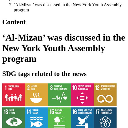
‘Al-Mizan’ was discussed in the New York Youth Assembly
program
Content
‘Al-Mizan’ was discussed in the
New York Youth Assembly
program
SDG tags related to the news