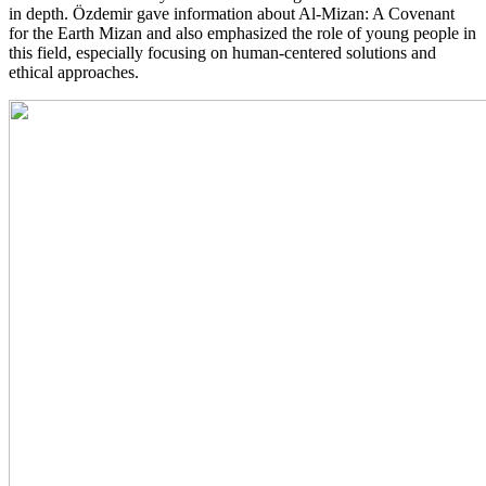
in depth. Özdemir gave information about Al-Mizan: A Covenant
for the Earth Mizan and also emphasized the role of young people in
this field, especially focusing on human-centered solutions and
ethical approaches.