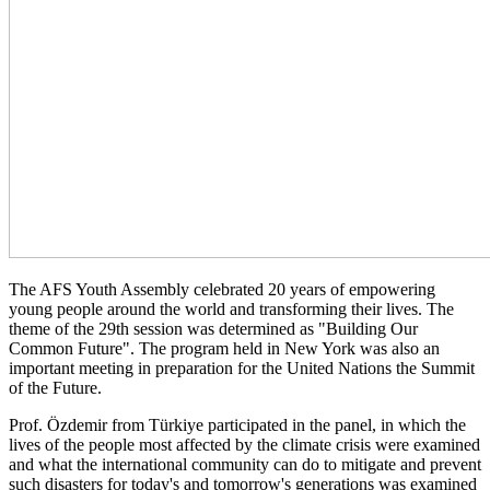
The AFS Youth Assembly celebrated 20 years of empowering
young people around the world and transforming their lives. The
theme of the 29th session was determined as "Building Our
Common Future". The program held in New York was also an
important meeting in preparation for the United Nations the Summit
of the Future.
Prof. Özdemir from Türkiye participated in the panel, in which the
lives of the people most affected by the climate crisis were examined
and what the international community can do to mitigate and prevent
such disasters for today's and tomorrow's generations was examined