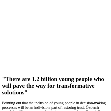
"There are 1.2 billion young people who
will pave the way for transformative
solutions"
Pointing out that the inclusion of young people in decision-making
processes will be an indivisible part of restoring trust, Özdemir