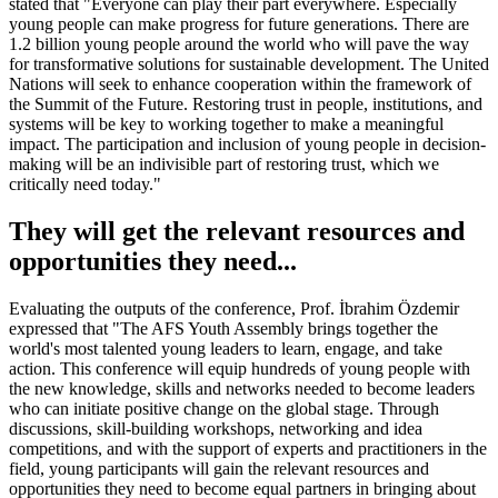
stated that "Everyone can play their part everywhere. Especially
young people can make progress for future generations. There are
1.2 billion young people around the world who will pave the way
for transformative solutions for sustainable development. The United
Nations will seek to enhance cooperation within the framework of
the Summit of the Future. Restoring trust in people, institutions, and
systems will be key to working together to make a meaningful
impact. The participation and inclusion of young people in decision-
making will be an indivisible part of restoring trust, which we
critically need today."
They will get the relevant resources and
opportunities they need...
Evaluating the outputs of the conference, Prof. İbrahim Özdemir
expressed that "The AFS Youth Assembly brings together the
world's most talented young leaders to learn, engage, and take
action. This conference will equip hundreds of young people with
the new knowledge, skills and networks needed to become leaders
who can initiate positive change on the global stage. Through
discussions, skill-building workshops, networking and idea
competitions, and with the support of experts and practitioners in the
field, young participants will gain the relevant resources and
opportunities they need to become equal partners in bringing about