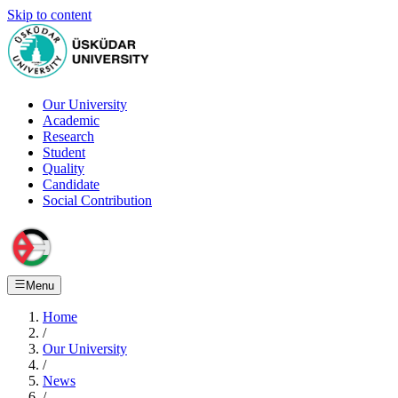
Skip to content
Our University
Academic
Research
Student
Quality
Candidate
Social Contribution
Menu
Home
/
Our University
/
News
/