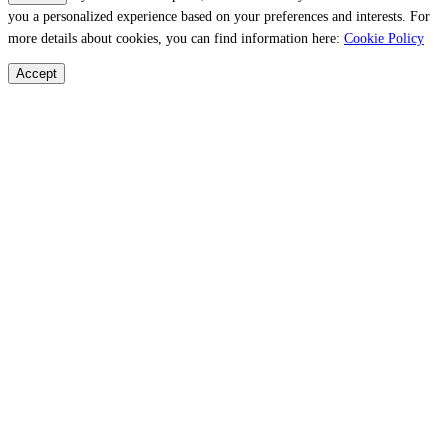
you a personalized experience based on your preferences and interests. For
more details about cookies, you can find information here:
Cookie Policy
Accept