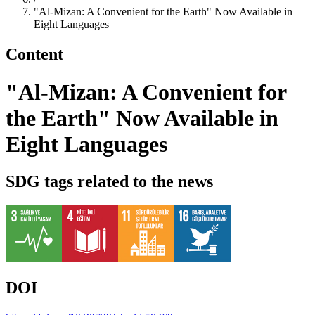
"Al-Mizan: A Convenient for the Earth" Now Available in
Eight Languages
Content
"Al-Mizan: A Convenient for
the Earth" Now Available in
Eight Languages
SDG tags related to the news
DOI