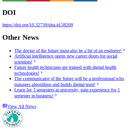
DOI
https://doi.org/10.32739/uha.id.58269
Other News
The doctor of the future must also be a bit of an engineer!
Artificial intelligence opens new career doors for social
scientists!
Future health technicians are trained with digital health
technologies!
The communicator of the future will be a professional who
manages algorithms and builds digital trust!
Learn for 3 semesters at university, gain experience for 1
semester in business!
View All News