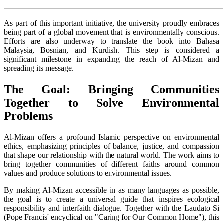
As part of this important initiative, the university proudly embraces
being part of a global movement that is environmentally conscious.
Efforts are also underway to translate the book into Bahasa
Malaysia, Bosnian, and Kurdish. This step is considered a
significant milestone in expanding the reach of Al-Mizan and
spreading its message.
The Goal: Bringing Communities
Together to Solve Environmental
Problems
Al-Mizan offers a profound Islamic perspective on environmental
ethics, emphasizing principles of balance, justice, and compassion
that shape our relationship with the natural world. The work aims to
bring together communities of different faiths around common
values and produce solutions to environmental issues.
By making Al-Mizan accessible in as many languages as possible,
the goal is to create a universal guide that inspires ecological
responsibility and interfaith dialogue. Together with the Laudato Si
(Pope Francis' encyclical on "Caring for Our Common Home"), this