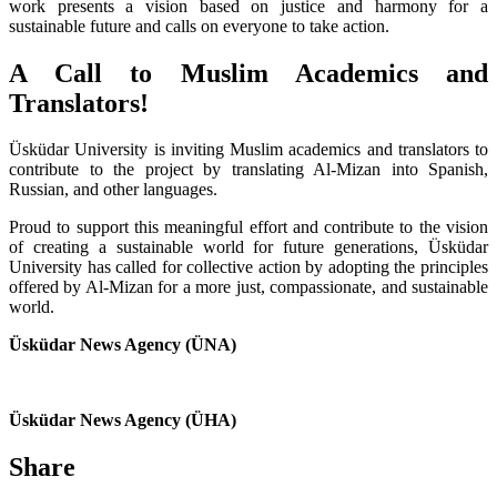
work presents a vision based on justice and harmony for a
sustainable future and calls on everyone to take action.
A Call to Muslim Academics and
Translators!
Üsküdar University is inviting Muslim academics and translators to
contribute to the project by translating Al-Mizan into Spanish,
Russian, and other languages.
Proud to support this meaningful effort and contribute to the vision
of creating a sustainable world for future generations, Üsküdar
University has called for collective action by adopting the principles
offered by Al-Mizan for a more just, compassionate, and sustainable
world.
Üsküdar News Agency (ÜNA)
Üsküdar News Agency (ÜHA)
Share