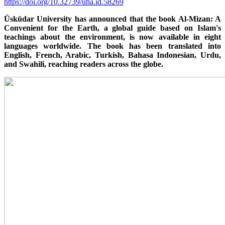
https://doi.org/10.32739/uha.id.58269
Üsküdar University has announced that the book Al-Mizan: A
Convenient for the Earth, a global guide based on Islam's
teachings about the environment, is now available in eight
languages worldwide. The book has been translated into
English, French, Arabic, Turkish, Bahasa Indonesian, Urdu,
and Swahili, reaching readers across the globe.