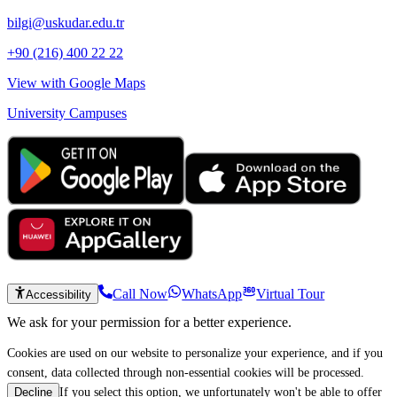
bilgi@uskudar.edu.tr
+90 (216) 400 22 22
View with Google Maps
University Campuses
Call Now
WhatsApp
Virtual Tour
Accessibility
We ask for your permission for a better experience.
Cookies are used on our website to personalize your experience, and if you
consent, data collected through non-essential cookies will be processed.
If you select this option, we unfortunately won't be able to offer
Decline