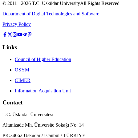
© 2011 -
2026
T.C.
Üsküdar University
All Rights Reserved
Department of Digital Technologies and Software
Privacy Policy
Links
Council of Higher Education
ÖSYM
CIMER
Information Acquisition Unit
Contact
T.C. Üsküdar Üniversitesi
Altunizade Mh. Üniversite Sokağı No: 14
PK:34662 Üsküdar / İstanbul / TÜRKİYE