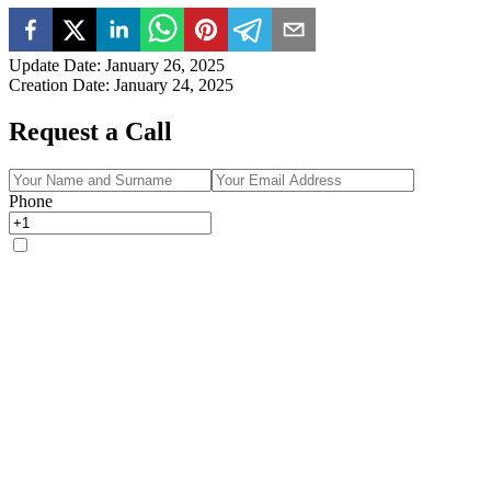
Update Date
:
January 26, 2025
Creation Date
:
January 24, 2025
Request a Call
Phone