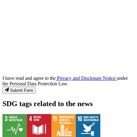
I have read and agree to the
Privacy and Disclosure Notice
under
the Personal Data Protection Law.
Submit Form
SDG tags related to the news