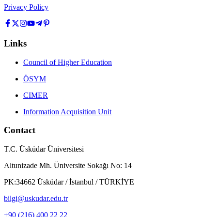
Privacy Policy
Links
Council of Higher Education
ÖSYM
CIMER
Information Acquisition Unit
Contact
T.C. Üsküdar Üniversitesi
Altunizade Mh. Üniversite Sokağı No: 14
PK:34662 Üsküdar / İstanbul / TÜRKİYE
bilgi@uskudar.edu.tr
+90 (216) 400 22 22