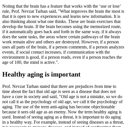
Noting that the brain has a feature that works with the ‘use or lose’
rule, Prof. Nevzat Tarhan said, "What improves the brain the most is
that it is open to new experiences and learns new information. It is
also thinking about what one thinks. These are brain exercises that
develop the brain. If the brain becomes using the memorized route,
if it automatically goes back and forth in the same way, if it always
does the same tasks, the areas where certain pathways of the brain
work remain alive and others are destroyed. However, if a person
uses all parts of the brain, if a person comments, if a person analyzes
events, if social contact increases, if communication with the
environment is good, if a person reads, even if a person reaches the
age of 100, the mind is active.".
Healthy aging is important
Prof. Nevzat Tarhan stated that there are prejudices from time to
time about the fact that old age is seen as a disease that does not
have a cure in society and said, "Old age is not a mistake, so we do
not call it as the psychology of old age, we call it the psychology of
aging. The use of the term anti-aging has become objectionable
because it sees old age as an enemy. Now the term healthy aging is
used. Instead of seeing aging as a threat, it is important to do aging
in a healthy way. For example, instead of seeing diseases as a threat,