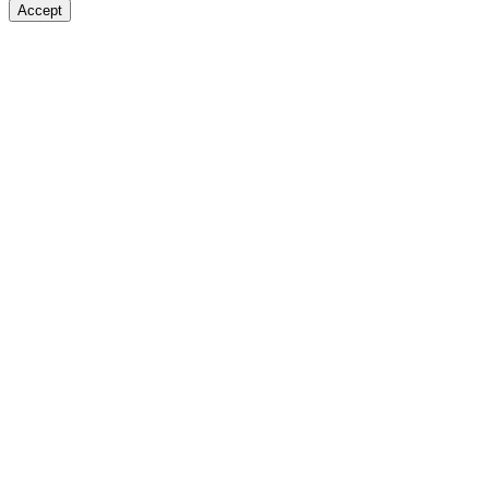
Accept