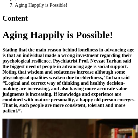
Aging Happily is Possible!
Content
Aging Happily is Possible!
Stating that the main reason behind loneliness in advancing age
is that an individual made a wrong investment regarding their
psychological resilience, Psychiatrist Prof. Nevzat Tarhan said
the biggest need of people in advancing age is social support.
Noting that wisdom and sedateness increase although some
physiological qualities weaken due to elderliness, Tarhan said
“
Logical and correct way of thinking and healthy decision-
making are increasing, and also having more accurate value
judgments is increasing. If knowledge and experience are
combined with mature personality, a happy old
person
emerges.
Th
at is
, such people are more consistent, tolerant and more
patient.
”
.