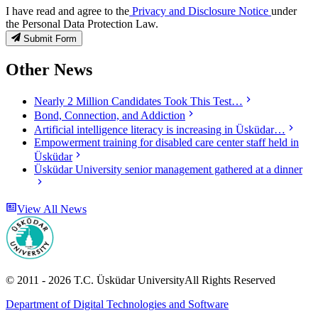
I have read and agree to the
Privacy and Disclosure Notice
under
the Personal Data Protection Law.
Submit Form
Other News
Nearly 2 Million Candidates Took This Test…
Bond, Connection, and Addiction
Artificial intelligence literacy is increasing in Üsküdar…
Empowerment training for disabled care center staff held in
Üsküdar
Üsküdar University senior management gathered at a dinner
View All News
© 2011 -
2026
T.C.
Üsküdar University
All Rights Reserved
Department of Digital Technologies and Software