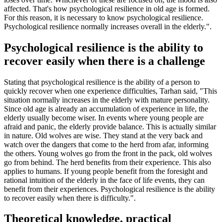
affected. That's how psychological resilience in old age is formed.
For this reason, it is necessary to know psychological resilience.
Psychological resilience normally increases overall in the elderly.".
Psychological resilience is the ability to
recover easily when there is a challenge
Stating that psychological resilience is the ability of a person to
quickly recover when one experience difficulties, Tarhan said, "This
situation normally increases in the elderly with mature personality.
Since old age is already an accumulation of experience in life, the
elderly usually become wiser. In events where young people are
afraid and panic, the elderly provide balance. This is actually similar
in nature. Old wolves are wise. They stand at the very back and
watch over the dangers that come to the herd from afar, informing
the others. Young wolves go from the front in the pack, old wolves
go from behind. The herd benefits from their experience. This also
applies to humans. If young people benefit from the foresight and
rational intuition of the elderly in the face of life events, they can
benefit from their experiences. Psychological resilience is the ability
to recover easily when there is difficulty.".
Theoretical knowledge, practical