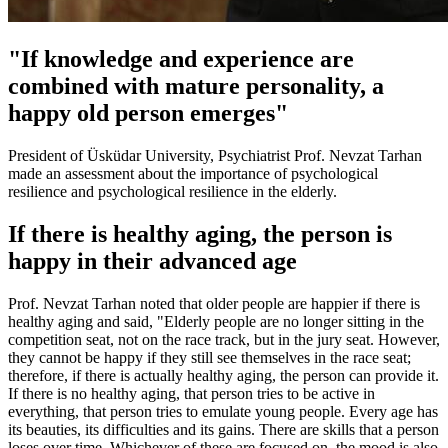
"If knowledge and experience are
combined with mature personality, a
happy old person emerges"
President of Üsküdar University, Psychiatrist Prof. Nevzat Tarhan
made an assessment about the importance of psychological
resilience and psychological resilience in the elderly.
If there is healthy aging, the person is
happy in their advanced age
Prof. Nevzat Tarhan noted that older people are happier if there is
healthy aging and said, "Elderly people are no longer sitting in the
competition seat, not on the race track, but in the jury seat. However,
they cannot be happy if they still see themselves in the race seat;
therefore, if there is actually healthy aging, the person can provide it.
If there is no healthy aging, that person tries to be active in
everything, that person tries to emulate young people. Every age has
its beauties, its difficulties and its gains. There are skills that a person
loses over time. Whichever of these are focused on, the mood is also