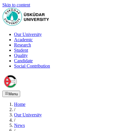
Skip to content
Our University
Academic
Research
Student
Quality
Candidate
Social Contribution
Menu
Home
/
Our University
/
News
/