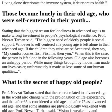
Living alone deteriorate the immune system, it deteriorates health.".
Those become lonely in their old age, who
were self-centered in their youth...
Stating that the biggest reason for loneliness in advanced age is to
make wrong investment in people's psychological resilience, Prof.
Nevzat Tarhan said, "The biggest need of elderly people is social
support. Whoever is self-centered at a young age is left alone in their
advanced age. If the children they raise are self-centered, they say,
"My comfort comes first. First me, then you." When this is the case,
the person is left alone in the following years. Old age also becomes
an unhappy period. While many things brought by modernism made
our lives easier, unfortunately it made us lose some of our human
qualities...".
What is the secret of happy old people?
Prof. Nevzat Tarhan stated that the criteria related to advanced age
in the world also change with the prolongation of life expectancy,
and that after 65 is considered as old age and after 75 as advanced
old age, and that some abilities are physiologically weakened with
old age. Prof. Nevzat Tarhan said, "Vision is weakening and