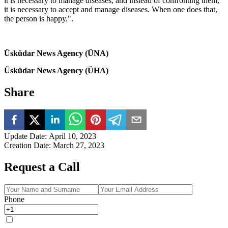
it is necessary to manage diseases, and instead of confronting them,
it is necessary to accept and manage diseases. When one does that,
the person is happy.".
Üsküdar News Agency (ÜNA)
Üsküdar News Agency (ÜHA)
Share
Update Date
:
April 10, 2023
Creation Date
:
March 27, 2023
Request a Call
Phone