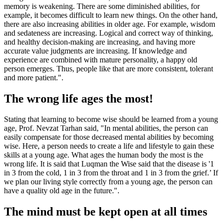
memory is weakening. There are some diminished abilities, for
example, it becomes difficult to learn new things. On the other hand,
there are also increasing abilities in older age. For example, wisdom
and sedateness are increasing. Logical and correct way of thinking,
and healthy decision-making are increasing, and having more
accurate value judgments are increasing. If knowledge and
experience are combined with mature personality, a happy old
person emerges. Thus, people like that are more consistent, tolerant
and more patient.".
The wrong life ages the most!
Stating that learning to become wise should be learned from a young
age, Prof. Nevzat Tarhan said, "In mental abilities, the person can
easily compensate for those decreased mental abilities by becoming
wise. Here, a person needs to create a life and lifestyle to gain these
skills at a young age. What ages the human body the most is the
wrong life. It is said that Luqman the Wise said that the disease is '1
in 3 from the cold, 1 in 3 from the throat and 1 in 3 from the grief.’ If
we plan our living style correctly from a young age, the person can
have a quality old age in the future.".
The mind must be kept open at all times