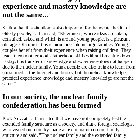
experience and mastery knowledge are
not the same...
Stating that this situation is also important for the mental health of
elderly people, Tarhan said, "Elderliness, where ideas are taken,
consulted, asked and which is around young people, is a pleasant
old age. Of course, this is more possible in large families. Young
couples benefit from their experience when raising children. They
teach them motherhood - fatherhood skills without breaking down.
Today, this transfer of knowledge and experience does not happen
due to the nuclear family. Young people are also trying to learn from
social media, the Internet and books, but theoretical knowledge,
practical experience knowledge and mastery knowledge are not the
same."
In our society, the nuclear family
confederation has been formed
Prof. Nevzat Tarhan stated that we have not completely lost the
extended family structure as a society, and that a foreign sociologist
who visited our country made an examination on our family
structure and said, "The nuclear family and the extended family