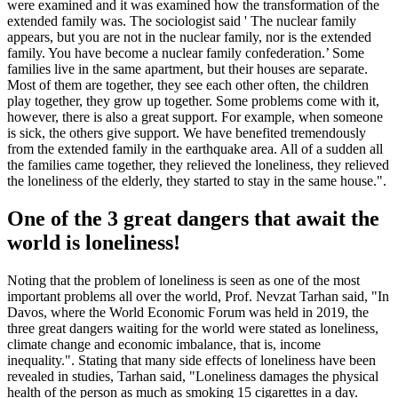
were examined and it was examined how the transformation of the
extended family was. The sociologist said ' The nuclear family
appears, but you are not in the nuclear family, nor is the extended
family. You have become a nuclear family confederation.’ Some
families live in the same apartment, but their houses are separate.
Most of them are together, they see each other often, the children
play together, they grow up together. Some problems come with it,
however, there is also a great support. For example, when someone
is sick, the others give support. We have benefited tremendously
from the extended family in the earthquake area. All of a sudden all
the families came together, they relieved the loneliness, they relieved
the loneliness of the elderly, they started to stay in the same house.".
One of the 3 great dangers that await the
world is loneliness!
Noting that the problem of loneliness is seen as one of the most
important problems all over the world, Prof. Nevzat Tarhan said, "In
Davos, where the World Economic Forum was held in 2019, the
three great dangers waiting for the world were stated as loneliness,
climate change and economic imbalance, that is, income
inequality.". Stating that many side effects of loneliness have been
revealed in studies, Tarhan said, "Loneliness damages the physical
health of the person as much as smoking 15 cigarettes in a day.