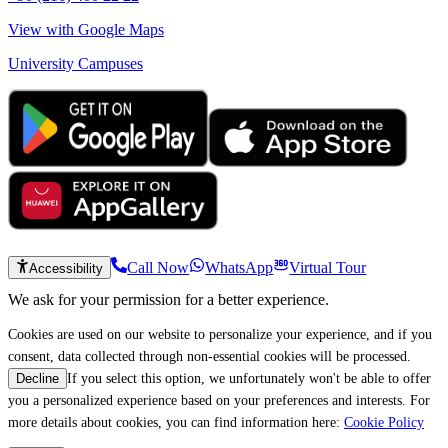
View with Google Maps
University Campuses
Call Now
WhatsApp
Virtual Tour
Accessibility
We ask for your permission for a better experience.
Cookies are used on our website to personalize your experience, and if you
consent, data collected through non-essential cookies will be processed.
If you select this option, we unfortunately won't be able to offer
Decline
you a personalized experience based on your preferences and interests. For
more details about cookies, you can find information here:
Cookie Policy