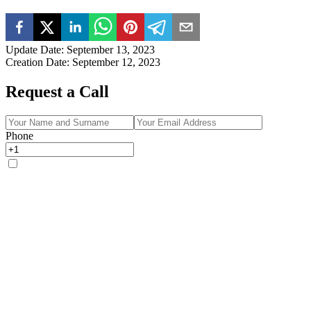
Update Date
:
September 13, 2023
Creation Date
:
September 12, 2023
Request a Call
Phone