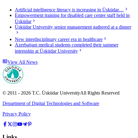
Artificial intelligence literacy is increasing in Üsküdar…
Empowerment training for disabled care center staff held in
Üsküdar
Üsküdar University senior management gathered at a dinner
New interdisciplinary career era in healthcare
Azerbaijani medical students completed their summer
internship at Üsküdar University
View All News
© 2011 -
2026
T.C.
Üsküdar University
All Rights Reserved
Department of Digital Technologies and Software
Privacy Policy
Links