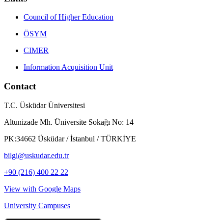
Council of Higher Education
ÖSYM
CIMER
Information Acquisition Unit
Contact
T.C. Üsküdar Üniversitesi
Altunizade Mh. Üniversite Sokağı No: 14
PK:34662 Üsküdar / İstanbul / TÜRKİYE
bilgi@uskudar.edu.tr
+90 (216) 400 22 22
View with Google Maps
University Campuses