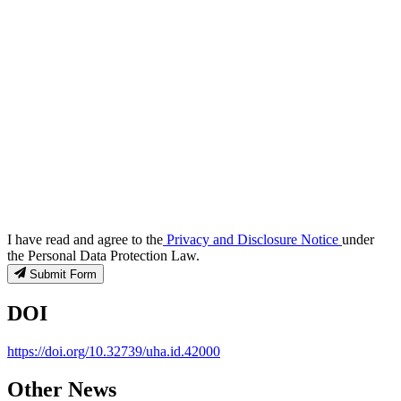
I have read and agree to the
Privacy and Disclosure Notice
under
the Personal Data Protection Law.
Submit Form
DOI
https://doi.org/10.32739/uha.id.42000
Other News