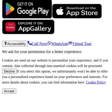
Call Now
WhatsApp
Virtual Tour
Accessibility
We ask for your permission for a better experience.
Cookies are used on our website to personalize your experience, and if you
consent, data collected through non-essential cookies will be processed.
If you select this option, we unfortunately won't be able to offer
Decline
you a personalized experience based on your preferences and interests. For
more details about cookies, you can find information here:
Cookie Policy
Accept