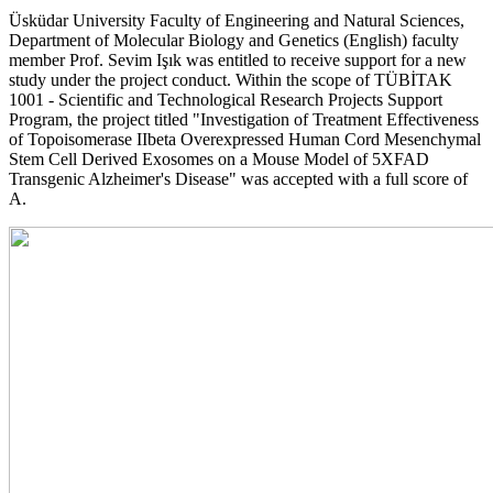
Üsküdar University Faculty of Engineering and Natural Sciences,
Department of Molecular Biology and Genetics (English) faculty
member Prof. Sevim Işık was entitled to receive support for a new
study under the project conduct. Within the scope of TÜBİTAK
1001 - Scientific and Technological Research Projects Support
Program, the project titled "Investigation of Treatment Effectiveness
of Topoisomerase IIbeta Overexpressed Human Cord Mesenchymal
Stem Cell Derived Exosomes on a Mouse Model of 5XFAD
Transgenic Alzheimer's Disease" was accepted with a full score of
A.