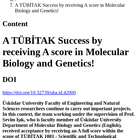
A TÜBİTAK Success by receiving A score in Molecular
Biology and Genetics!
Content
A TÜBİTAK Success by
receiving A score in Molecular
Biology and Genetics!
DOI
https://doi.org/10.32739/uha.id.42000
Üsküdar University Faculty of Engineering and Natural
Sciences researchers continue to carry out important projects.
In this context, the team working under the supervision of Prof.
Sevim Işık, who is faculty member of Üsküdar University
Department of Molecular Biology and Genetics (English),
received acceptance by receiving an A full score within the
scope of TÜBİTAK 1001 - Scientific and Technological