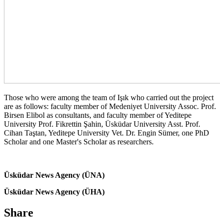
Those who were among the team of Işık who carried out the project
are as follows: faculty member of Medeniyet University Assoc. Prof.
Birsen Elibol as consultants, and faculty member of Yeditepe
University Prof. Fikrettin Şahin, Üsküdar University Asst. Prof.
Cihan Taştan, Yeditepe University Vet. Dr. Engin Sümer, one PhD
Scholar and one Master's Scholar as researchers.
Üsküdar News Agency (ÜNA)
Üsküdar News Agency (ÜHA)
Share