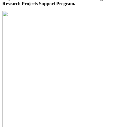
Research Projects Support Program.