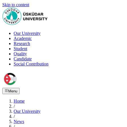
Skip to content
Our University
Academic
Research
Student
Quality
Candidate
Social Contribution
Menu
Home
/
Our University
/
News
/