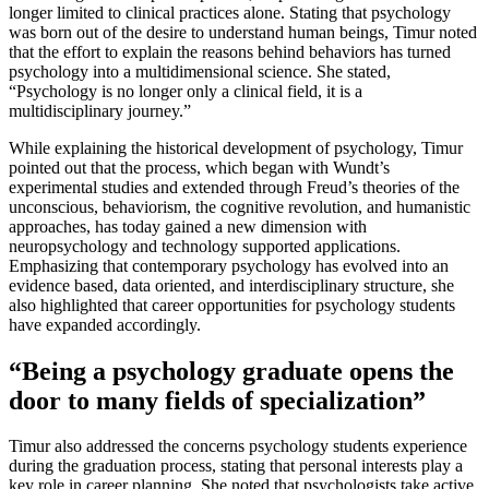
longer limited to clinical practices alone. Stating that psychology
was born out of the desire to understand human beings, Timur noted
that the effort to explain the reasons behind behaviors has turned
psychology into a multidimensional science. She stated,
“Psychology is no longer only a clinical field, it is a
multidisciplinary journey.”
While explaining the historical development of psychology, Timur
pointed out that the process, which began with Wundt’s
experimental studies and extended through Freud’s theories of the
unconscious, behaviorism, the cognitive revolution, and humanistic
approaches, has today gained a new dimension with
neuropsychology and technology supported applications.
Emphasizing that contemporary psychology has evolved into an
evidence based, data oriented, and interdisciplinary structure, she
also highlighted that career opportunities for psychology students
have expanded accordingly.
“Being a psychology graduate opens the
door to many fields of specialization”
Timur also addressed the concerns psychology students experience
during the graduation process, stating that personal interests play a
key role in career planning. She noted that psychologists take active