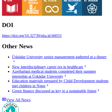
DOI
https://doi.org/10.32739/uha.id.66033
Other News
Üsküdar University senior management gathered at a dinner
New interdisciplinary career era in healthcare
Azerbaijani medical students completed their summer
internship at Üsküdar University
Education materials prepared by Child Development students
met children in Niger
Green finance discussed as key to a sustainable future
View All News