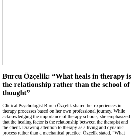
Burcu Özçelik: “What heals in therapy is
the relationship rather than the school of
thought”
Clinical Psychologist Burcu Özçelik shared her experiences in
therapy processes based on her own professional journey. While
acknowledging the importance of therapy schools, she emphasized
that the healing factor is the relationship between the therapist and
the client. Drawing attention to therapy as a living and dynamic
process rather than a mechanical practice, Özçelik stated, “What