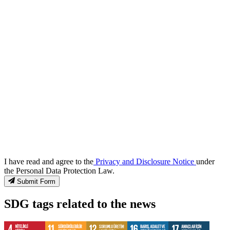
I have read and agree to the
Privacy and Disclosure Notice
under
the Personal Data Protection Law.
Submit Form
SDG tags related to the news