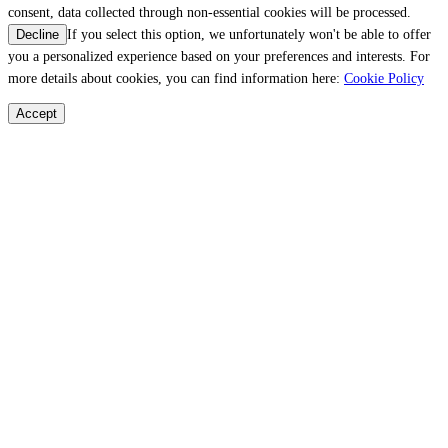
consent, data collected through non-essential cookies will be processed.
If you select this option, we unfortunately won't be able to offer
Decline
you a personalized experience based on your preferences and interests. For
more details about cookies, you can find information here:
Cookie Policy
Accept