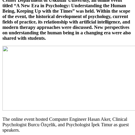
Center Department of Üsküdar University, an online event
titled “A New Era in Psychology: Understanding the Human
Being, Keeping Up with the Times” was held. Within the scope
of the event, the historical development of psychology, current
fields of practice, its relationship with artificial intelligence, and
modern therapy approaches were discussed. New perspectives
on understanding the human being in a changing era were also
shared with students.
The online event hosted Computer Engineer Hasan Aker, Clinical
Psychologist Burcu Özçelik, and Psychologist İpek Timur as guest
speakers.