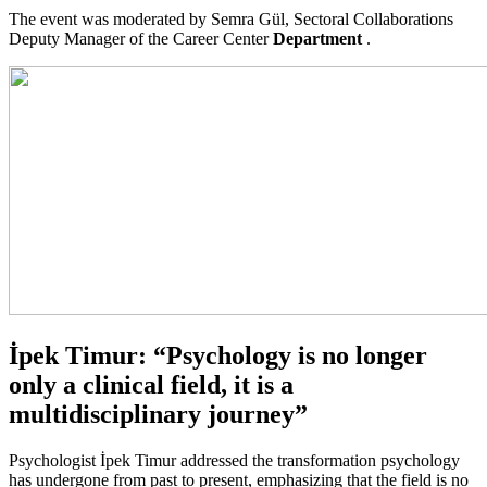
The event was moderated by Semra Gül, Sectoral Collaborations
Deputy Manager of the Career Center
Department
.
İpek Timur: “Psychology is no longer
only a clinical field, it is a
multidisciplinary journey”
Psychologist İpek Timur addressed the transformation psychology
has undergone from past to present, emphasizing that the field is no