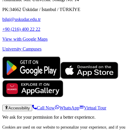
PK:34662 Üsküdar / İstanbul / TÜRKİYE
bilgi@uskudar.edu.tr
+90 (216) 400 22 22
View with Google Maps
University Campuses
Call Now
WhatsApp
Virtual Tour
Accessibility
We ask for your permission for a better experience.
Cookies are used on our website to personalize your experience, and if you