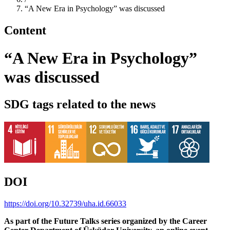
“A New Era in Psychology” was discussed
Content
“A New Era in Psychology”
was discussed
SDG tags related to the news
DOI
https://doi.org/10.32739/uha.id.66033
As part of the Future Talks series organized by the Career