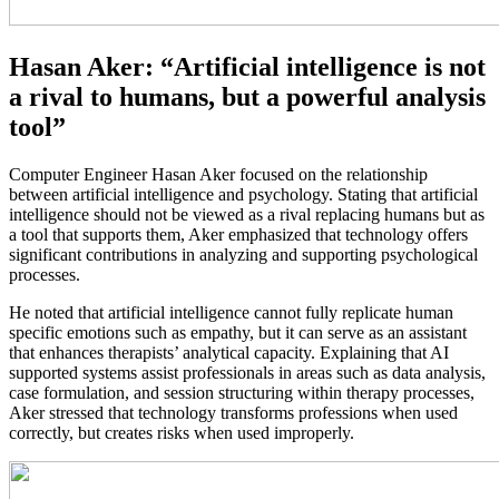
Hasan Aker: “Artificial intelligence is not
a rival to humans, but a powerful analysis
tool”
Computer Engineer Hasan Aker focused on the relationship
between artificial intelligence and psychology. Stating that artificial
intelligence should not be viewed as a rival replacing humans but as
a tool that supports them, Aker emphasized that technology offers
significant contributions in analyzing and supporting psychological
processes.
He noted that artificial intelligence cannot fully replicate human
specific emotions such as empathy, but it can serve as an assistant
that enhances therapists’ analytical capacity. Explaining that AI
supported systems assist professionals in areas such as data analysis,
case formulation, and session structuring within therapy processes,
Aker stressed that technology transforms professions when used
correctly, but creates risks when used improperly.