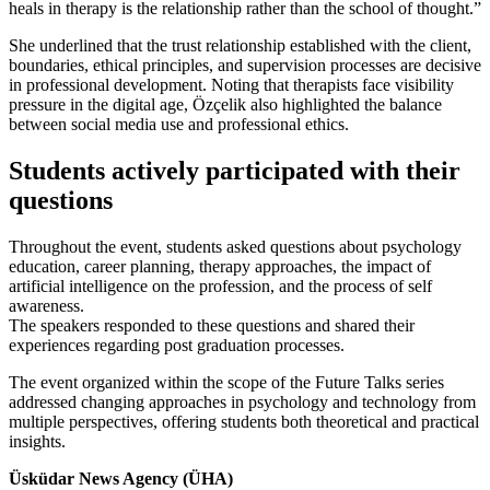
heals in therapy is the relationship rather than the school of thought.”
She underlined that the trust relationship established with the client,
boundaries, ethical principles, and supervision processes are decisive
in professional development. Noting that therapists face visibility
pressure in the digital age, Özçelik also highlighted the balance
between social media use and professional ethics.
Students actively participated with their
questions
Throughout the event, students asked questions about psychology
education, career planning, therapy approaches, the impact of
artificial intelligence on the profession, and the process of self
awareness.
The speakers responded to these questions and shared their
experiences regarding post graduation processes.
The event organized within the scope of the Future Talks series
addressed changing approaches in psychology and technology from
multiple perspectives, offering students both theoretical and practical
insights.
Üsküdar News Agency (ÜHA)