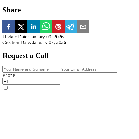
Share
Update Date
:
January 09, 2026
Creation Date
:
January 07, 2026
Request a Call
Phone