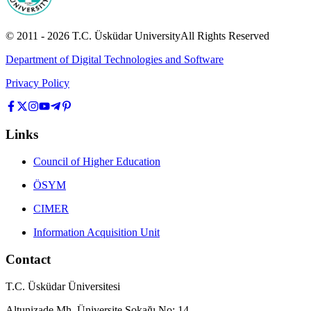
© 2011 -
2026
T.C.
Üsküdar University
All Rights Reserved
Department of Digital Technologies and Software
Privacy Policy
Links
Council of Higher Education
ÖSYM
CIMER
Information Acquisition Unit
Contact
T.C. Üsküdar Üniversitesi
Altunizade Mh. Üniversite Sokağı No: 14