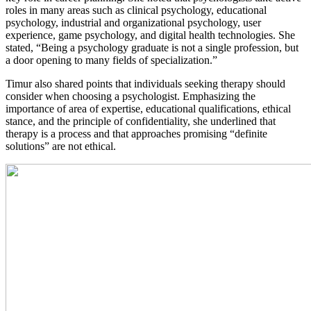
roles in many areas such as clinical psychology, educational
psychology, industrial and organizational psychology, user
experience, game psychology, and digital health technologies. She
stated, “Being a psychology graduate is not a single profession, but
a door opening to many fields of specialization.”
Timur also shared points that individuals seeking therapy should
consider when choosing a psychologist. Emphasizing the
importance of area of expertise, educational qualifications, ethical
stance, and the principle of confidentiality, she underlined that
therapy is a process and that approaches promising “definite
solutions” are not ethical.