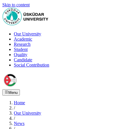
Skip to content
Our University
Academic
Research
Student
Quality
Candidate
Social Contribution
Menu
Home
/
Our University
/
News
/