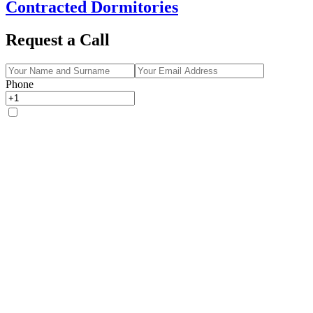
Contracted Dormitories
Request a Call
Phone