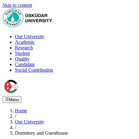
Skip to content
Our University
Academic
Research
Student
Quality
Candidate
Social Contribution
Menu
Home
/
Our University
/
Dormitory and Guesthouse