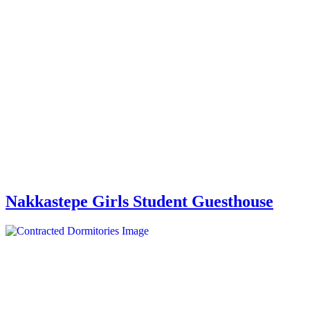
Nakkastepe Girls Student Guesthouse