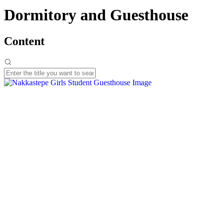
Dormitory and Guesthouse
Content