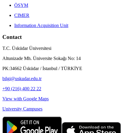
ÖSYM
CIMER
Information Acquisition Unit
Contact
T.C. Üsküdar Üniversitesi
Altunizade Mh. Üniversite Sokağı No: 14
PK:34662 Üsküdar / İstanbul / TÜRKİYE
bilgi@uskudar.edu.tr
+90 (216) 400 22 22
View with Google Maps
University Campuses