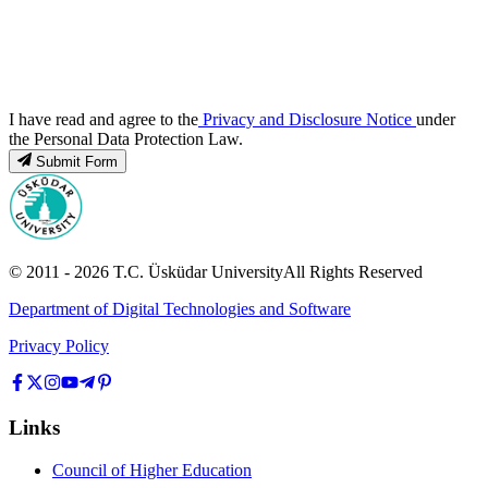
I have read and agree to the
Privacy and Disclosure Notice
under
the Personal Data Protection Law.
Submit Form
© 2011 -
2026
T.C.
Üsküdar University
All Rights Reserved
Department of Digital Technologies and Software
Privacy Policy
Links
Council of Higher Education