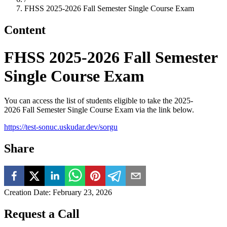
FHSS 2025-2026 Fall Semester Single Course Exam
Content
FHSS 2025-2026 Fall Semester
Single Course Exam
You can access the list of students eligible to take the 2025-
2026 Fall Semester Single Course Exam via the link below.
https://test-sonuc.uskudar.dev/sorgu
Share
Creation Date
:
February 23, 2026
Request a Call