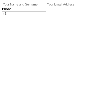
Phone