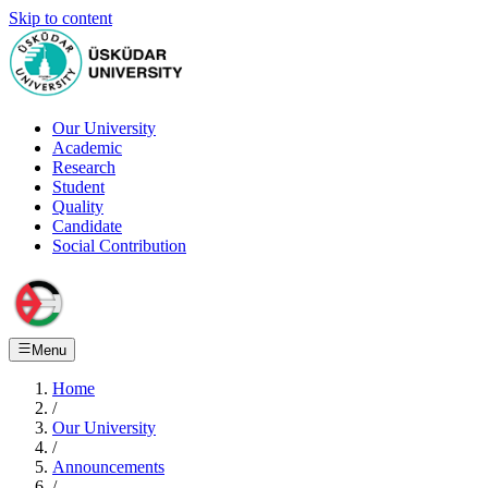
Skip to content
Our University
Academic
Research
Student
Quality
Candidate
Social Contribution
Menu
Home
/
Our University
/
Announcements
/