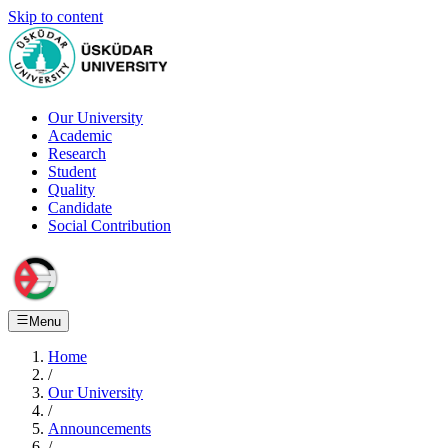
Skip to content
Our University
Academic
Research
Student
Quality
Candidate
Social Contribution
Menu
Home
/
Our University
/
Announcements
/