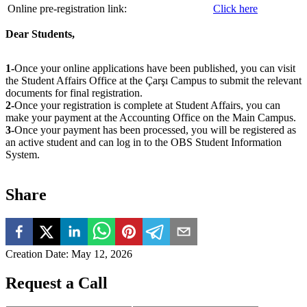
Online pre-registration link:
Click here
Dear Students,
1-
Once your online applications have been published, you can visit
the Student Affairs Office at the Çarşı Campus to submit the relevant
documents for final registration.
2-
Once your registration is complete at Student Affairs, you can
make your payment at the Accounting Office on the Main Campus.
3-
Once your payment has been processed, you will be registered as
an active student and can log in to the OBS Student Information
System.
Share
Creation Date
:
May 12, 2026
Request a Call