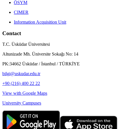
ÖSYM
CIMER
Information Acquisition Unit
Contact
T.C. Üsküdar Üniversitesi
Altunizade Mh. Üniversite Sokağı No: 14
PK:34662 Üsküdar / İstanbul / TÜRKİYE
bilgi@uskudar.edu.tr
+90 (216) 400 22 22
View with Google Maps
University Campuses