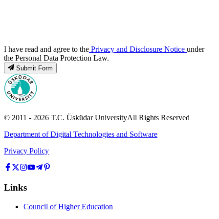
I have read and agree to the
Privacy and Disclosure Notice
under
the Personal Data Protection Law.
Submit Form
© 2011 -
2026
T.C.
Üsküdar University
All Rights Reserved
Department of Digital Technologies and Software
Privacy Policy
Links
Council of Higher Education