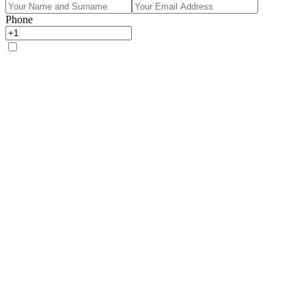
Phone