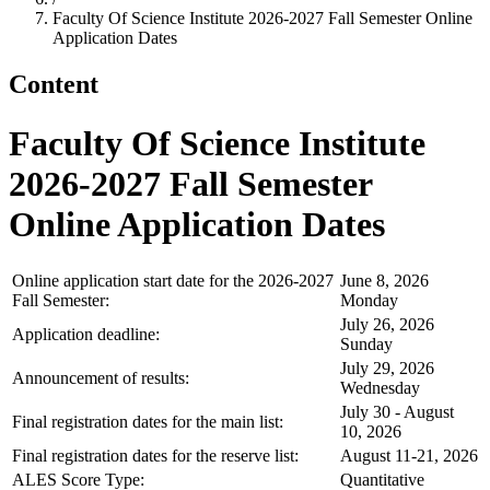
Faculty Of Science Institute 2026-2027 Fall Semester Online
Application Dates
Content
Faculty Of Science Institute
2026-2027 Fall Semester
Online Application Dates
Online application start date for the 2026-2027
June 8, 2026
Fall Semester:
Monday
July 26, 2026
Application deadline:
Sunday
July 29, 2026
Announcement of results:
Wednesday
July 30 - August
Final registration dates for the main list:
10, 2026
Final registration dates for the reserve list:
August 11-21, 2026
ALES Score Type:
Quantitative