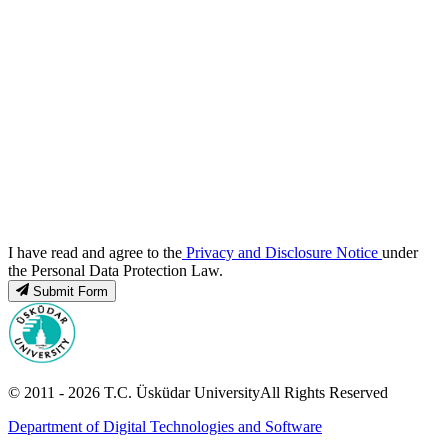
I have read and agree to the
Privacy and Disclosure Notice
under
the Personal Data Protection Law.
Submit Form
© 2011 -
2026
T.C.
Üsküdar University
All Rights Reserved
Department of Digital Technologies and Software