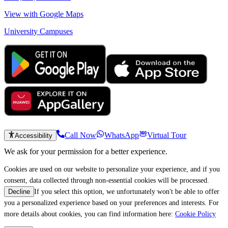
View with Google Maps
University Campuses
Call Now
WhatsApp
Virtual Tour
Accessibility
We ask for your permission for a better experience.
Cookies are used on our website to personalize your experience, and if you
consent, data collected through non-essential cookies will be processed.
If you select this option, we unfortunately won't be able to offer
Decline
you a personalized experience based on your preferences and interests. For
more details about cookies, you can find information here:
Cookie Policy