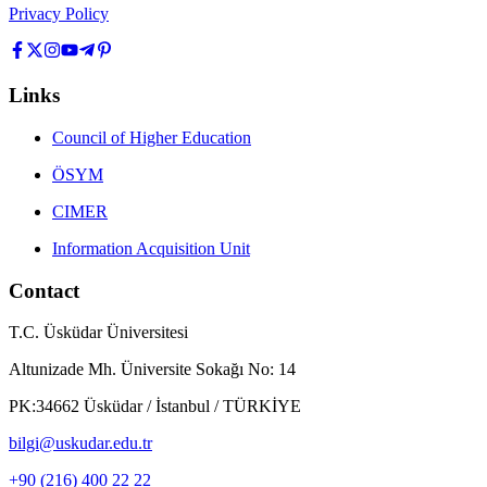
Privacy Policy
Links
Council of Higher Education
ÖSYM
CIMER
Information Acquisition Unit
Contact
T.C. Üsküdar Üniversitesi
Altunizade Mh. Üniversite Sokağı No: 14
PK:34662 Üsküdar / İstanbul / TÜRKİYE
bilgi@uskudar.edu.tr
+90 (216) 400 22 22