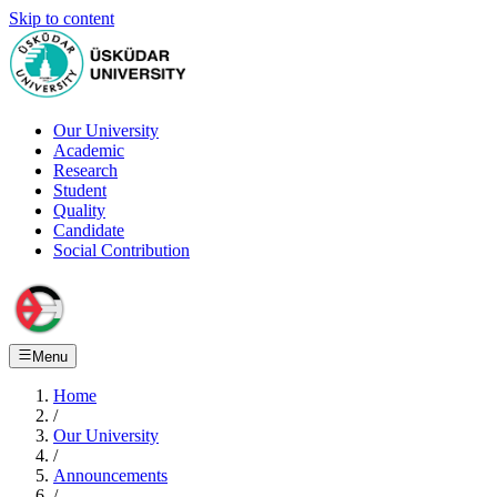
Skip to content
Our University
Academic
Research
Student
Quality
Candidate
Social Contribution
Menu
Home
/
Our University
/
Announcements
/