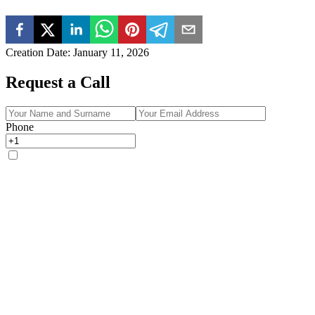
Creation Date
:
January 11, 2026
Request a Call
Phone