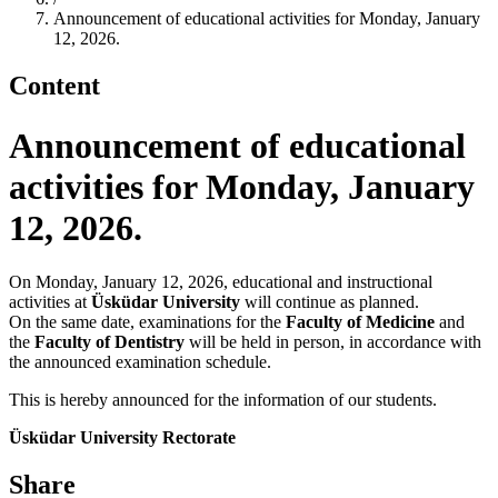
Announcement of educational activities for Monday, January
12, 2026.
Content
Announcement of educational
activities for Monday, January
12, 2026.
On Monday, January 12, 2026, educational and instructional
activities at
Üsküdar University
will continue as planned.
On the same date, examinations for the
Faculty of Medicine
and
the
Faculty of Dentistry
will be held in person, in accordance with
the announced examination schedule.
This is hereby announced for the information of our students.
Üsküdar University Rectorate
Share