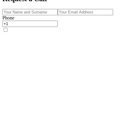
Phone