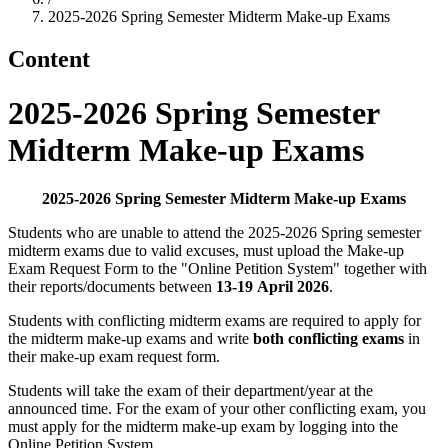
2025-2026 Spring Semester Midterm Make-up Exams
Content
2025-2026 Spring Semester
Midterm Make-up Exams
2025-2026 Spring Semester Midterm Make-up Exams
Students who are unable to attend the 2025-2026 Spring semester
midterm exams due to valid excuses, must upload the Make-up
Exam Request Form to the "Online Petition System" together with
their reports/documents between
13-19 April 2026
.
Students with conflicting midterm exams are required to apply for
the midterm make-up exams and write
both conflicting exams
in
their make-up exam request form.
Students will take the exam of their department/year at the
announced time. For the exam of your other conflicting exam, you
must apply for the midterm make-up exam by logging into the
Online Petition System.