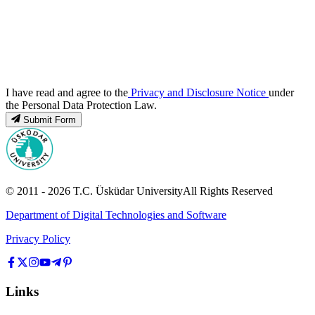
I have read and agree to the
Privacy and Disclosure Notice
under
the Personal Data Protection Law.
Submit Form
© 2011 -
2026
T.C.
Üsküdar University
All Rights Reserved
Department of Digital Technologies and Software
Privacy Policy
Links