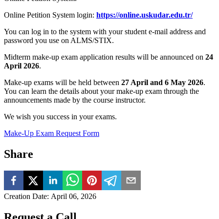
Online Petition System login:
https://online.uskudar.edu.tr/
You can log in to the system with your student e-mail address and
password you use on ALMS/STIX.
Midterm make-up exam application results will be announced on
24
April 2026
.
Make-up exams will be held between
27 April and 6 May 2026
.
You can learn the details about your make-up exam through the
announcements made by the course instructor.
We wish you success in your exams.
Make-Up Exam Request Form
Share
Creation Date
:
April 06, 2026
Request a Call