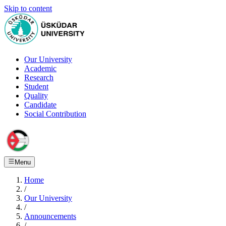
Skip to content
Our University
Academic
Research
Student
Quality
Candidate
Social Contribution
Menu
Home
/
Our University
/
Announcements
/