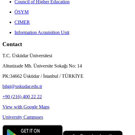
Council of Higher Education
ÖSYM
CIMER
Information Acquisition Unit
Contact
T.C. Üsküdar Üniversitesi
Altunizade Mh. Üniversite Sokağı No: 14
PK:34662 Üsküdar / İstanbul / TÜRKİYE
bilgi@uskudar.edu.tr
+90 (216) 400 22 22
View with Google Maps
University Campuses