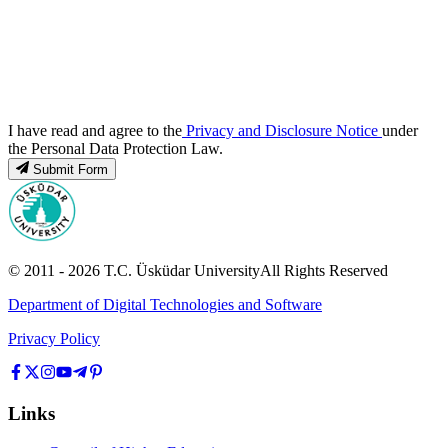
I have read and agree to the
Privacy and Disclosure Notice
under
the Personal Data Protection Law.
Submit Form
© 2011 -
2026
T.C.
Üsküdar University
All Rights Reserved
Department of Digital Technologies and Software
Privacy Policy
Links