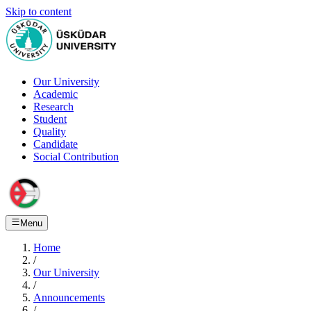
Skip to content
Our University
Academic
Research
Student
Quality
Candidate
Social Contribution
Menu
Home
/
Our University
/
Announcements
/