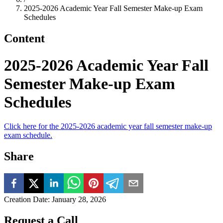
2025-2026 Academic Year Fall Semester Make-up Exam
Schedules
Content
2025-2026 Academic Year Fall
Semester Make-up Exam
Schedules
Click here for the 2025-2026 academic year fall semester make-up
exam schedule.
Share
Creation Date
:
January 28, 2026
Request a Call