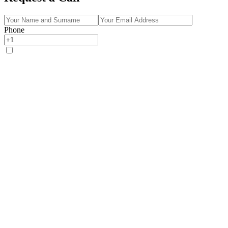
Phone