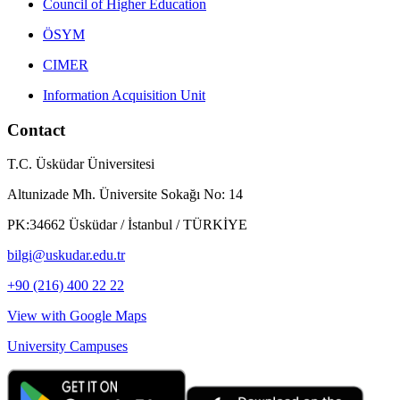
Council of Higher Education
ÖSYM
CIMER
Information Acquisition Unit
Contact
T.C. Üsküdar Üniversitesi
Altunizade Mh. Üniversite Sokağı No: 14
PK:34662 Üsküdar / İstanbul / TÜRKİYE
bilgi@uskudar.edu.tr
+90 (216) 400 22 22
View with Google Maps
University Campuses