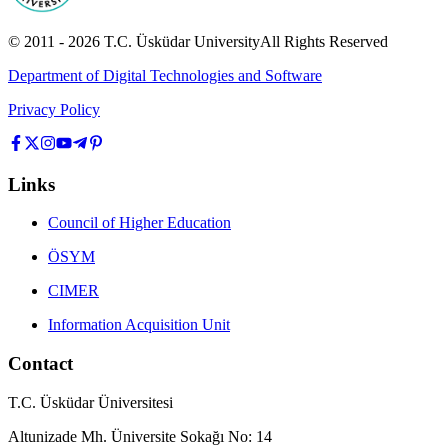
© 2011 -
2026
T.C.
Üsküdar University
All Rights Reserved
Department of Digital Technologies and Software
Privacy Policy
Links
Council of Higher Education
ÖSYM
CIMER
Information Acquisition Unit
Contact
T.C. Üsküdar Üniversitesi
Altunizade Mh. Üniversite Sokağı No: 14