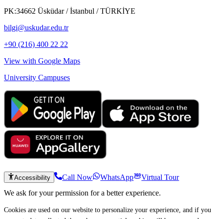
PK:34662 Üsküdar / İstanbul / TÜRKİYE
bilgi@uskudar.edu.tr
+90 (216) 400 22 22
View with Google Maps
University Campuses
Call Now
WhatsApp
Virtual Tour
Accessibility
We ask for your permission for a better experience.
Cookies are used on our website to personalize your experience, and if you