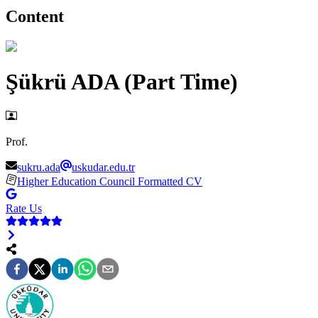
Content
Şükrü ADA (Part Time)
Prof.
sukru.ada
uskudar.edu.tr
Higher Education Council Formatted CV
Rate Us