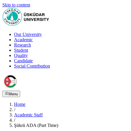
Skip to content
Our University
Academic
Research
Student
Quality
Candidate
Social Contribution
Menu
Home
/
Academic Staff
/
Şükrü ADA (Part Time)