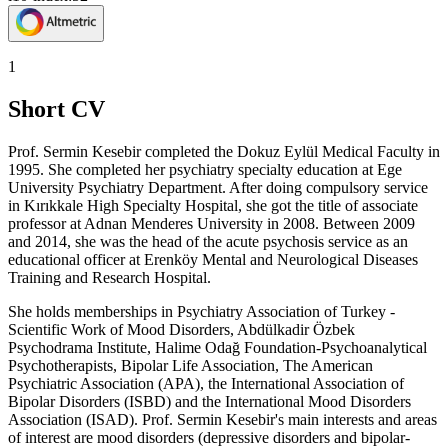
1
Short CV
Prof. Sermin Kesebir completed the Dokuz Eylül Medical Faculty in
1995. She completed her psychiatry specialty education at Ege
University Psychiatry Department. After doing compulsory service
in Kırıkkale High Specialty Hospital, she got the title of associate
professor at Adnan Menderes University in 2008. Between 2009
and 2014, she was the head of the acute psychosis service as an
educational officer at Erenköy Mental and Neurological Diseases
Training and Research Hospital.
She holds memberships in Psychiatry Association of Turkey -
Scientific Work of Mood Disorders, Abdülkadir Özbek
Psychodrama Institute, Halime Odağ Foundation-Psychoanalytical
Psychotherapists, Bipolar Life Association, The American
Psychiatric Association (APA), the International Association of
Bipolar Disorders (ISBD) and the International Mood Disorders
Association (ISAD). Prof. Sermin Kesebir's main interests and areas
of interest are mood disorders (depressive disorders and bipolar-