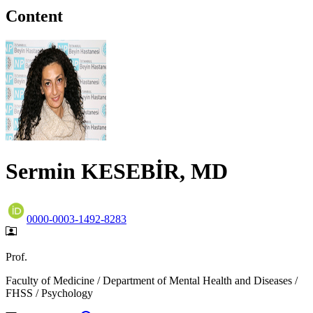
Content
Sermin KESEBİR, MD
0000-0003-1492-8283
Prof.
Faculty of Medicine / Department of Mental Health and Diseases /
FHSS / Psychology