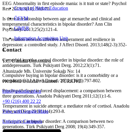
EEG Abnormality in first episode mania: is it trait or state? Psychol
Council of Higher Education
Res. 2013; 3(10): 563-70.
ÖSYM
Is there a relationship between age at menarche and clinical and
temperamental characteristics in bipolar disorder? Ann Clin
CIMER
Psychiatry. 2013;25(2):121-4.
Information Acquisition Unit
The relation between affective temperament and resilience in
depression: a controlled study. J Affect Disord. 2013;148(2-3):352-
Contact
6.
Comorbid impulse control disorder in bipolar disorder: the role of
T.C. Üsküdar Üniversitesi
antidepressants. Turk Psikiyatri Derg. 2012;23(1):71.
Altunizade Mh. Üniversite Sokağı No: 14
Compulsive buying in bipolar disorder: is it a comorbidity or a
complication? J Affect Disord. 2012;136(3):797-802.
PK:34662 Üsküdar / İstanbul / TÜRKİYE
Psychopathology in forced displacement: a comparison between
bilgi@uskudar.edu.tr
three generations. Anadolu Psikiyatri Derg 2011;12(1):1-6.
+90 (216) 400 22 22
Temperament in suicide attempt: a mediator role of cortisol. Anadolu
Psikiyatri Derg 2010;11(4):293-8.
View with Google Maps
Anticipation in bipolar disorder: A comparison between two
University Campuses
generations. Türk Psikiyatri Derg 2008; 19(4):349-357.