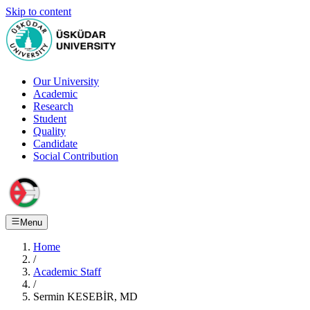
Skip to content
Our University
Academic
Research
Student
Quality
Candidate
Social Contribution
Menu
Home
/
Academic Staff
/
Sermin KESEBİR, MD