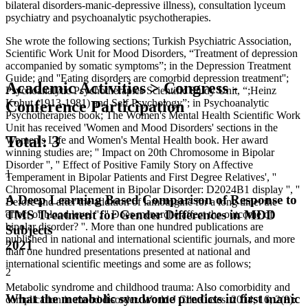
bilateral disorders-manic-depressive illness), consultation lyceum
psychiatry and psychoanalytic psychotherapies.
She wrote the following sections; Turkish Psychiatric Association,
Scientific Work Unit for Mood Disorders, “Treatment of depression
accompanied by somatic symptoms”; in the Depression Treatment
Guide; and ''Eating disorders are comorbid depression treatment'';
Academic Activities > Congress -
Psychoanalytic Psychotherapies Scientific Study Unit, “;Heinz
Kohut (1913-1981) and Self Psychology”; in Psychoanalytic
Conference Participation
Psychotherapies book; The Women's Mental Health Scientific Work
Unit has received 'Women and Mood Disorders' sections in the
Total
:
3
Women's Life and Women's Mental Health book. Her award
winning studies are; '' Impact on 20th Chromosome in Bipolar
Disorder '', '' Effect of Positive Family Story on Affective
1
Temperament in Bipolar Patients and First Degree Relatives', ''
Chromosomal Placement in Bipolar Disorder: D2024B1 display '', ''
A Deep Learning Based Comparison of Response to
Before and after the addition of lamotrigine for a long time: the
TMS Treatment for Gender Differences in MDD
effect of blood level '', '' Does menarche affect the outcome of
bipolar disorder? ''. More than one hundred publications are
Subjects
published in national and international scientific journals, and more
2021
than one hundred presentations presented at national and
international scientific meetings and some are as follows;
2
Metabolic syndrome and childhood trauma: Also comorbidity and
What the metabolic syndrome predicts in first manic
complication in mood disorder. World J Clin Cases. 2014; 16; 2(8):