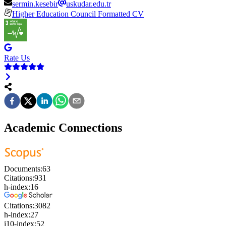
sermin.kesebir
uskudar.edu.tr
Higher Education Council Formatted CV
Rate Us
Academic Connections
Documents:
63
Citations:
931
h-index:
16
Citations:
3082
h-index:
27
i10-index:
52