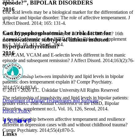
332-7.
episode?”, BIPOLAR DISORDERS
2016
Uric acid levels may be a biological marker for the differentiation of
unipolar and bipolar disorder: The role of affective temperament. J
3
Affect Disord. 2014; 165: 131-4.
Can hypophosphatemia be a risk factor for
Are EEG spectral power density of BD I and II different? 16th
Annual Conference of the ISBD, Bipolar Disorders, supplement
normocalcemic subtype of lithium induced
no:1, Vol. 16, 113, Seoul, 2014.
hyperparathyroidism?
2016
Are ICAM, VCAM and E-selectin levels different in first manic
episode and subsequent remission? J Affect Disord. 2014;163(2):76-
80.
The relationship between impulsivity and lipid levels in bipolar
patients: does temperament explain it? Compr Psychiatry.
2014;55(4):883-6.
© 2011 -
2026
T.C.
Üsküdar University
All Rights Reserved
The relationship of impulsivity and lipid levels in bipolar patients:
Department of Digital Technologies and Software
gender effect. 16th Annual Conference of the ISBD, Bipolar
Disorders, supplement no:1, Vol. 16, 126, Seoul, 2014.
Privacy Policy
Is the relationship between affective temperament and resilience
different in depression cases with and without childhood trauma?
Compr Psychiatry. 2014;55(4):870-5.
Links