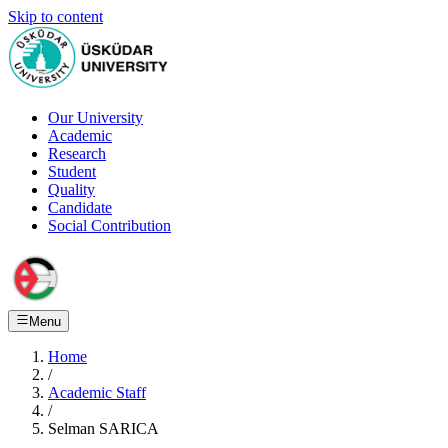
Skip to content
Our University
Academic
Research
Student
Quality
Candidate
Social Contribution
Menu
Home
/
Academic Staff
/
Selman SARICA