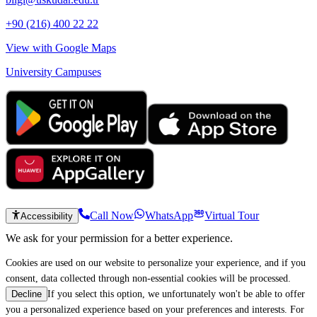
+90 (216) 400 22 22
View with Google Maps
University Campuses
Call Now
WhatsApp
Virtual Tour
Accessibility
We ask for your permission for a better experience.
Cookies are used on our website to personalize your experience, and if you
consent, data collected through non-essential cookies will be processed.
If you select this option, we unfortunately won't be able to offer
Decline
you a personalized experience based on your preferences and interests. For