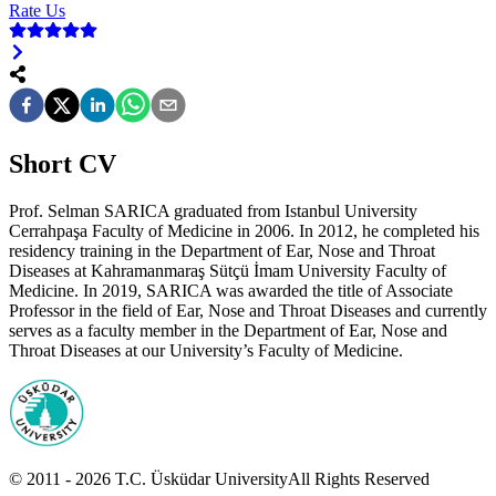
Rate Us
Short CV
Prof. Selman SARICA graduated from Istanbul University
Cerrahpaşa Faculty of Medicine in 2006. In 2012, he completed his
residency training in the Department of Ear, Nose and Throat
Diseases at Kahramanmaraş Sütçü İmam University Faculty of
Medicine. In 2019, SARICA was awarded the title of Associate
Professor in the field of Ear, Nose and Throat Diseases and currently
serves as a faculty member in the Department of Ear, Nose and
Throat Diseases at our University’s Faculty of Medicine.
© 2011 -
2026
T.C.
Üsküdar University
All Rights Reserved