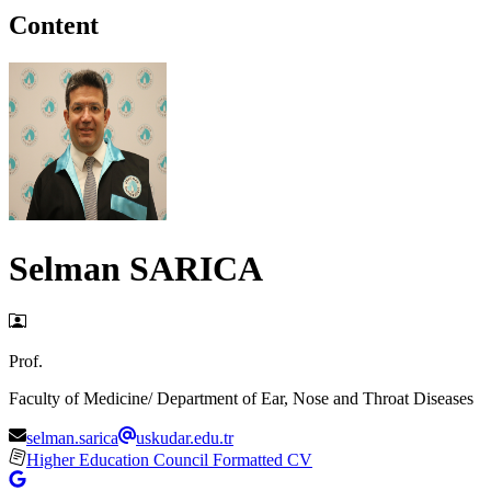
Content
Selman SARICA
Prof.
Faculty of Medicine/ Department of Ear, Nose and Throat Diseases
selman.sarica
uskudar.edu.tr
Higher Education Council Formatted CV