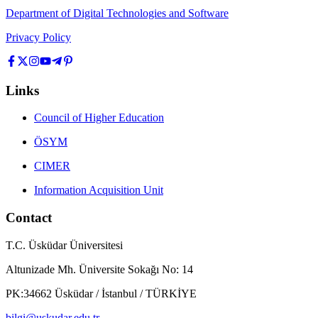
Department of Digital Technologies and Software
Privacy Policy
Links
Council of Higher Education
ÖSYM
CIMER
Information Acquisition Unit
Contact
T.C. Üsküdar Üniversitesi
Altunizade Mh. Üniversite Sokağı No: 14
PK:34662 Üsküdar / İstanbul / TÜRKİYE
bilgi@uskudar.edu.tr