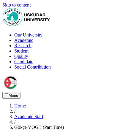
Skip to content
Our University
Academic
Research
Student
Quality
Candidate
Social Contribution
Menu
Home
/
Academic Staff
/
Gökçe VOGT (Part Time)