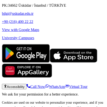
PK:34662 Üsküdar / İstanbul / TÜRKİYE
bilgi@uskudar.edu.tr
+90 (216) 400 22 22
View with Google Maps
University Campuses
Call Now
WhatsApp
Virtual Tour
Accessibility
We ask for your permission for a better experience.
Cookies are used on our website to personalize your experience, and if you