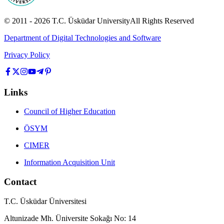
© 2011 -
2026
T.C.
Üsküdar University
All Rights Reserved
Department of Digital Technologies and Software
Privacy Policy
Links
Council of Higher Education
ÖSYM
CIMER
Information Acquisition Unit
Contact
T.C. Üsküdar Üniversitesi
Altunizade Mh. Üniversite Sokağı No: 14