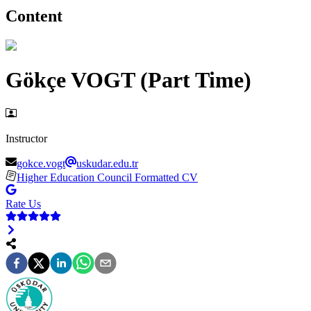
Content
Gökçe VOGT (Part Time)
Instructor
gokce.vogt
uskudar.edu.tr
Higher Education Council Formatted CV
Rate Us