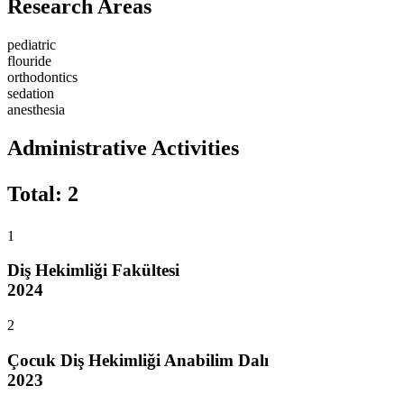
Research Areas
pediatric
flouride
orthodontics
sedation
anesthesia
Administrative Activities
Total
:
2
1
Diş Hekimliği Fakültesi
2024
2
Çocuk Diş Hekimliği Anabilim Dalı
2023