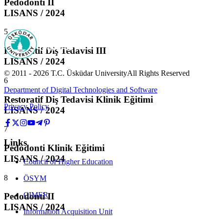
Pedodonti II
LISANS / 2024
5
Restoratif Diş Tedavisi III
LISANS / 2024
© 2011 -
2026
T.C.
Üsküdar University
All Rights Reserved
6
Department of Digital Technologies and Software
Restoratif Diş Tedavisi Klinik Eğitimi
Privacy Policy
LISANS / 2024
7
Links
Pedodonti Klinik Eğitimi
LISANS / 2024
Council of Higher Education
8
ÖSYM
CIMER
Pedodonti II
LISANS / 2024
Information Acquisition Unit