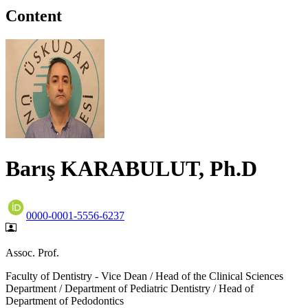
Content
Barış KARABULUT, Ph.D
0000-0001-5556-6237
Assoc. Prof.
Faculty of Dentistry - Vice Dean / Head of the Clinical Sciences
Department / Department of Pediatric Dentistry / Head of
Department of Pedodontics