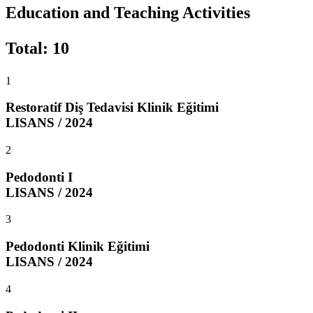
Education and Teaching Activities
Total
:
10
1
Restoratif Diş Tedavisi Klinik Eğitimi
LISANS / 2024
2
Pedodonti I
LISANS / 2024
3
Pedodonti Klinik Eğitimi
LISANS / 2024
4