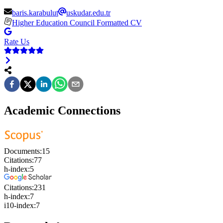
baris.karabulut
uskudar.edu.tr
Higher Education Council Formatted CV
Rate Us
Academic Connections
Documents:
15
Citations:
77
h-index:
5
Citations:
231
h-index:
7
i10-index:
7