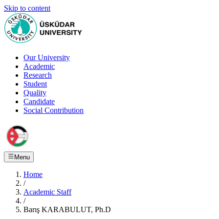
Skip to content
Our University
Academic
Research
Student
Quality
Candidate
Social Contribution
Menu
Home
/
Academic Staff
/
Barış KARABULUT, Ph.D