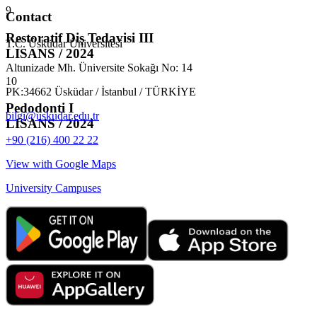
9
Contact
Restoratif Diş Tedavisi III
T.C. Üsküdar Üniversitesi
LISANS / 2024
Altunizade Mh. Üniversite Sokağı No: 14
10
PK:34662 Üsküdar / İstanbul / TÜRKİYE
Pedodonti I
bilgi@uskudar.edu.tr
LISANS / 2024
+90 (216) 400 22 22
View with Google Maps
University Campuses