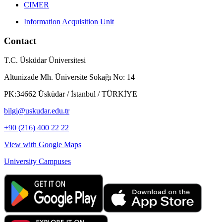
CIMER
Information Acquisition Unit
Contact
T.C. Üsküdar Üniversitesi
Altunizade Mh. Üniversite Sokağı No: 14
PK:34662 Üsküdar / İstanbul / TÜRKİYE
bilgi@uskudar.edu.tr
+90 (216) 400 22 22
View with Google Maps
University Campuses