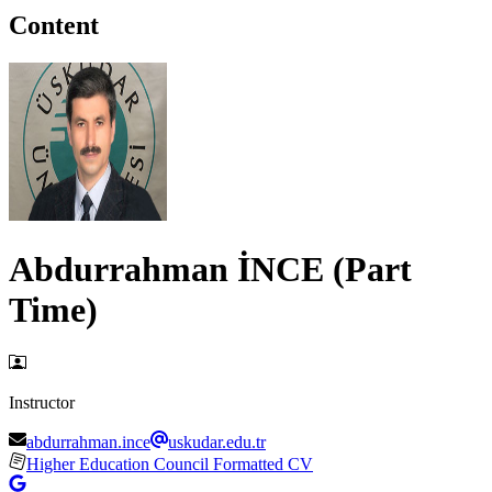
Content
Abdurrahman İNCE (Part
Time)
Instructor
abdurrahman.ince
uskudar.edu.tr
Higher Education Council Formatted CV