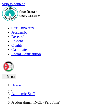
Skip to content
Our University
Academic
Research
Student
Quality
Candidate
Social Contribution
Menu
Home
/
Academic Staff
/
Abdurrahman İNCE (Part Time)