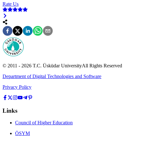
Rate Us
© 2011 -
2026
T.C.
Üsküdar University
All Rights Reserved
Department of Digital Technologies and Software
Privacy Policy
Links
Council of Higher Education
ÖSYM