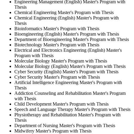
Engineering Management (English) Master's Program with
Thesis
Chemical Engineering Master's Program with Thesis
Chemical Engineering (English) Master's Program with
Thesis
Bioinformatics Master's Program with Thesis
Bioengineering (English) Master's Program with Thesis
Department of Bioengineering Master's Program with Thesis
Biotechnology Master's Program with Thesis
Electrical and Electronics Engineering (English) Master's
Program with Thesis
Molecular Biology Master's Program with Thesis
Molecular Biology (English) Master's Program with Thesis
Cyber Security (English) Master's Program with Thesis
Cyber Security Master's Program with Thesis
Artificial Intelligence Engineering Master's Program with
Thesis
Addiction Counseling and Rehabilitation Master's Program
with Thesis
Child Development Master's Program with Thesis
Speech and Language Therapy Master's Program with Thesis
Physiotherapy and Rehabilitation Master's Program with
Thesis
Department of Nursing Master's Program with Thesis
Midwifery Master's Program with Thesis