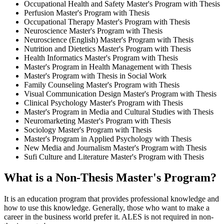
Occupational Health and Safety Master's Program with Thesis
Perfusion Master's Program with Thesis
Occupational Therapy Master's Program with Thesis
Neuroscience Master's Program with Thesis
Neuroscience (English) Master's Program with Thesis
Nutrition and Dietetics Master's Program with Thesis
Health Informatics Master's Program with Thesis
Master's Program in Health Management with Thesis
Master's Program with Thesis in Social Work
Family Counseling Master's Program with Thesis
Visual Communication Design Master's Program with Thesis
Clinical Psychology Master's Program with Thesis
Master's Program in Media and Cultural Studies with Thesis
Neuromarketing Master's Program with Thesis
Sociology Master's Program with Thesis
Master's Program in Applied Psychology with Thesis
New Media and Journalism Master's Program with Thesis
Sufi Culture and Literature Master's Program with Thesis
What is a Non-Thesis Master's Program?
It is an education program that provides professional knowledge and
how to use this knowledge. Generally, those who want to make a
career in the business world prefer it. ALES is not required in non-