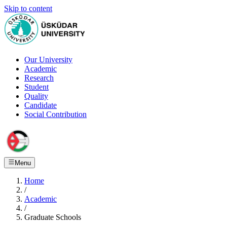
Skip to content
Our University
Academic
Research
Student
Quality
Candidate
Social Contribution
Menu
Home
/
Academic
/
Graduate Schools