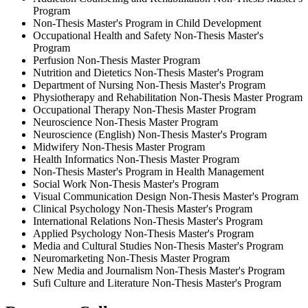
Program
Non-Thesis Master's Program in Child Development
Occupational Health and Safety Non-Thesis Master's
Program
Perfusion Non-Thesis Master Program
Nutrition and Dietetics Non-Thesis Master's Program
Department of Nursing Non-Thesis Master's Program
Physiotherapy and Rehabilitation Non-Thesis Master Program
Occupational Therapy Non-Thesis Master Program
Neuroscience Non-Thesis Master Program
Neuroscience (English) Non-Thesis Master's Program
Midwifery Non-Thesis Master Program
Health Informatics Non-Thesis Master Program
Non-Thesis Master's Program in Health Management
Social Work Non-Thesis Master's Program
Visual Communication Design Non-Thesis Master's Program
Clinical Psychology Non-Thesis Master's Program
International Relations Non-Thesis Master's Program
Applied Psychology Non-Thesis Master's Program
Media and Cultural Studies Non-Thesis Master's Program
Neuromarketing Non-Thesis Master Program
New Media and Journalism Non-Thesis Master's Program
Sufi Culture and Literature Non-Thesis Master's Program