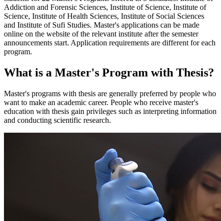
Addiction and Forensic Sciences, Institute of Science, Institute of
Science, Institute of Health Sciences, Institute of Social Sciences
and Institute of Sufi Studies. Master's applications can be made
online on the website of the relevant institute after the semester
announcements start. Application requirements are different for each
program.
What is a Master's Program with Thesis?
Master's programs with thesis are generally preferred by people who
want to make an academic career. People who receive master's
education with thesis gain privileges such as interpreting information
and conducting scientific research.