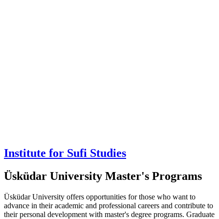
Institute for Sufi Studies
Üsküdar University Master's Programs
Üsküdar University offers opportunities for those who want to
advance in their academic and professional careers and contribute to
their personal development with master's degree programs. Graduate