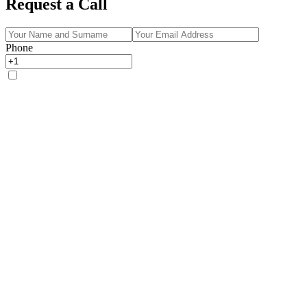
Request a Call
Phone