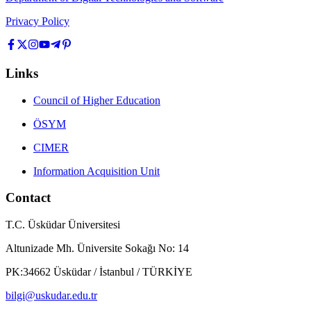
Privacy Policy
Links
Council of Higher Education
ÖSYM
CIMER
Information Acquisition Unit
Contact
T.C. Üsküdar Üniversitesi
Altunizade Mh. Üniversite Sokağı No: 14
PK:34662 Üsküdar / İstanbul / TÜRKİYE
bilgi@uskudar.edu.tr