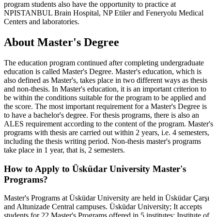
program students also have the opportunity to practice at
NPISTANBUL Brain Hospital, NP Etiler and Feneryolu Medical
Centers and laboratories.
About Master's Degree
The education program continued after completing undergraduate
education is called Master's Degree. Master's education, which is
also defined as Master's, takes place in two different ways as thesis
and non-thesis. In Master's education, it is an important criterion to
be within the conditions suitable for the program to be applied and
the score. The most important requirement for a Master's Degree is
to have a bachelor's degree. For thesis programs, there is also an
ALES requirement according to the content of the program. Master's
programs with thesis are carried out within 2 years, i.e. 4 semesters,
including the thesis writing period. Non-thesis master's programs
take place in 1 year, that is, 2 semesters.
How to Apply to Üsküdar University Master's
Programs?
Master's Programs at Üsküdar University are held in Üsküdar Çarşı
and Altunizade Central campuses. Üsküdar University; It accepts
students for 22 Master's Programs offered in 5 institutes: Institute of