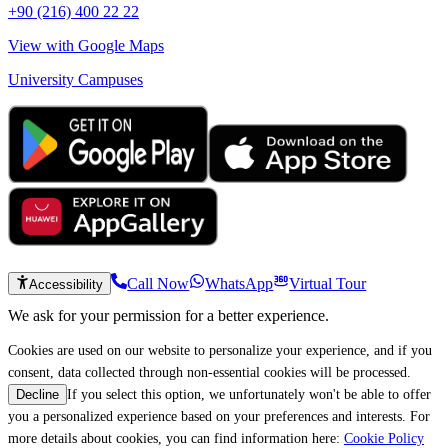
+90 (216) 400 22 22
View with Google Maps
University Campuses
Call Now
WhatsApp
Virtual Tour
Accessibility
We ask for your permission for a better experience.
Cookies are used on our website to personalize your experience, and if you
consent, data collected through non-essential cookies will be processed.
If you select this option, we unfortunately won't be able to offer
Decline
you a personalized experience based on your preferences and interests. For
more details about cookies, you can find information here:
Cookie Policy