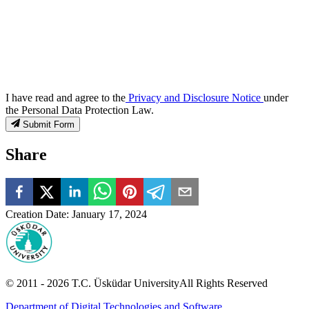
I have read and agree to the
Privacy and Disclosure Notice
under
the Personal Data Protection Law.
Submit Form
Share
Creation Date
:
January 17, 2024
© 2011 -
2026
T.C.
Üsküdar University
All Rights Reserved
Department of Digital Technologies and Software