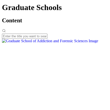
Graduate Schools
Content