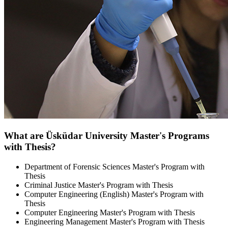
What are Üsküdar University Master's Programs
with Thesis?
Department of Forensic Sciences Master's Program with
Thesis
Criminal Justice Master's Program with Thesis
Computer Engineering (English) Master's Program with
Thesis
Computer Engineering Master's Program with Thesis
Engineering Management Master's Program with Thesis