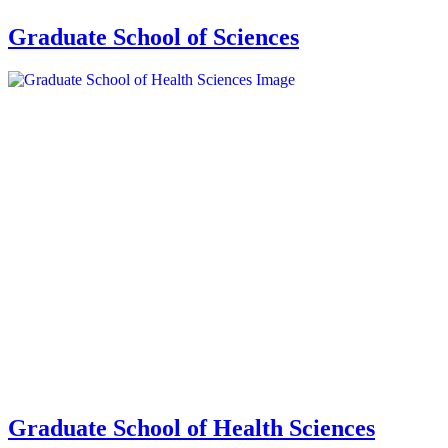
Graduate School of Sciences
Graduate School of Health Sciences