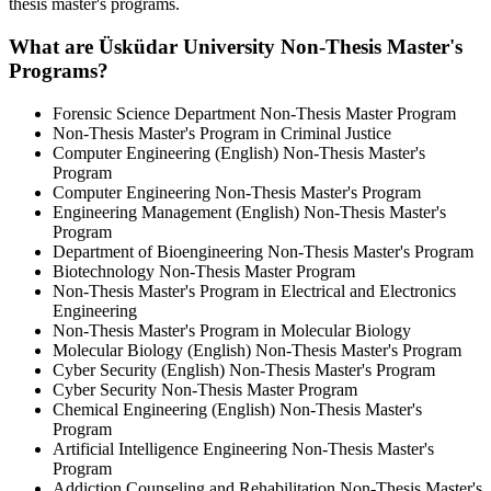
thesis master's programs.
What are Üsküdar University Non-Thesis Master's
Programs?
Forensic Science Department Non-Thesis Master Program
Non-Thesis Master's Program in Criminal Justice
Computer Engineering (English) Non-Thesis Master's
Program
Computer Engineering Non-Thesis Master's Program
Engineering Management (English) Non-Thesis Master's
Program
Department of Bioengineering Non-Thesis Master's Program
Biotechnology Non-Thesis Master Program
Non-Thesis Master's Program in Electrical and Electronics
Engineering
Non-Thesis Master's Program in Molecular Biology
Molecular Biology (English) Non-Thesis Master's Program
Cyber Security (English) Non-Thesis Master's Program
Cyber Security Non-Thesis Master Program
Chemical Engineering (English) Non-Thesis Master's
Program
Artificial Intelligence Engineering Non-Thesis Master's
Program
Addiction Counseling and Rehabilitation Non-Thesis Master's