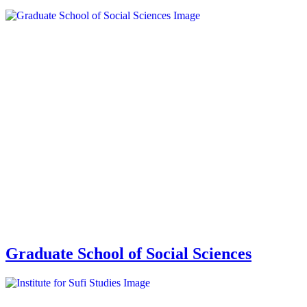
Graduate School of Social Sciences