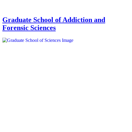
Graduate School of Addiction and
Forensic Sciences