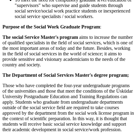
"supervisors" who supervise and guide students through
social service/social work practice students or inexperienced
social service specialists / social workers.
Purpose of the Social Work Graduate Program
:
The social Service Master's program
aims to increase the number
of qualified specialists in the field of social services, which is one of
the most important areas of today and the future. Besides, working
in the field of social services in the world of science; it aims to
provide sensitive and visionary academicians to the needs of the
country and society.
The Department of Social Services Master's degree program;
Those who have completed the four-year undergraduate programs
of the universities and those that meet the conditions of the Üsküdar
University Postgraduate Education and Training Regulations can
apply. Students who graduate from undergraduate departments
outside of the social service field are required to take courses
approved by the department from the social work license program in
the context of scientific preparation. In this way, it is thought that
students will receive basic social service knowledge and support
their academic development in social service/work profession.