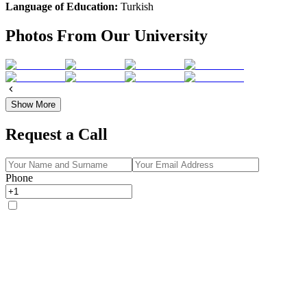
Language of Education:
Turkish
Photos From Our University
Show More
Request a Call
Phone