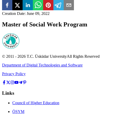
Creation Date
:
June 09, 2022
Master of Social Work Program
© 2011 -
2026
T.C.
Üsküdar University
All Rights Reserved
Department of Digital Technologies and Software
Privacy Policy
Links
Council of Higher Education
ÖSYM