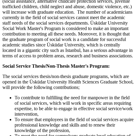
(social assistance, alternative childcare protection services, juvenile
trafficked children, child neglect and abuse, domestic violence, etc.)
will increase with graduate education. The number of academicians
currently in the field of social services cannot meet the academic
staff needs of the social services departments. Üsküdar University
Social Work Master's Program is considered to make an important
contribution to meeting all these needs. Moreover, it is thought that
the graduate program of social work is a candidate for successful
academic studies since Üsküdar University, which is centrally
located in a gigantic city such as Istanbul, has a serious advantage in
terms of access to problem areas, research and business associations.
Social Service Thesis/Non-Thesis Master's Program:
The social services thesis/non-thesis graduate programs, which are
opened in the Üsküdar University Health Sciences Graduate School,
will provide the following contributions;
To contribute to fulfilling the need for manpower in the field
of social services, which will work in specific areas requiring
expertise, to be able to engage in effective social service/work
intervention,
To ensure that employees in the field of social services acquire
professional knowledge and skills and to renew their
knowledge of the profession,
To meet the need for compulsory graduate level education of