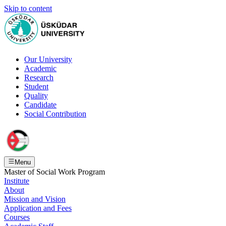
Skip to content
Our University
Academic
Research
Student
Quality
Candidate
Social Contribution
Menu
Master of Social Work Program
Institute
About
Mission and Vision
Application and Fees
Courses