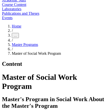
Academic Staff
Course Content
Laboratories
Publications and Theses
Events
Home
/
…
/
Master Programs
/
Master of Social Work Program
Content
Master of Social Work
Program
Master's Program in Social Work About
the Master's Program