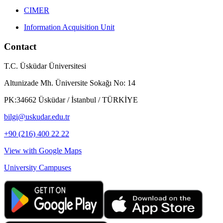
CIMER
Information Acquisition Unit
Contact
T.C. Üsküdar Üniversitesi
Altunizade Mh. Üniversite Sokağı No: 14
PK:34662 Üsküdar / İstanbul / TÜRKİYE
bilgi@uskudar.edu.tr
+90 (216) 400 22 22
View with Google Maps
University Campuses