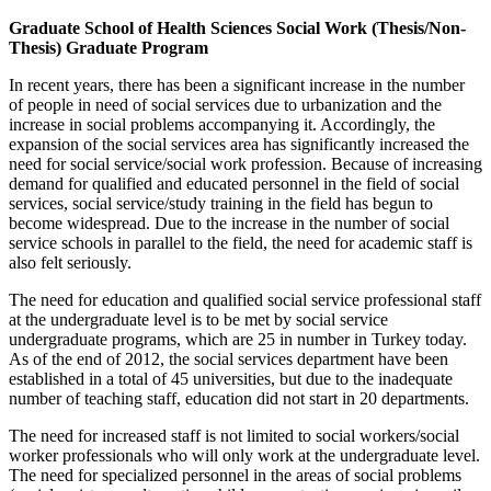
Graduate School of Health Sciences Social Work (Thesis/Non-
Thesis) Graduate Program
In recent years, there has been a significant increase in the number
of people in need of social services due to urbanization and the
increase in social problems accompanying it. Accordingly, the
expansion of the social services area has significantly increased the
need for social service/social work profession. Because of increasing
demand for qualified and educated personnel in the field of social
services, social service/study training in the field has begun to
become widespread. Due to the increase in the number of social
service schools in parallel to the field, the need for academic staff is
also felt seriously.
The need for education and qualified social service professional staff
at the undergraduate level is to be met by social service
undergraduate programs, which are 25 in number in Turkey today.
As of the end of 2012, the social services department have been
established in a total of 45 universities, but due to the inadequate
number of teaching staff, education did not start in 20 departments.
The need for increased staff is not limited to social workers/social
worker professionals who will only work at the undergraduate level.
The need for specialized personnel in the areas of social problems