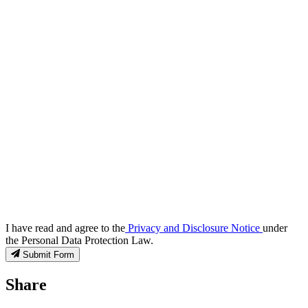
I have read and agree to the
Privacy and Disclosure Notice
under
the Personal Data Protection Law.
Submit Form
Share