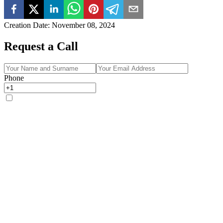
Creation Date
:
November 08, 2024
Request a Call
Phone