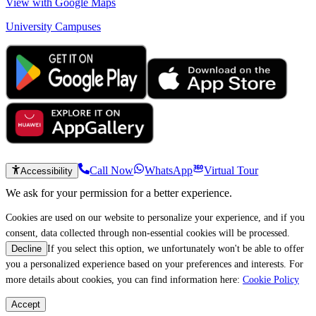
View with Google Maps
University Campuses
Call Now
WhatsApp
Virtual Tour
Accessibility
We ask for your permission for a better experience.
Cookies are used on our website to personalize your experience, and if you
consent, data collected through non-essential cookies will be processed.
If you select this option, we unfortunately won't be able to offer
Decline
you a personalized experience based on your preferences and interests. For
more details about cookies, you can find information here:
Cookie Policy
Accept