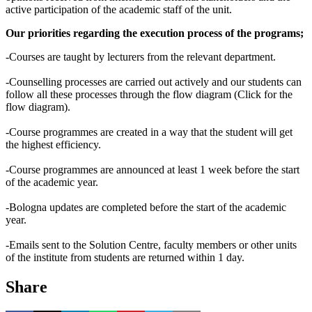
active participation of the academic staff of the unit.
Our priorities regarding the execution process of the programs;
-Courses are taught by lecturers from the relevant department.
-Counselling processes are carried out actively and our students can
follow all these processes through the flow diagram (Click for the
flow diagram).
-Course programmes are created in a way that the student will get
the highest efficiency.
-Course programmes are announced at least 1 week before the start
of the academic year.
-Bologna updates are completed before the start of the academic
year.
-Emails sent to the Solution Centre, faculty members or other units
of the institute from students are returned within 1 day.
Share