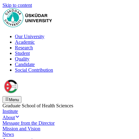
Skip to content
Our University
Academic
Research
Student
Quality
Candidate
Social Contribution
Menu
Graduate School of Health Sciences
Institute
About
Message from the Director
Mission and Vision
News