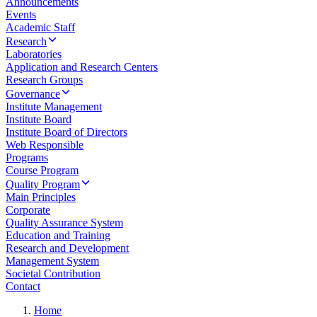
Announcements
Events
Academic Staff
Research
Laboratories
Application and Research Centers
Research Groups
Governance
Institute Management
Institute Board
Institute Board of Directors
Web Responsible
Programs
Course Program
Quality Program
Main Principles
Corporate
Quality Assurance System
Education and Training
Research and Development
Management System
Societal Contribution
Contact
Home