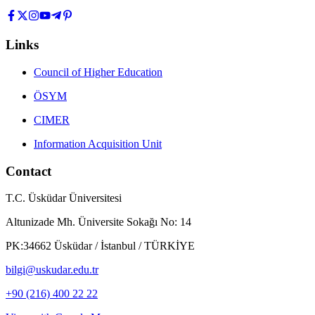
Links
Council of Higher Education
ÖSYM
CIMER
Information Acquisition Unit
Contact
T.C. Üsküdar Üniversitesi
Altunizade Mh. Üniversite Sokağı No: 14
PK:34662 Üsküdar / İstanbul / TÜRKİYE
bilgi@uskudar.edu.tr
+90 (216) 400 22 22