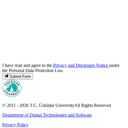
I have read and agree to the
Privacy and Disclosure Notice
under
the Personal Data Protection Law.
Submit Form
© 2011 -
2026
T.C.
Üsküdar University
All Rights Reserved
Department of Digital Technologies and Software
Privacy Policy