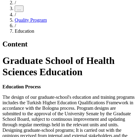
/
…
/
Quality Program
/
Education
Content
Graduate School of Health
Sciences Education
Education Process
The design of our graduate-school's education and training programs
includes the Turkish Higher Education Qualifications Framework in
accordance with the Bologna process. Program designs are
submitted to the approval of the University Senate by the Graduate
School Board, subject to continuous improvement and updating
through regular meetings held in the relevant units and units.
Designing graduate-school programs; It is carried out with the
opinions received from internal and external stakeholders and the