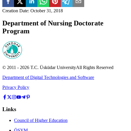
Creation Date
:
October 31, 2018
Department of Nursing Doctorate
Program
© 2011 -
2026
T.C.
Üsküdar University
All Rights Reserved
Department of Digital Technologies and Software
Privacy Policy
Links
Council of Higher Education
ÖSYM