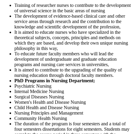
Training of researcher nurses to contribute to the development
of universal science in the basic areas of nursing
The development of evidence-based clinical care and other
service areas through research and the contribution to the
knowledge and scientific development of the profession,
It is aimed to educate nurses who have specialized in the
theoretical subjects, concepts, principles and methods on
which they are based, and develop their own unique nursing
philosophy in this way,
To educate future faculty members who will lead the
development of undergraduate and graduate education
programs and nursing care services in universities,
It is aimed to contribute to the upgrading of the quality of
nursing education through doctoral faculty members.
PhD Programs in Nursing Department;
Psychiatric Nursing
Internal Medicine Nursing
Surgical Diseases Nursing
Women's Health and Disease Nursing
Child Health and Disease Nursing
Nursing Principles and Management
Community Health Nursing
The duration of the program is four semesters and a total of
four semesters dissertations for eight semesters. Students may