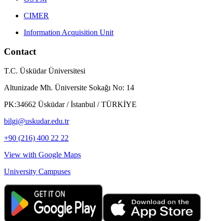
CIMER
Information Acquisition Unit
Contact
T.C. Üsküdar Üniversitesi
Altunizade Mh. Üniversite Sokağı No: 14
PK:34662 Üsküdar / İstanbul / TÜRKİYE
bilgi@uskudar.edu.tr
+90 (216) 400 22 22
View with Google Maps
University Campuses