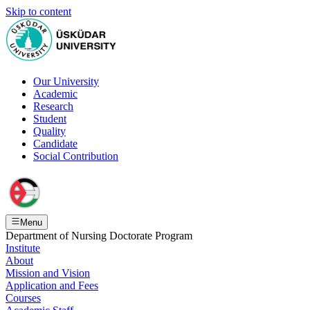
Skip to content
Our University
Academic
Research
Student
Quality
Candidate
Social Contribution
Menu
Department of Nursing Doctorate Program
Institute
About
Mission and Vision
Application and Fees
Courses