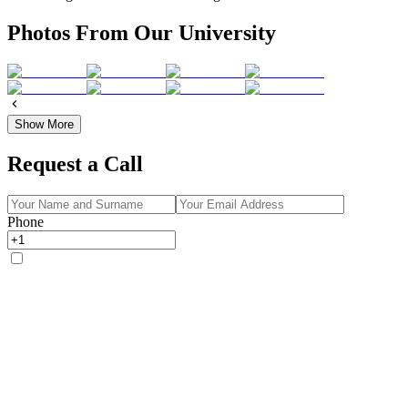
Photos From Our University
Show More
Request a Call
Phone