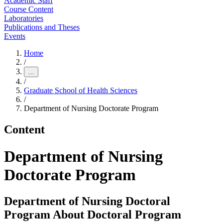
Academic Staff
Course Content
Laboratories
Publications and Theses
Events
Home
/
…
/
Graduate School of Health Sciences
/
Department of Nursing Doctorate Program
Content
Department of Nursing
Doctorate Program
Department of Nursing Doctoral
Program About Doctoral Program