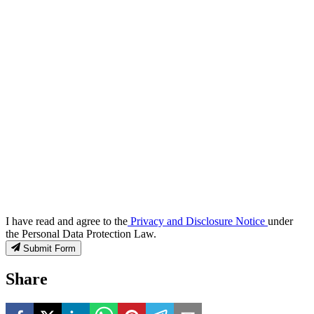
I have read and agree to the
Privacy and Disclosure Notice
under
the Personal Data Protection Law.
Submit Form
Share