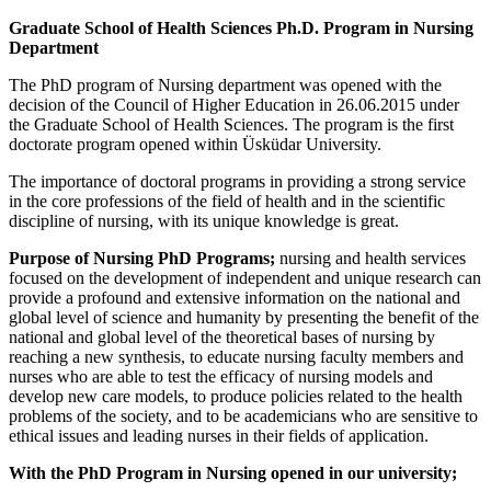
Graduate School of
Health Sciences Ph.D. Program in Nursing
Department
The PhD program of Nursing department was opened with the
decision of the Council of Higher Education in 26.06.2015 under
the Graduate School of Health Sciences. The program is the first
doctorate program opened within Üsküdar University.
The importance of doctoral programs in providing a strong service
in the core professions of the field of health and in the scientific
discipline of nursing, with its unique knowledge is great.
Purpose of Nursing PhD Programs;
nursing and health services
focused on the development of independent and unique research can
provide a profound and extensive information on the national and
global level of science and humanity by presenting the benefit of the
national and global level of the theoretical bases of nursing by
reaching a new synthesis, to educate nursing faculty members and
nurses who are able to test the efficacy of nursing models and
develop new care models, to produce policies related to the health
problems of the society, and to be academicians who are sensitive to
ethical issues and leading nurses in their fields of application.
With the PhD Program in Nursing opened in our university;