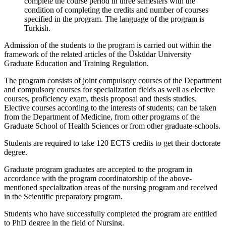
complete the course period in three semesters with the
condition of completing the credits and number of courses
specified in the program. The language of the program is
Turkish.
Admission of the students to the program is carried out within the
framework of the related articles of the Üsküdar University
Graduate Education and Training Regulation.
The program consists of joint compulsory courses of the Department
and compulsory courses for specialization fields as well as elective
courses, proficiency exam, thesis proposal and thesis studies.
Elective courses according to the interests of students; can be taken
from the Department of Medicine, from other programs of the
Graduate School of Health Sciences or from other graduate-schools.
Students are required to take 120 ECTS credits to get their doctorate
degree.
Graduate program graduates are accepted to the program in
accordance with the program coordinatorship of the above-
mentioned specialization areas of the nursing program and received
in the Scientific preparatory program.
Students who have successfully completed the program are entitled
to PhD degree in the field of Nursing.