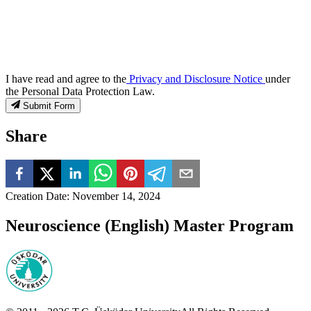
I have read and agree to the
Privacy and Disclosure Notice
under
the Personal Data Protection Law.
Submit Form
Share
Creation Date
:
November 14, 2024
Neuroscience (English) Master Program