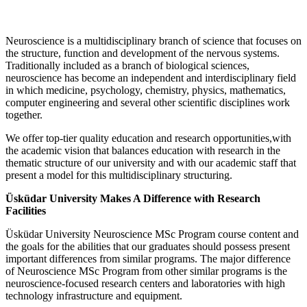
Neuroscience is a multidisciplinary branch of science that focuses on
the structure, function and development of the nervous systems.
Traditionally included as a branch of biological sciences,
neuroscience has become an independent and interdisciplinary field
in which medicine, psychology, chemistry, physics, mathematics,
computer engineering and several other scientific disciplines work
together.
We offer top-tier quality education and research opportunities,with
the academic vision that balances education with research in the
thematic structure of our university and with our academic staff that
present a model for this multidisciplinary structuring.
Üsküdar University Makes A Difference with Research
Facilities
Üsküdar University Neuroscience MSc Program course content and
the goals for the abilities that our graduates should possess present
important differences from similar programs. The major difference
of Neuroscience MSc Program from other similar programs is the
neuroscience-focused research centers and laboratories with high
technology infrastructure and equipment.