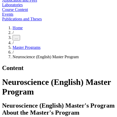
Application and Fees
Laboratories
Course Content
Events
Publications and Theses
Home
/
…
/
Master Programs
/
Neuroscience (English) Master Program
Content
Neuroscience (English) Master
Program
Neuroscience (English) Master's Program
About the Master's Program