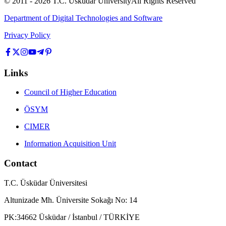
© 2011 -
2026
T.C.
Üsküdar University
All Rights Reserved
Department of Digital Technologies and Software
Privacy Policy
Links
Council of Higher Education
ÖSYM
CIMER
Information Acquisition Unit
Contact
T.C. Üsküdar Üniversitesi
Altunizade Mh. Üniversite Sokağı No: 14
PK:34662 Üsküdar / İstanbul / TÜRKİYE