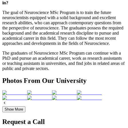
in?
The goal of Neuroscience MSc Program is to train the future
neuroscientists equipped with a solid background and excellent
research abilities, who can approach contemporary questions from
the perspective of neuroscience. The graduates possess the required
background and the academical research discipline to pursue and
academical career in this field. They can follow the most recent
approaches and developments in the fields of Neuroscience.
The graduates of Neuroscience MSc Program can continue with a
PhD and pursue an academical career, work as research assisstants
or teaching assistants in universities, and find jobs in related areas of
public and private sectors.
Photos From Our University
Show More
Request a Call