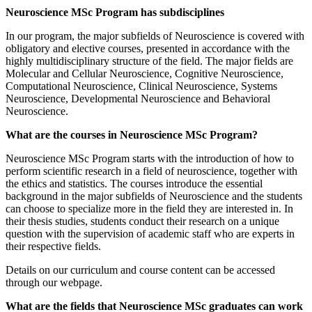
Neuroscience MSc Program has subdisciplines
In our program, the major subfields of Neuroscience is covered with
obligatory and elective courses, presented in accordance with the
highly multidisciplinary structure of the field. The major fields are
Molecular and Cellular Neuroscience, Cognitive Neuroscience,
Computational Neuroscience, Clinical Neuroscience, Systems
Neuroscience, Developmental Neuroscience and Behavioral
Neuroscience.
What are the courses in Neuroscience MSc Program?
Neuroscience MSc Program starts with the introduction of how to
perform scientific research in a field of neuroscience, together with
the ethics and statistics. The courses introduce the essential
background in the major subfields of Neuroscience and the students
can choose to specialize more in the field they are interested in. In
their thesis studies, students conduct their research on a unique
question with the supervision of academic staff who are experts in
their respective fields.
Details on our curriculum and course content can be accessed
through our webpage.
What are the fields that Neuroscience MSc graduates can work