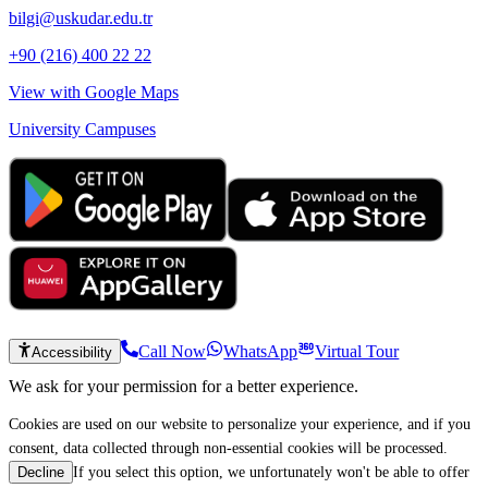
bilgi@uskudar.edu.tr
+90 (216) 400 22 22
View with Google Maps
University Campuses
Call Now
WhatsApp
Virtual Tour
Accessibility
We ask for your permission for a better experience.
Cookies are used on our website to personalize your experience, and if you
consent, data collected through non-essential cookies will be processed.
If you select this option, we unfortunately won't be able to offer
Decline