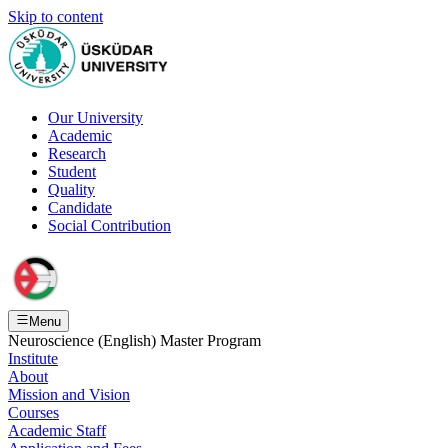
Skip to content
Our University
Academic
Research
Student
Quality
Candidate
Social Contribution
Menu
Neuroscience (English) Master Program
Institute
About
Mission and Vision
Courses
Academic Staff