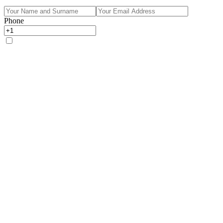
Phone